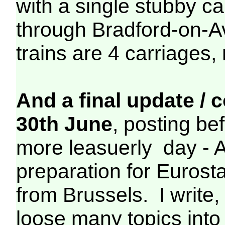
with a single stubby ca
through Bradford-on-A
trains are 4 carriages,
And a final update /
30th June
, posting be
more leasuerly day - 
preparation for Euros
from Brussels. I write
loose many topics into 