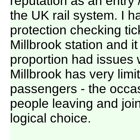
reputation as an entry / 
the UK rail system. I 
protection checking tic
Millbrook station and i
proportion had issues wi
Millbrook has very limi
passengers - the occasi
people leaving and joi
logical choice.