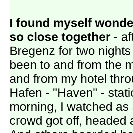
I found myself wonder
so close together
- af
Bregenz for two nights
been to and from the ma
and from my hotel thro
Hafen - "Haven" - stati
morning, I watched as 
crowd got off, headed a