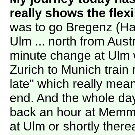
really shows the flexib
was to go Bregenz (Ha
Ulm ... north from Aust
minute change at Ulm wa
Zurich to Munich train
late" which really mea
end. And the whole d
back an hour at Memm
at Ulm or shortly therea