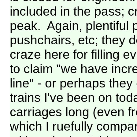
included in the pass; 
peak. Again, plentiful 
pushchairs, etc; they 
craze here for filling 
to claim "we have incr
line" - or perhaps they
trains I've been on tod
carriages long (even 
which I ruefully compar