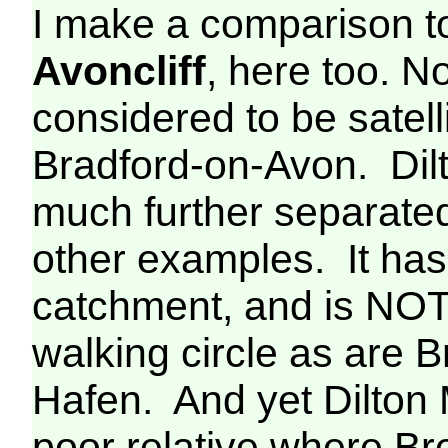
I make a comparison 
Avoncliff
, here too. 
considered to be satell
Bradford-on-Avon. Dilt
much further separate
other examples. It has 
catchment, and is NOT
walking circle as are
Hafen. And yet Dilton
poor relative where B