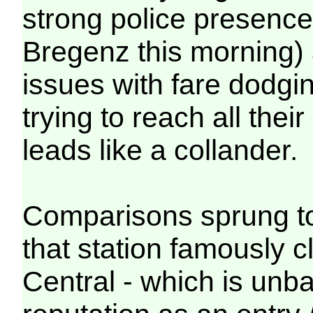
strong police presence 
Bregenz this morning) 
issues with fare dodgin
trying to reach all the
leads like a collander.
Comparisons sprung t
that station famously 
Central - which is unb