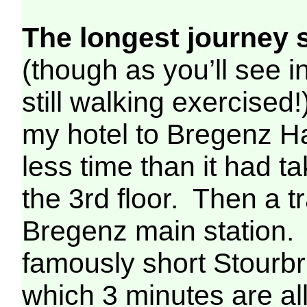
The longest journey s
(though as you’ll see 
still walking exercise
my hotel to Bregenz Ha
less time than it had 
the 3rd floor. Then a t
Bregenz main station. 
famously short Stourb
which 3 minutes are al