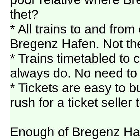
thet?
* All trains to and from
Bregenz Hafen. Not th
* Trains timetabled to 
always do. No need to 
* Tickets are easy to b
rush for a ticket seller
Enough of Bregenz Ha