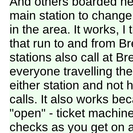
And others boarded hea
main station to change 
in the area. It works, I
that run to and from Br
stations also call at B
everyone travelling th
either station and not h
calls. It also works be
"open" - ticket machine
checks as you get on an