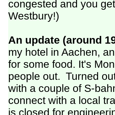
congested and you get 
Westbury!)
An update (around 19
my hotel in Aachen, a
for some food. It's Mond
people out. Turned out 
with a couple of S-bah
connect with a local t
is closed for engineeri