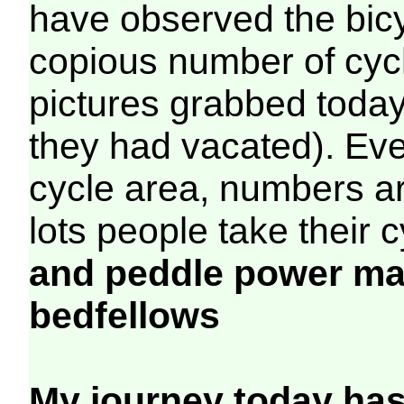
have observed the bicy
copious number of cyc
pictures grabbed today
they had vacated). Even
cycle area, numbers are
lots people take their 
and peddle power ma
bedfellows
My journey today has