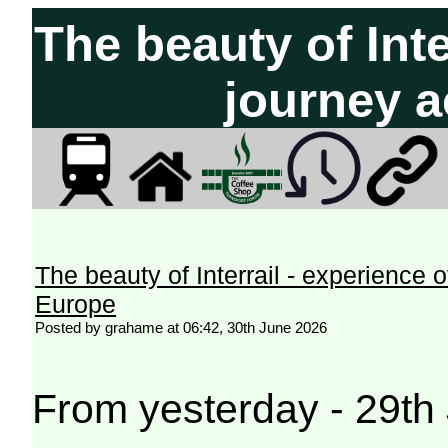
The beauty of Inte
journey 
The beauty of Interrail - experience 
Europe
Posted by grahame at 06:42, 30th June 2026
From yesterday - 29th 