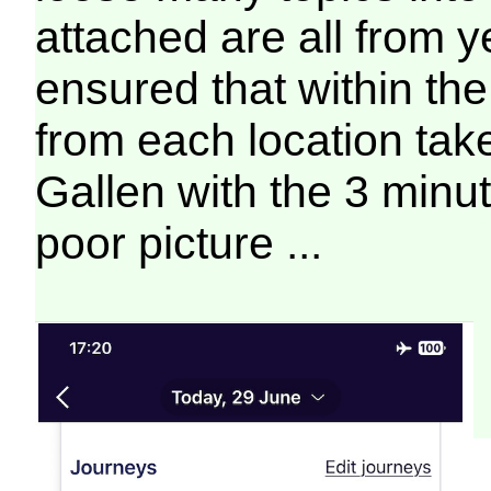
attached are all from 
ensured that within the
from each location tak
Gallen with the 3 minu
poor picture ...