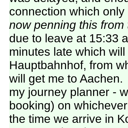
connection which only
now penning this from
due to leave at 15:33 
minutes late which will
Hauptbahnhof, from whe
will get me to Aachen. 
my journey planner - wi
booking) on whichever 
the time we arrive in Ko