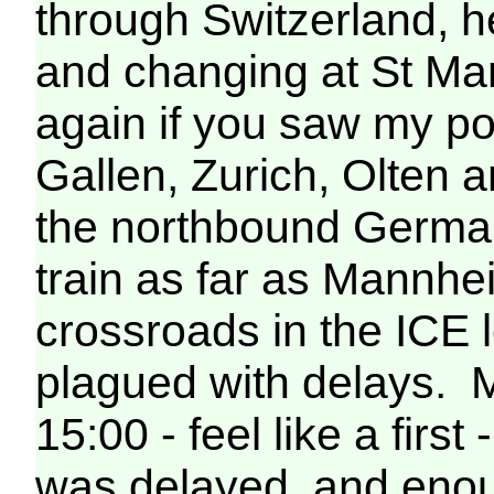
through Switzerland, h
and changing at St Mar
again if you saw my pos
Gallen, Zurich, Olten 
the northbound German
train as far as Mannh
crossroads in the ICE 
plagued with delays. My
15:00 - feel like a firs
was delayed, and enou