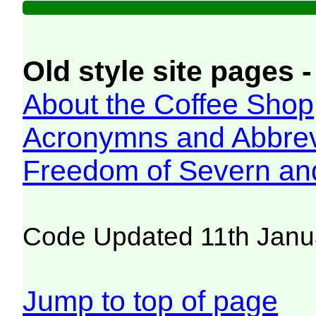
Old style site pages -
About the Coffee Shop
Acronymns and Abbrev
Freedom of Severn an
Code Updated 11th Janu
Jump to top of page