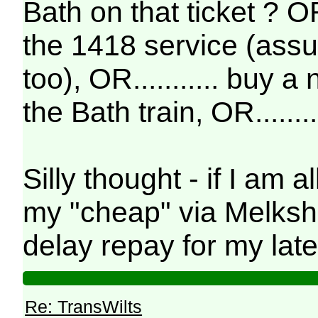
Bath on that ticket ? OR 
the 1418 service (assu
too), OR........... buy 
the Bath train, OR........
Silly thought - if I am 
my "cheap" via Melksha
delay repay for my lat
Re: TransWilts