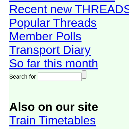
Recent new THREAD
Popular Threads
Member Polls
Transport Diary
So far this month
Search for
Also on our site
Train Timetables