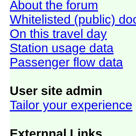
About the forum
Whitelisted (public) d
On this travel day
Station usage data
Passenger flow data
User site admin
Tailor your experience
Externnal Links