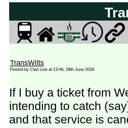
Tra
TransWilts
Posted by Clan Line at 13:46, 28th June 2026
If I buy a ticket from
intending to catch (say
and that service is canc