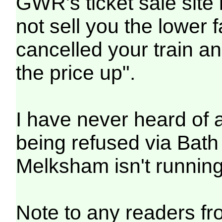
GWR's ticket sale site i
not sell you the lower 
cancelled your train and
the price up".
I have never heard of 
being refused via Bath
Melksham isn't running
Note to any readers f