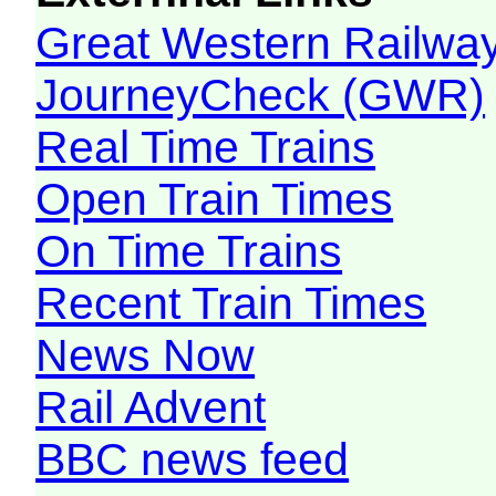
Great Western Railw
JourneyCheck (GWR)
Real Time Trains
Open Train Times
On Time Trains
Recent Train Times
News Now
Rail Advent
BBC news feed