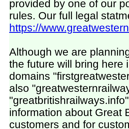
provided by one of our p
rules. Our full legal statm
https://www.greatwesternr
Although we are plannin
the future will bring her
domains "firstgreatwester
also "greatwesternrailway
"greatbritishrailways.info"
information about Great 
customers and for custo