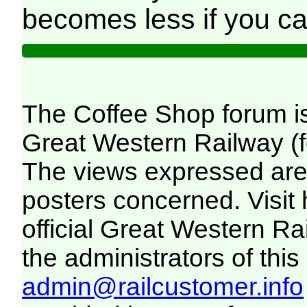
becomes less if you c
The Coffee Shop forum i
Great Western Railway (f
The views expressed are 
posters concerned. Visit
official Great Western R
the administrators of this 
admin@railcustomer.info