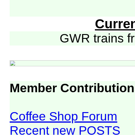
Curre
GWR trains 
Member Contribution
Coffee Shop Forum
Recent new POSTS