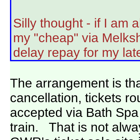
Silly thought - if I am 
my "cheap" via Melksh
delay repay for my lat
The arrangement is that
cancellation, tickets r
accepted via Bath Spa o
train. That is not alw