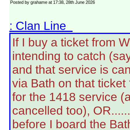
Posted by grahame at 17:38, 28th June 2026
: Clan Line
If I buy a ticket fro
intending to catch (say
and that service is can
via Bath on that ticket 
for the 1418 service (
cancelled too), OR......
before I board the Bath 