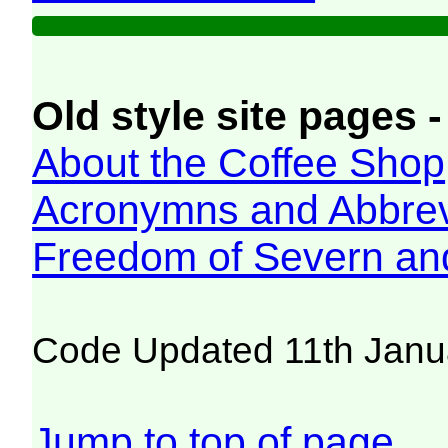
Old style site pages -
About the Coffee Shop
Acronymns and Abbrev
Freedom of Severn an
Code Updated 11th Janu
Jump to top of page