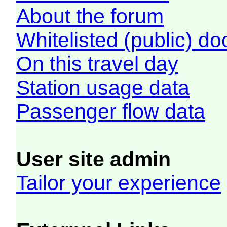
About the forum
Whitelisted (public) d
On this travel day
Station usage data
Passenger flow data
User site admin
Tailor your experience