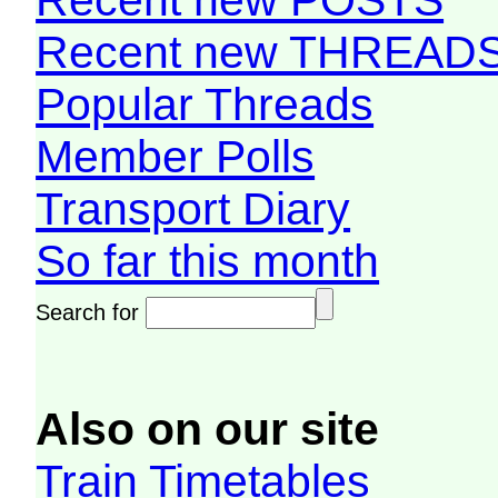
Recent new THREAD
Popular Threads
Member Polls
Transport Diary
So far this month
Search for
Also on our site
Train Timetables