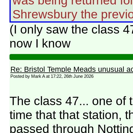
was being returned foll
Shrewsbury the previo
(I only saw the class 4
now I know
Re: Bristol Temple Meads unusual act
Posted by Mark A at 17:22, 26th June 2026
The class 47... one of t
time that that station, 
passed through Notting