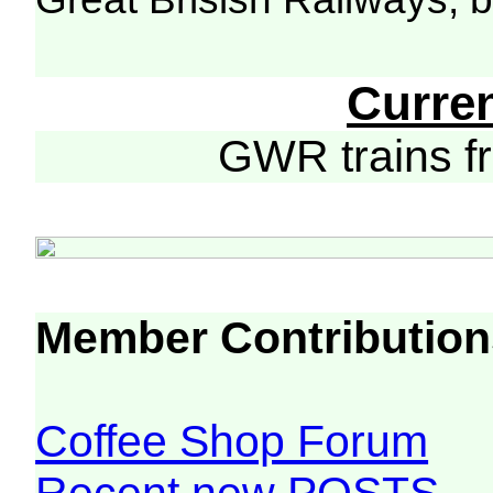
Curre
GWR trains 
Member Contribution
Coffee Shop Forum
Recent new POSTS