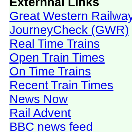
Externnal Links
Great Western Railw
JourneyCheck (GWR)
Real Time Trains
Open Train Times
On Time Trains
Recent Train Times
News Now
Rail Advent
BBC news feed