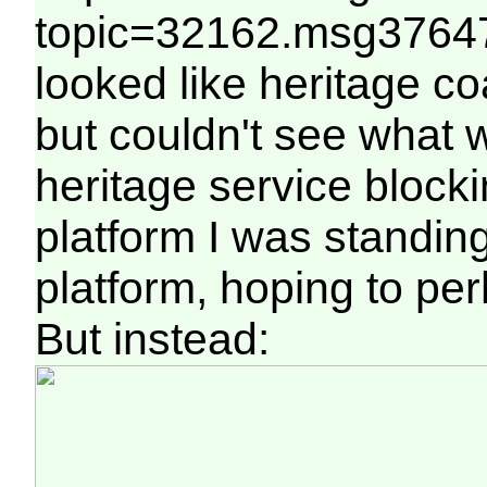
topic=32162.msg37647
looked like heritage c
but couldn't see what 
heritage service blocki
platform I was standin
platform, hoping to pe
But instead: