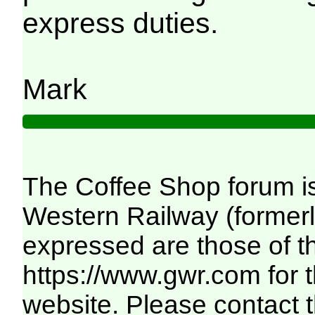
express duties.
Mark
The Coffee Shop forum i
Western Railway (formerl
expressed are those of th
https://www.gwr.com
for 
website. Please contact th