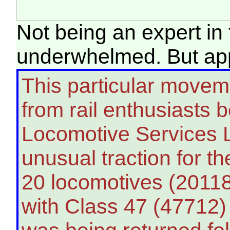
Not being an expert in t
underwhelmed. But app
This particular moveme
from rail enthusiasts 
Locomotive Services L
unusual traction for th
20 locomotives (20118
with Class 47 (47712) 