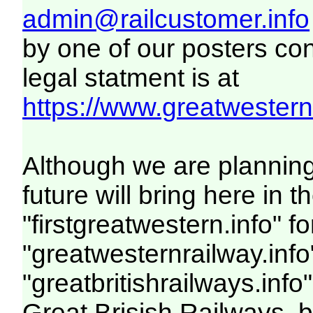
admin@railcustomer.info
by one of our posters con
legal statment is at
https://www.greatwesternr
Although we are plannin
future will bring here i
"firstgreatwestern.info" f
"greatwesternrailway.info
"greatbritishrailways.info
Great Brisish Railways, 