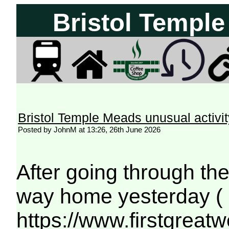
Bristol Temple
Bristol Temple Meads unusual activit
Posted by JohnM at 13:26, 26th June 2026
After going through th
way home yesterday (
https://www.firstgreat