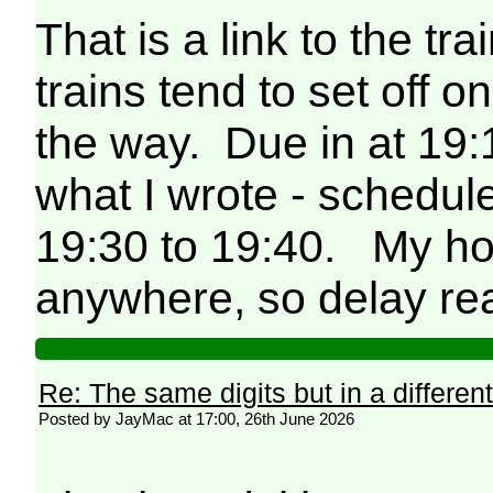
That is a link to the tra
trains tend to set off 
the way. Due in at 19:
what I wrote - schedu
19:30 to 19:40. My hot
anywhere, so delay rea
Re: The same digits but in a different
Posted by JayMac at 17:00, 26th June 2026