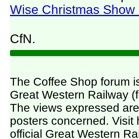
Wise Christmas Show 
CfN.
The Coffee Shop forum i
Great Western Railway (f
The views expressed are 
posters concerned. Visit
official Great Western R