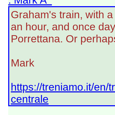
Graham's train, with a
an hour, and once day 
Porrettana. Or perhaps
Mark
https://treniamo.it/en/
centrale