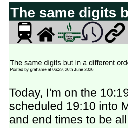
The same digits bu
The same digits but in a different ord
Posted by grahame at 06:29, 26th June 2026
Today, I'm on the 10:19
scheduled 19:10 into Mi
and end times to be all