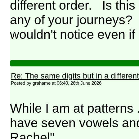
different order. Is th
any of your journeys? 
wouldn't notice even if 
Re: The same digits but in a different
Posted by grahame at 06:40, 26th June 2026
While I am at patterns
have seven vowels and
Rachel"