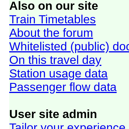
Also on our site
Train Timetables
About the forum
Whitelisted (public) d
On this travel day
Station usage data
Passenger flow data
User site admin
Tailor your experience