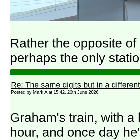
Rather the opposite of 
perhaps the only stati
Re: The same digits but in a different
Posted by Mark A at 15:42, 26th June 2026
Graham's train, with a 
hour, and once day he'l