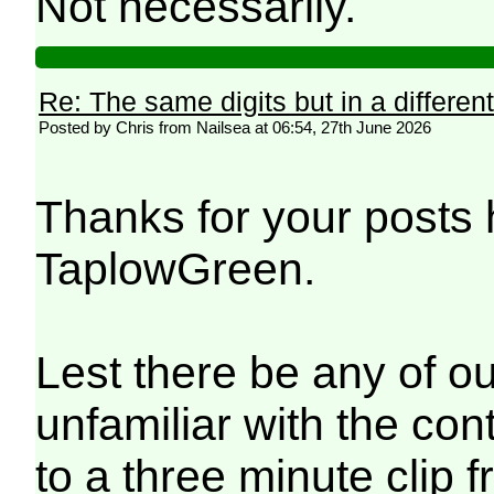
Not necessarily.
Re: The same digits but in a different
Posted by Chris from Nailsea at 06:54, 27th June 2026
Thanks for your posts
TaplowGreen.
Lest there be any of o
unfamiliar with the con
to a three minute clip 