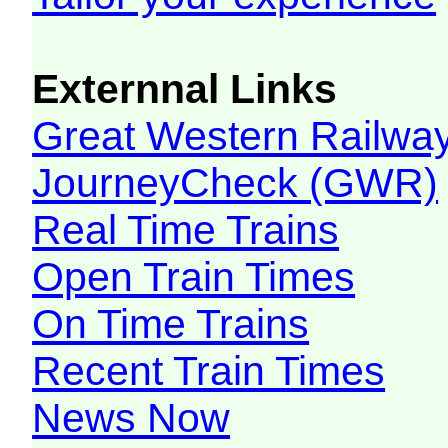
Externnal Links
Great Western Railw
JourneyCheck (GWR)
Real Time Trains
Open Train Times
On Time Trains
Recent Train Times
News Now