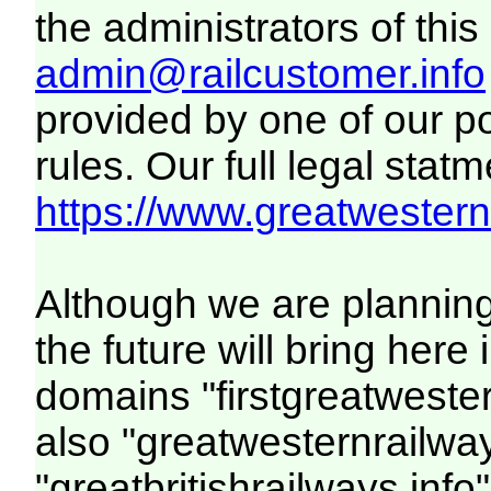
the administrators of this 
admin@railcustomer.info
provided by one of our p
rules. Our full legal statm
https://www.greatwesternr
Although we are plannin
the future will bring her
domains "firstgreatwester
also "greatwesternrailway
"greatbritishrailways.info"