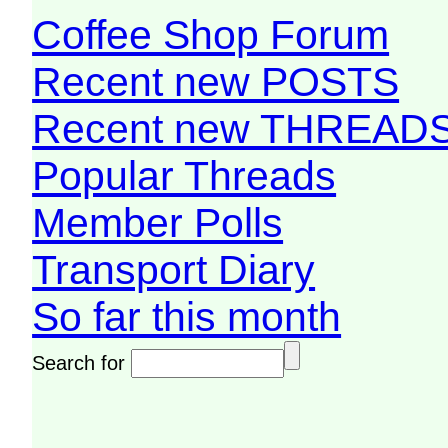
Coffee Shop Forum
Recent new POSTS
Recent new THREAD
Popular Threads
Member Polls
Transport Diary
So far this month
Search for