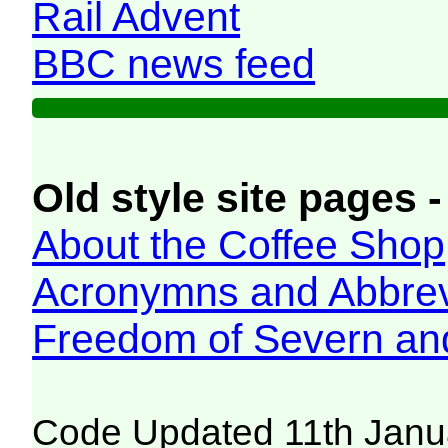
Rail Advent
BBC news feed
Old style site pages -
About the Coffee Shop
Acronymns and Abbrev
Freedom of Severn an
Code Updated 11th Janu