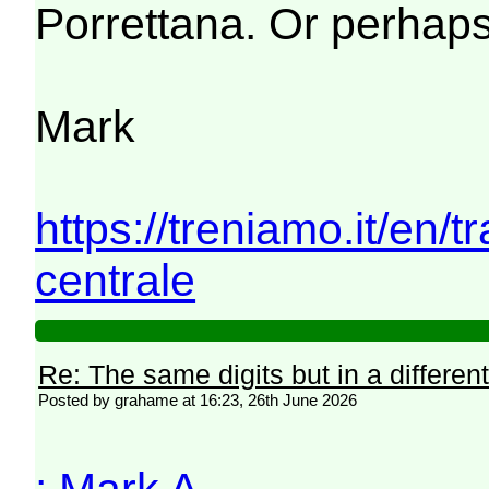
Porrettana. Or perhaps
Mark
https://treniamo.it/en/
centrale
Re: The same digits but in a different
Posted by grahame at 16:23, 26th June 2026
: Mark A