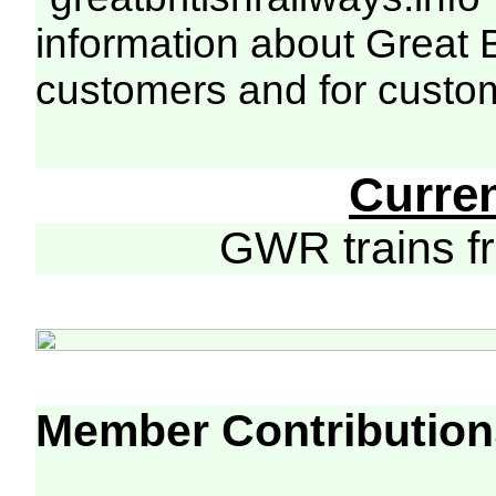
information about Great 
customers and for custo
Curre
GWR trains 
Member Contribution