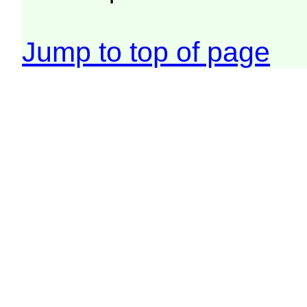
Jump to top of page