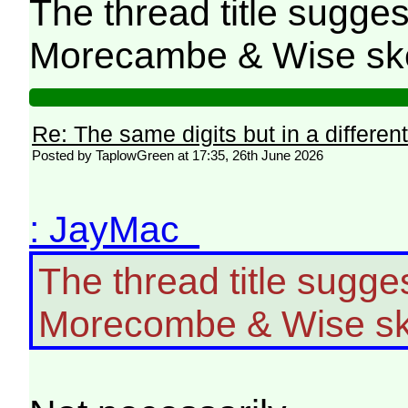
The thread title sugges
Morecambe & Wise sk
Re: The same digits but in a different
Posted by TaplowGreen at 17:35, 26th June 2026
: JayMac
The thread title sugge
Morecombe & Wise sk