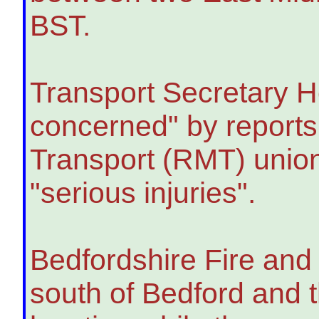
BST.
Transport Secretary H
concerned" by reports o
Transport (RMT) union
"serious injuries".
Bedfordshire Fire and 
south of Bedford and 