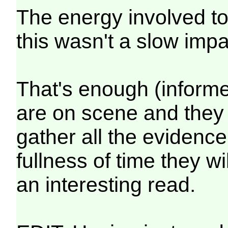
The energy involved t
this wasn't a slow imp
That's enough (inform
are on scene and they w
gather all the evidence 
fullness of time they wil
an interesting read.