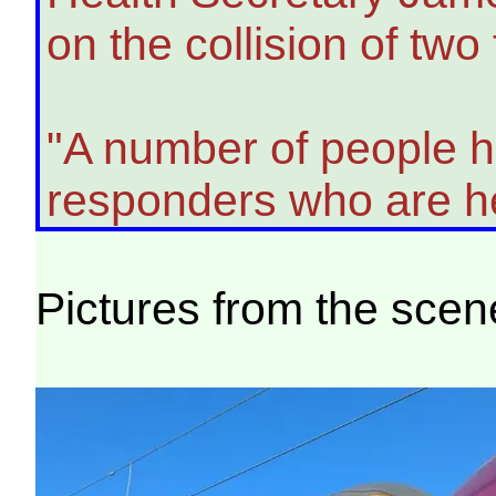
on the collision of tw
"A number of people ha
responders who are he
Pictures from the scen