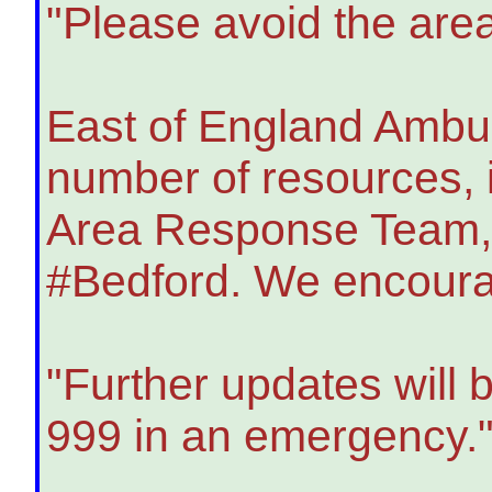
"Please avoid the area
East of England Ambul
number of resources, 
Area Response Team, t
#Bedford. We encourag
"Further updates will 
999 in an emergency.