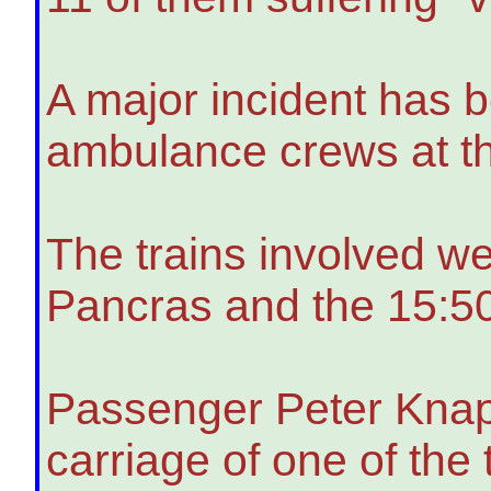
A major incident has b
ambulance crews at t
The trains involved w
Pancras and the 15:5
Passenger Peter Knapp
carriage of one of the t