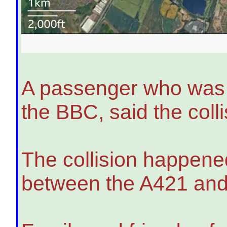
A passenger who was o
the BBC, said the col
The collision happened
between the A421 and t