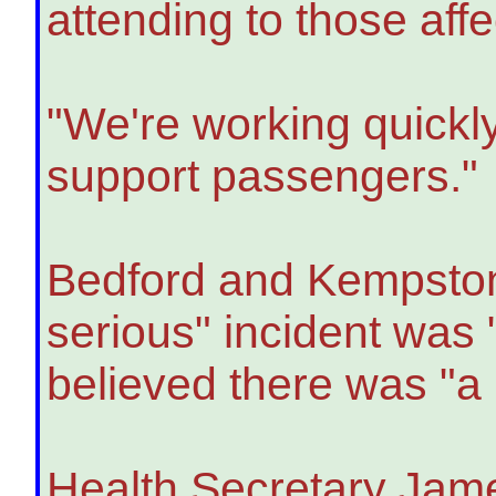
attending to those affe
"We're working quickly 
support passengers."
Bedford and Kempsto
serious" incident was 
believed there was "a 
Health Secretary Jame