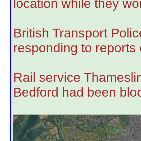
location while they wo
British Transport Poli
responding to reports 
Rail service Thamesli
Bedford had been blo