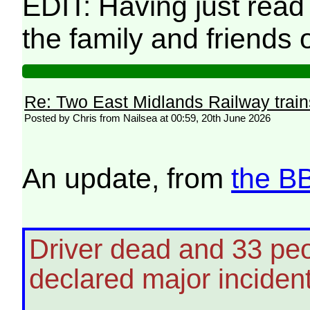
EDIT: Having just read
the family and friends
Re: Two East Midlands Railway train
Posted by Chris from Nailsea at 00:59, 20th June 2026
An update, from
the B
Driver dead and 33 peop
declared major inciden