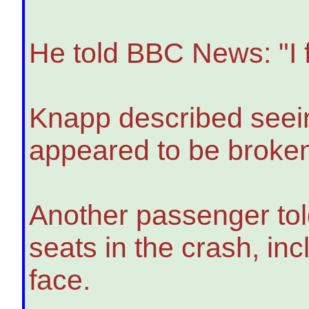
He told BBC News: "I f
Knapp described seein
appeared to be broke
Another passenger told
seats in the crash, i
face.