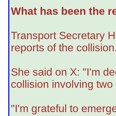
What has been the re
Transport Secretary H
reports of the collision
She said on X: "I'm de
collision involving tw
"I'm grateful to emer