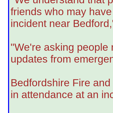
friends who may have b
incident near Bedford
"We're asking people n
updates from emergen
Bedfordshire Fire and
in attendance at an in