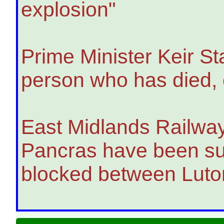
explosion"
Prime Minister Keir St
person who has died, c
East Midlands Railway 
Pancras have been sus
blocked between Luto