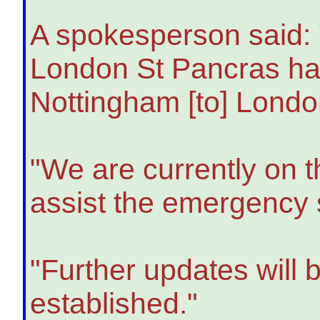
A spokesperson said: 
London St Pancras has
Nottingham [to] Londo
"We are currently on 
assist the emergency 
"Further updates will 
established."