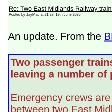
Re: Two East Midlands Railway train
Posted by JayMac at 21:28, 19th June 2026
An update. From the
B
Two passenger trains
leaving a number of
Emergency crews are 
between two East Mid