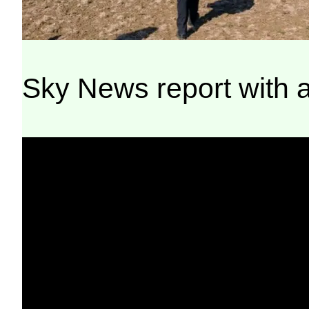
Sky News report with a