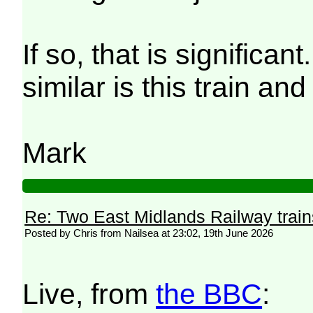
If so, that is significa
similar is this train an
Mark
Re: Two East Midlands Railway train
Posted by Chris from Nailsea at 23:02, 19th June 2026
Live, from
the BBC
: