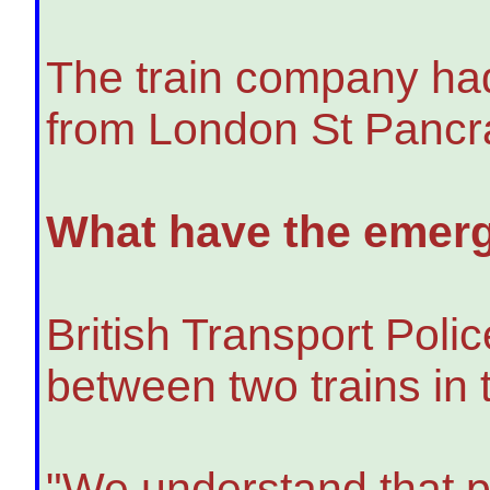
The train company had 
from London St Pancra
What have the emerg
British Transport Polic
between two trains in 
"We understand that p