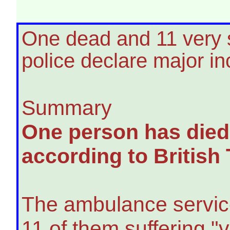
One dead and 11 very se
police declare major in
Summary
One person has died 
according to British
The ambulance service
11 of them suffering "v