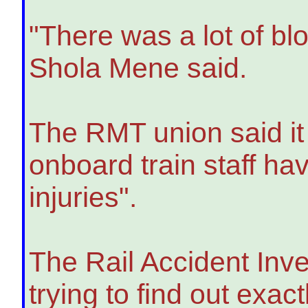
"There was a lot of blo
Shola Mene said.
The RMT union said it
onboard train staff ha
injuries".
The Rail Accident Inve
trying to find out exa