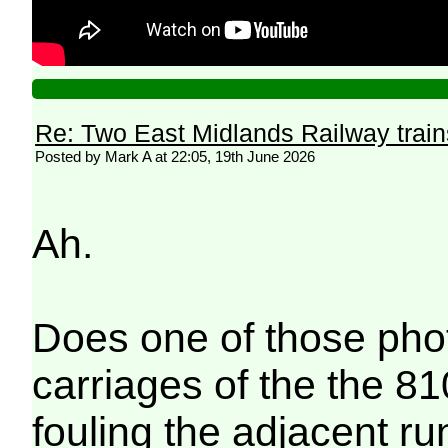
Re: Two East Midlands Railway train
Posted by Mark A at 22:05, 19th June 2026
Ah.
Does one of those phot
carriages of the the 81
fouling the adjacent ru