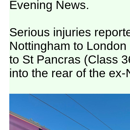
Evening News.
Serious injuries repor
Nottingham to London 
to St Pancras (Class 3
into the rear of the ex