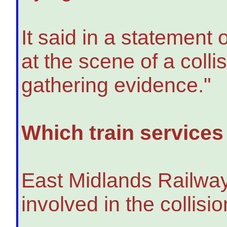
It said in a statement 
at the scene of a colli
gathering evidence."
Which train services
East Midlands Railway 
involved in the collisio