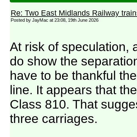
Re: Two East Midlands Railway train
Posted by JayMac at 23:08, 19th June 2026
At risk of speculation,
do show the separation
have to be thankful the
line. It appears that th
Class 810. That suggest
three carriages.