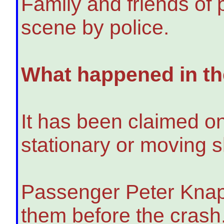
Family and friends of
scene by police.
What happened in the
It has been claimed one
stationary or moving sl
Passenger Peter Knapp
them before the crash