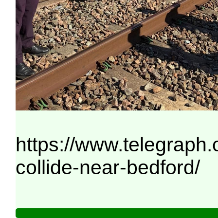
https://www.telegraph
collide-near-bedford/