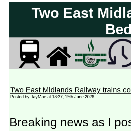
Two East Midla
Bed
Two East Midlands Railway trains co
Posted by JayMac at 18:37, 19th June 2026
Breaking news as I pos