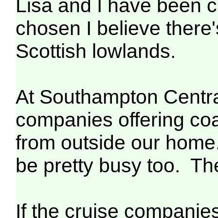
Lisa and I have been c
chosen I believe there
Scottish lowlands.
At Southampton Central 
companies offering coac
from outside our home. 
be pretty busy too. Th
If the cruise companies