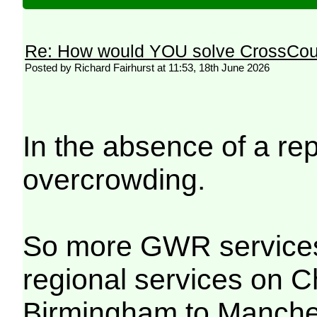
Re: How would YOU solve CrossCou
Posted by Richard Fairhurst at 11:53, 18th June 2026
In the absence of a re
overcrowding.
So more GWR services 
regional services on 
Birmingham to Manches