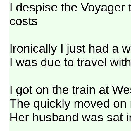
I despise the Voyager t
costs
Ironically I just had 
I was due to travel wi
I got on the train at We
The quickly moved on r
Her husband was sat in