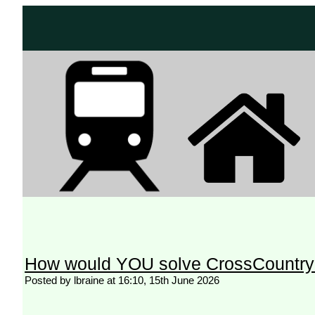
How would YOU solve CrossCountry
Posted by lbraine at 16:10, 15th June 2026