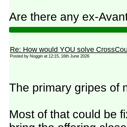
Are there any ex-Avanti
Re: How would YOU solve CrossCou
Posted by Noggin at 12:15, 16th June 2026
The primary gripes of 
Most of that could be f