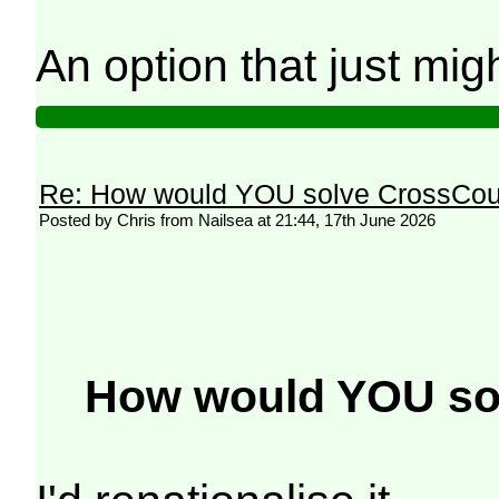
An option that just mig
Re: How would YOU solve CrossCou
Posted by Chris from Nailsea at 21:44, 17th June 2026
How would YOU so