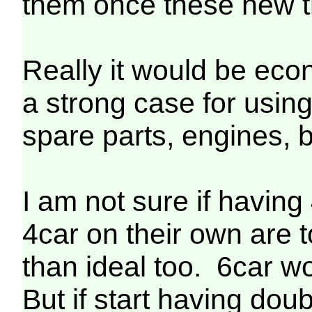
them once these new tr
Really it would be econ
a strong case for using
spare parts, engines, bo
I am not sure if having
4car on their own are t
than ideal too. 6car w
But if start having dou