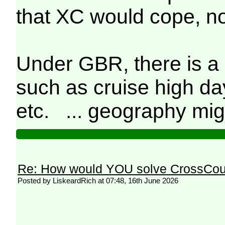
that XC would cope, no
Under GBR, there is a 
such as cruise high da
etc. ... geography mig
Re: How would YOU solve CrossCou
Posted by LiskeardRich at 07:48, 16th June 2026