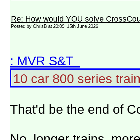
Re: How would YOU solve CrossCou
Posted by ChrisB at 20:09, 15th June 2026
: MVR S&T
10 car 800 series train
That'd be the end of C
No, longer trains, more