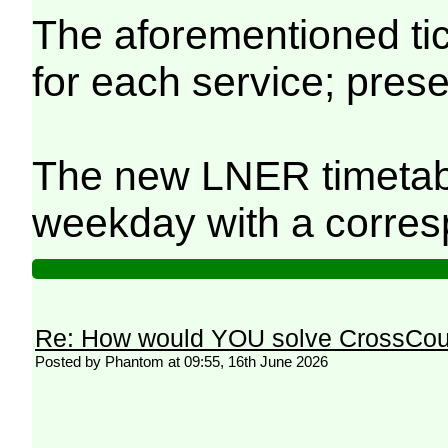
The aforementioned tick
for each service; prese
The new LNER timetable
weekday with a correspo
Re: How would YOU solve CrossCou
Posted by Phantom at 09:55, 16th June 2026