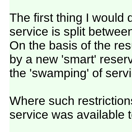
The first thing I would
service is split betwe
On the basis of the re
by a new 'smart' reserv
the 'swamping' of servi
Where such restriction
service was available 