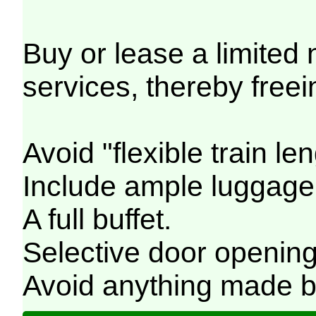
Buy or lease a limited
services, thereby freei
Avoid "flexible train le
Include ample luggage 
A full buffet.
Selective door opening
Avoid anything made by