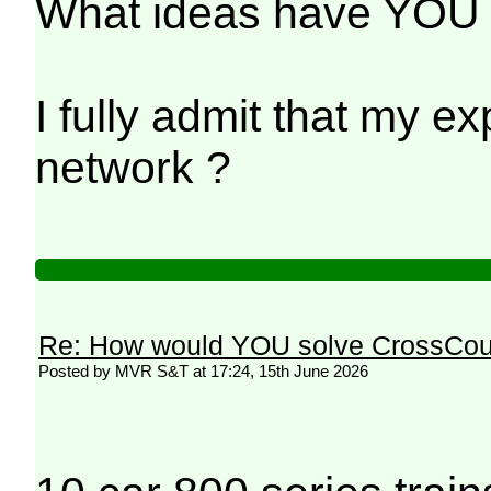
What ideas have YOU h
I fully admit that my e
network ?
Re: How would YOU solve CrossCou
Posted by MVR S&T at 17:24, 15th June 2026