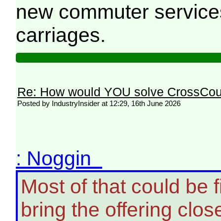
new commuter services 
carriages.
Re: How would YOU solve CrossCou
Posted by IndustryInsider at 12:29, 16th June 2026
: Noggin
Most of that could be 
bring the offering clo