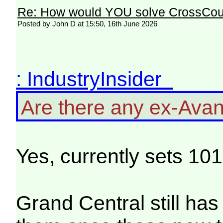
Re: How would YOU solve CrossCou
Posted by John D at 15:50, 16th June 2026
: IndustryInsider
Are there any ex-Avant
Yes, currently sets 10
Grand Central still has