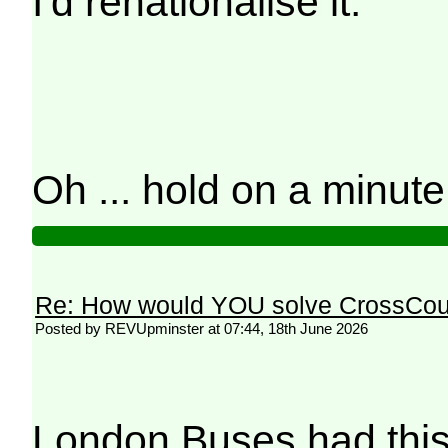
I'd renationalise it.
Oh ... hold on a minut
Re: How would YOU solve CrossCou
Posted by REVUpminster at 07:44, 18th June 2026
London Buses had this 