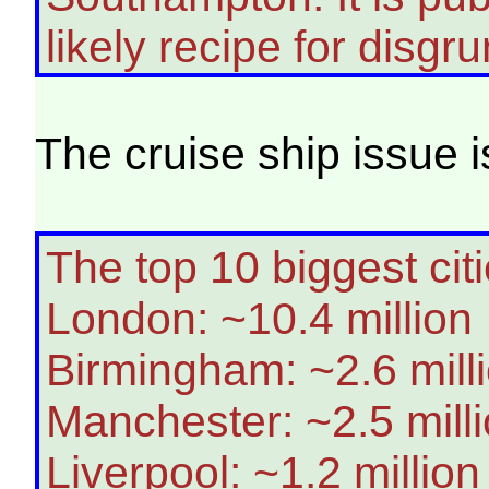
likely recipe for disgr
The cruise ship issue i
The top 10 biggest cit
London: ~10.4 million
Birmingham: ~2.6 mill
Manchester: ~2.5 mill
Liverpool: ~1.2 million