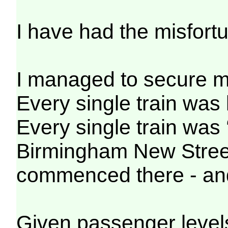
I have had the misfortu
I managed to secure my
Every single train was 
Every single train was 
Birmingham New Street 
commenced there - and 
Given passenger levels