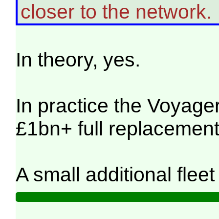
closer to the network.
In theory, yes.
In practice the Voyager
£1bn+ full replacement 
A small additional flee