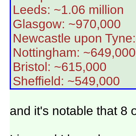
Leeds: ~1.06 million
Glasgow: ~970,000
Newcastle upon Tyne
Nottingham: ~649,000
Bristol: ~615,000
Sheffield: ~549,000
and it's notable that 8