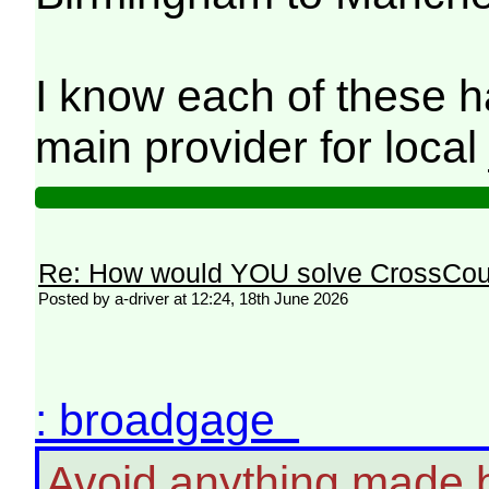
I know each of these h
main provider for local 
Re: How would YOU solve CrossCou
Posted by a-driver at 12:24, 18th June 2026
: broadgage
Avoid anything made b