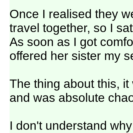
Once I realised they we
travel together, so I sat
As soon as I got comfor
offered her sister my s
The thing about this, i
and was absolute chao
I don't understand why 