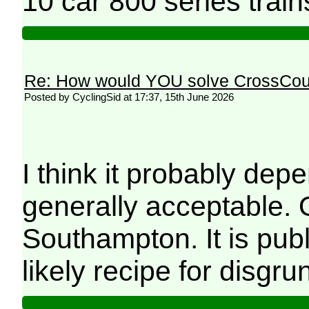
10 car 800 series train
Re: How would YOU solve CrossCou
Posted by CyclingSid at 17:37, 15th June 2026
I think it probably dep
generally acceptable. 
Southampton. It is publ
likely recipe for disgru