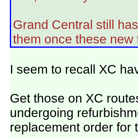
Grand Central still ha
them once these new t
I seem to recall XC hav
Get those on XC routes
undergoing refurbishme
replacement order for 