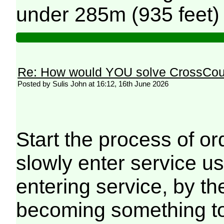
under 285m (935 feet) 
Re: How would YOU solve CrossCou
Posted by Sulis John at 16:12, 16th June 2026
Start the process of or
slowly enter service u
entering service, by t
becoming something to 