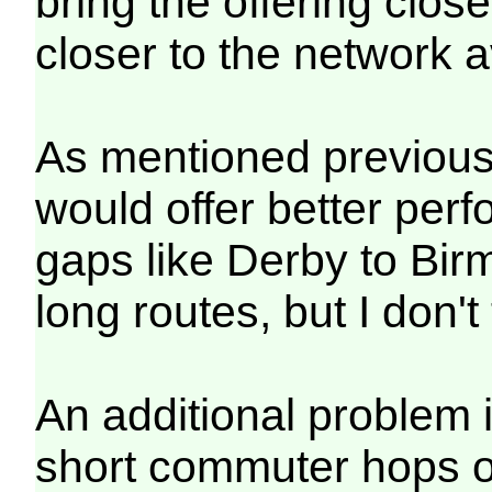
bring the offering clos
closer to the network 
As mentioned previously
would offer better per
gaps like Derby to Birm
long routes, but I don't
An additional problem 
short commuter hops of 