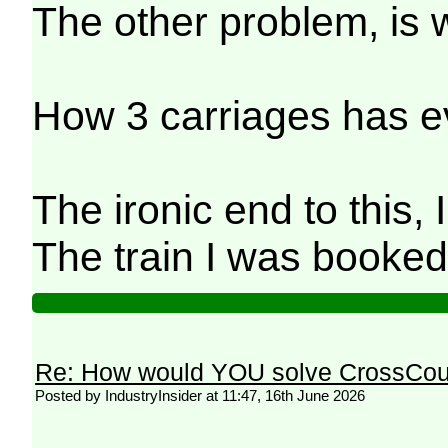
The other problem, is w
How 3 carriages has ev
The ironic end to this,
The train I was booke
Re: How would YOU solve CrossCou
Posted by IndustryInsider at 11:47, 16th June 2026