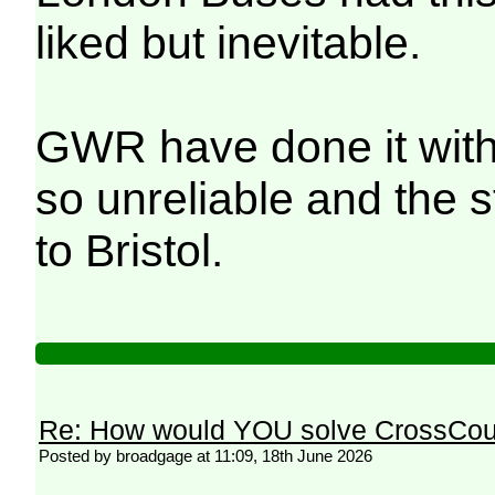
liked but inevitable.
GWR have done it with 
so unreliable and the 
to Bristol.
Re: How would YOU solve CrossCou
Posted by broadgage at 11:09, 18th June 2026