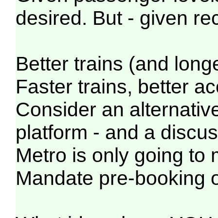
desired. But - given r
Better trains (and longe
Faster trains, better a
Consider an alternative
platform - and a discu
Metro is only going to
Mandate pre-booking onl