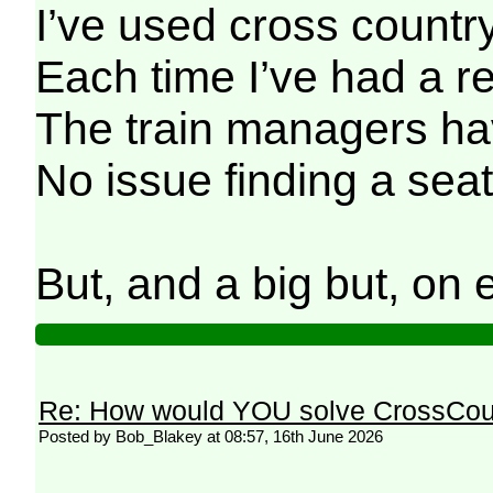
I’ve used cross country
Each time I’ve had a re
The train managers hav
No issue finding a seat
But, and a big but, on
Re: How would YOU solve CrossCou
Posted by Bob_Blakey at 08:57, 16th June 2026