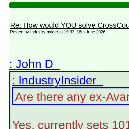
Re: How would YOU solve CrossCou
Posted by IndustryInsider at 19:33, 16th June 2026
: John D
: IndustryInsider
Are there any ex-Avant
Yes, currently sets 10