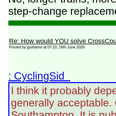
step-change replacemen
Re: How would YOU solve CrossCou
Posted by grahame at 07:10, 16th June 2026
: CyclingSid
I think it probably de
generally acceptable.
Southampton. It is pub