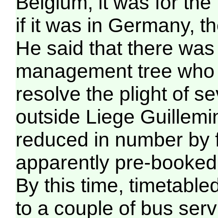
Belgium, it was for the
if it was in Germany, t
He said that there was
management tree who c
resolve the plight of 
outside Liege Guillemi
reduced in number by f
apparently pre-booked 
By this time, timetabl
to a couple of bus ser