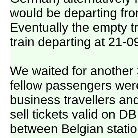
would be departing from
Eventually the empty t
train departing at 21-0
We waited for another 
fellow passengers were
business travellers an
sell tickets valid on DB
between Belgian statio