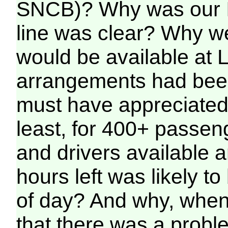
SNCB)? Why was our I
line was clear? Why we
would be available at 
arrangements had be
must have appreciated 
least, for 400+ passen
and drivers available 
hours left was likely to
of day? And why, when
that there was a probl