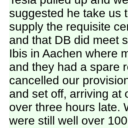
suggested he take us 
supply the requisite cer
and that DB did meet s
Ibis in Aachen where 
and they had a spare r
cancelled our provisio
and set off, arriving at
over three hours late.
were still well over 1