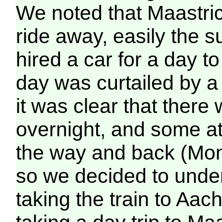
We noted that Maastrich
ride away, easily the s
hired a car for a day to 
day was curtailed by 
it was clear that there 
overnight, and some att
the way and back (Mon
so we decided to under
taking the train to Aac