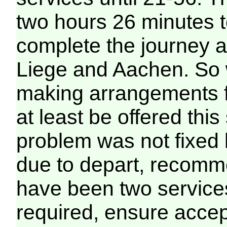
two hours 26 minutes t
complete the journey a
Liege and Aachen. So 
making arrangements 
at least be offered this
problem was not fixed 
due to depart, recomme
have been two services
required, ensure accep