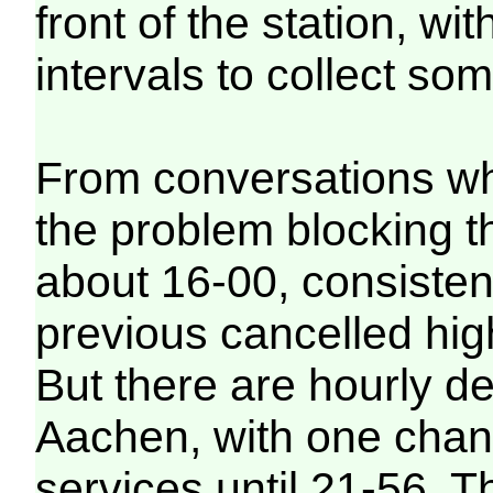
front of the station, wit
intervals to collect som
From conversations whi
the problem blocking t
about 16-00, consisten
previous cancelled hig
But there are hourly d
Aachen, with one chang
services until 21-56. 