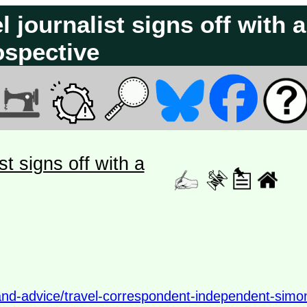
 journalist signs off with a
ospective
st signs off with a
and-advice/travel-correspondent-independent-simo