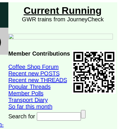
Current Running
GWR trains from JourneyCheck
Member Contributions
Coffee Shop Forum
Recent new POSTS
Recent new THREADS
Popular Threads
Member Polls
Transport Diary
So far this month
Search for
n-