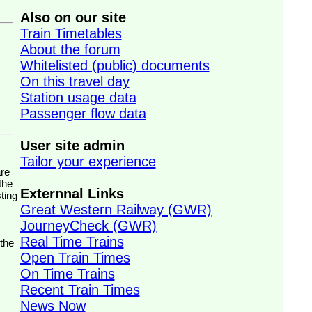
Also on our site
Train Timetables
About the forum
Whitelisted (public) documents
On this travel day
Station usage data
Passenger flow data
User site admin
Tailor your experience
the
Externnal Links
ting
Great Western Railway (GWR)
JourneyCheck (GWR)
Real Time Trains
 the
Open Train Times
On Time Trains
Recent Train Times
News Now