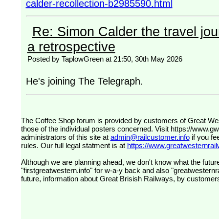
calder-recollection-b2985590.html
Re: Simon Calder the travel jour
a retrospective
Posted by TaplowGreen at 21:50, 30th May 2026
He's joining The Telegraph.
The Coffee Shop forum is provided by customers of Great Western Railway (formerly First Great Western). The views expressed are
those of the individual posters concerned. Visit
https://www.g
administrators of this site at
admin@railcustomer.info
if you fe
rules. Our full legal statment is at
https://www.greatwesternrailw
Although we are planning ahead, we don't know what the future
"firstgreatwestern.info" for w-a-y back and also "greatwesternra
future, information about Great Brisish Railways, by customer