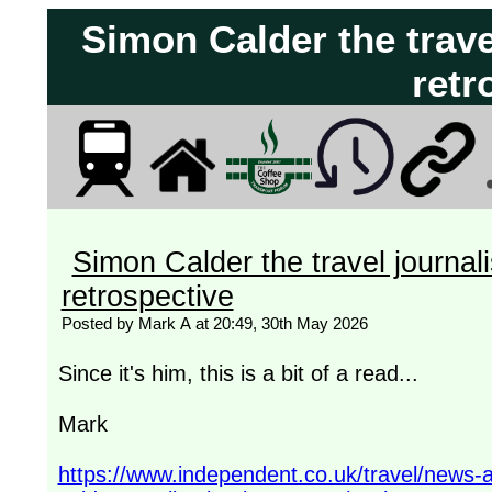
Simon Calder the travel
retr
Simon Calder the travel journali
retrospective
Posted by Mark A at 20:49, 30th May 2026
Since it's him, this is a bit of a read...
Mark
https://www.independent.co.uk/travel/news-