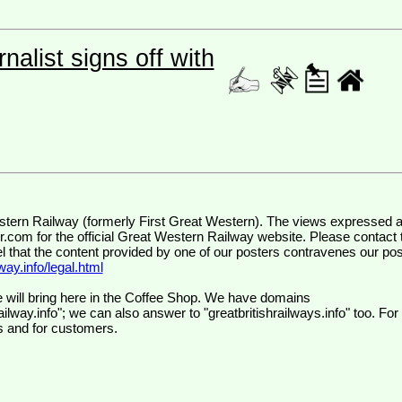
nalist signs off with
wr.com
for the official Great Western Railway website. Please contact 
el that the content provided by one of our posters contravenes our pos
ay.info/legal.html
 will bring here in the Coffee Shop. We have domains
ilway.info"; we can also answer to "greatbritishrailways.info" too. For
s and for customers.