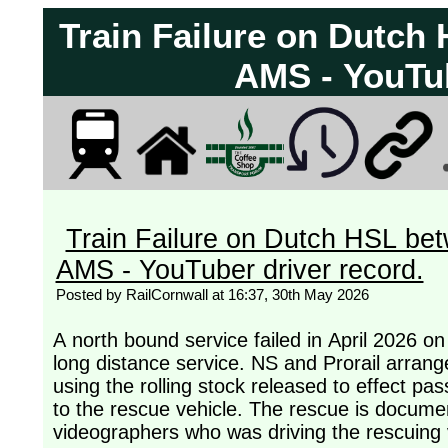
Train Failure on Dutc
AMS - YouTub
Train Failure on Dutch HSL be
AMS - YouTuber driver record.
Posted by RailCornwall at 16:37, 30th May 2026
A north bound service failed in April 2026 o
long distance service. NS and Prorail arrang
using the rolling stock released to effect pa
to the rescue vehicle. The rescue is docume
videographers who was driving the rescuing 