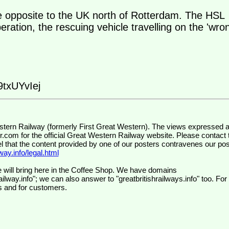
e opposite to the UK north of Rotterdam. The HSL
peration, the rescuing vehicle travelling on the 'wro
txUYvIej
wr.com
for the official Great Western Railway website. Please contact 
el that the content provided by one of our posters contravenes our pos
ay.info/legal.html
 will bring here in the Coffee Shop. We have domains
ilway.info"; we can also answer to "greatbritishrailways.info" too. For
s and for customers.