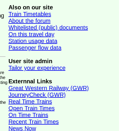
Also on our site
Train Timetables
ng
About the forum
Whitelisted (public) documents
On this travel day
Station usage data
Passenger flow data
User site admin
Tailor your experience
the
Externnal Links
ting
Great Western Railway (GWR)
JourneyCheck (GWR)
Real Time Trains
 the
Open Train Times
On Time Trains
Recent Train Times
News Now