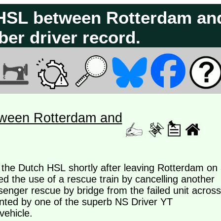
h HSL between Rotterdam an
er driver record.
tween Rotterdam and
n the Dutch HSL shortly after leaving Rotterdam on
ed the use of a rescue train by cancelling another
ssenger rescue by bridge from the failed unit across
nted by one of the superb NS Driver YT
vehicle.