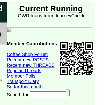
d
Current Running
GWR trains from JourneyCheck
Member Contributions
Coffee Shop Forum
Recent new POSTS
Recent new THREADS
Popular Threads
Member Polls
 a
Transport Diary
So far this month
Search for