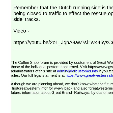
Remember that the Dutch running side is th
being closed to traffic to effect the rescue o
side' tracks.
Video -
https://youtu.be/2oL_JqnA8aw?si=wK46ysC9
The Coffee Shop forum is provided by customers of Great Western Railway (formerly First Great Western). The views expressed are
those of the individual posters concerned. Visit
https://www.g
administrators of this site at
admin@railcustomer.info
if you fe
rules. Our full legal statment is at
https://www.greatwesternrailw
Although we are planning ahead, we don't know what the future
"firstgreatwestern.info" for w-a-y back and also "greatwesternra
future, information about Great Brisish Railways, by customer