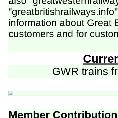
also "greatwesternrailway
"greatbritishrailways.info"
information about Great 
customers and for custo
Curre
GWR trains 
Member Contribution