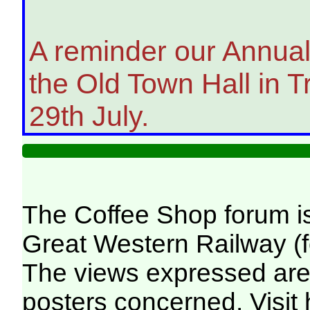
A reminder our Annual 
the Old Town Hall in
29th July.
The Coffee Shop forum i
Great Western Railway (f
The views expressed are 
posters concerned. Visit