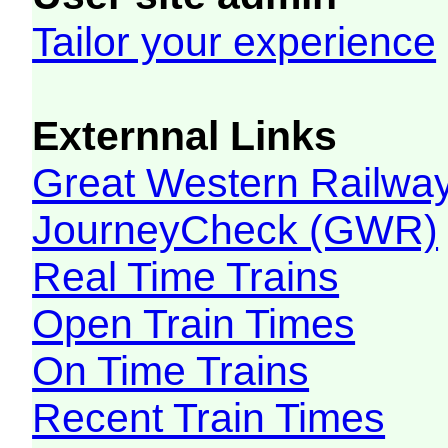
Tailor your experience
Externnal Links
Great Western Railw
JourneyCheck (GWR)
Real Time Trains
Open Train Times
On Time Trains
Recent Train Times