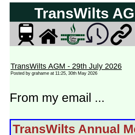
TransWilts AG
TransWilts AGM - 29th July 2026
Posted by grahame at 11:25, 30th May 2026
From my email ...
TransWilts Annual M