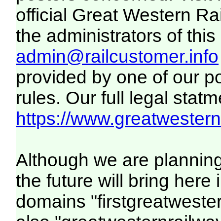
official Great Western R
the administrators of this 
admin@railcustomer.info
provided by one of our p
rules. Our full legal statm
https://www.greatwesternr
Although we are plannin
the future will bring her
domains "firstgreatwester