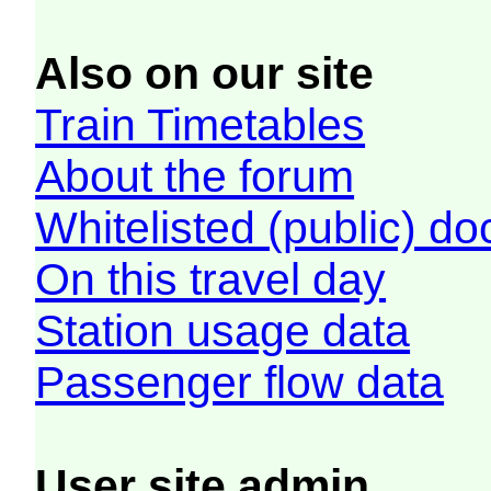
Also on our site
Train Timetables
About the forum
Whitelisted (public) d
On this travel day
Station usage data
Passenger flow data
User site admin