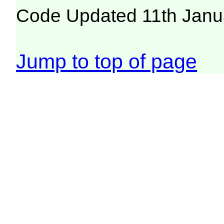
Code Updated 11th Janu
Jump to top of page