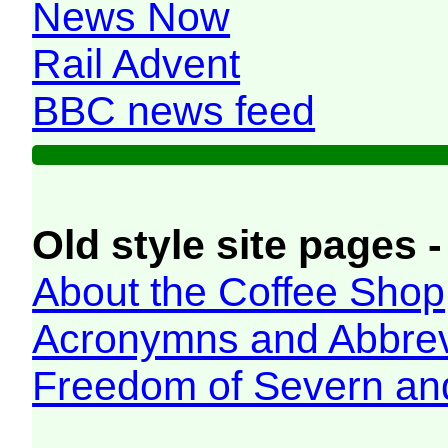
News Now
Rail Advent
BBC news feed
Old style site pages -
About the Coffee Shop
Acronymns and Abbrev
Freedom of Severn an