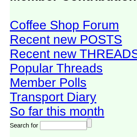
Coffee Shop Forum
Recent new POSTS
Recent new THREAD
Popular Threads
Member Polls
Transport Diary
So far this month
Search for