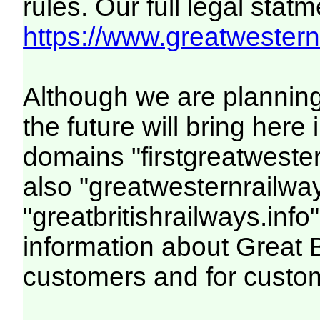
rules. Our full legal statm
https://www.greatwesternr
Although we are plannin
the future will bring her
domains "firstgreatwester
also "greatwesternrailway
"greatbritishrailways.info"
information about Great 
customers and for custo