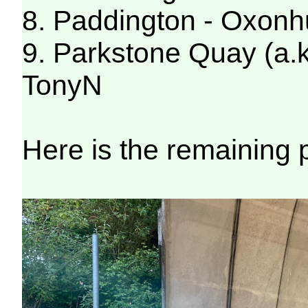
8. Paddington - Oxonh
9. Parkstone Quay (a.k
TonyN
Here is the remaining 