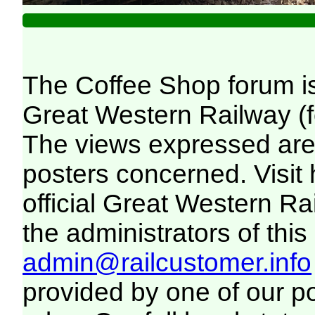
The Coffee Shop forum i
Great Western Railway (f
The views expressed are 
posters concerned. Visit
official Great Western R
the administrators of this 
admin@railcustomer.info
provided by one of our p