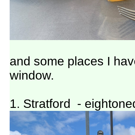
and some places I have
window.
1. Stratford - eighton