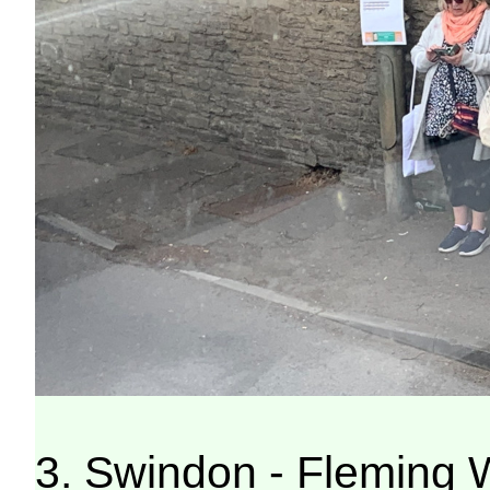
3. Swindon - Fleming