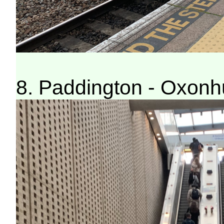
8. Paddington - Oxonh