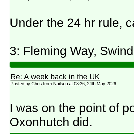
Under the 24 hr rule, 
3: Fleming Way, Swind
Re: A week back in the UK
Posted by Chris from Nailsea at 08:36, 24th May 2026
I was on the point of p
Oxonhutch did.