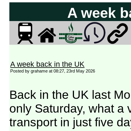
A week b
A week back in the UK
Posted by grahame at 08:27, 23rd May 2026
Back in the UK last Mon
only Saturday, what a v
transport in just five da