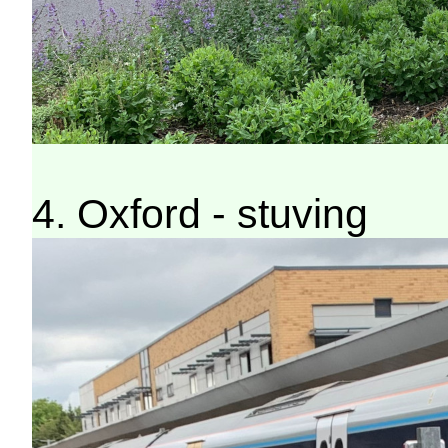
4. Oxford - stuving