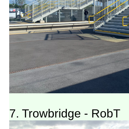
7. Trowbridge - RobT