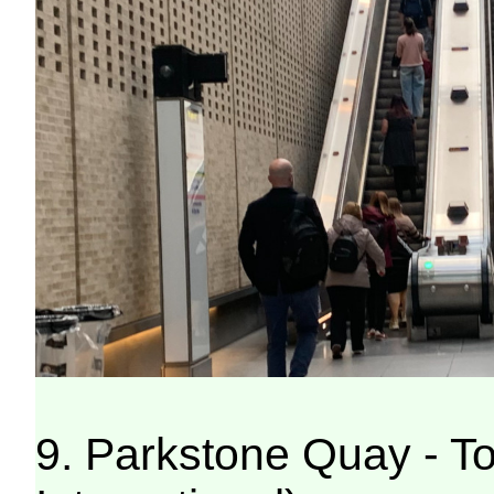
9. Parkstone Quay - T