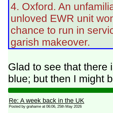
4. Oxford. An unfamiliar
unloved EWR unit wonde
chance to run in servi
garish makeover.
Glad to see that there 
blue; but then I might
Re: A week back in the UK
Posted by grahame at 06:06, 25th May 2026