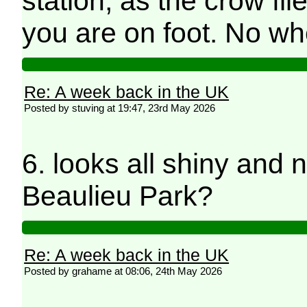
station, as the crow flie
you are on foot. No w
Re: A week back in the UK
Posted by stuving at 19:47, 23rd May 2026
6. looks all shiny and 
Beaulieu Park?
Re: A week back in the UK
Posted by grahame at 08:06, 24th May 2026