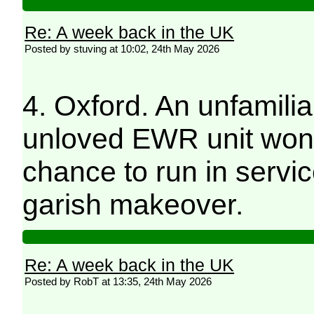
Re: A week back in the UK
Posted by stuving at 10:02, 24th May 2026
4. Oxford. An unfamiliar 
unloved EWR unit wonder
chance to run in servic
garish makeover.
Re: A week back in the UK
Posted by RobT at 13:35, 24th May 2026