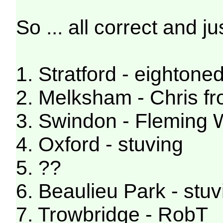
So ... all correct and jus
1. Stratford - eightone
2. Melksham - Chris f
3. Swindon - Fleming
4. Oxford - stuving
5. ??
6. Beaulieu Park - stuv
7. Trowbridge - RobT