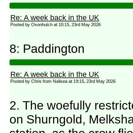
Re: A week back in the UK
Posted by Oxonhutch at 10:15, 23rd May 2026
8: Paddington
Re: A week back in the UK
Posted by Chris from Nailsea at 19:15, 23rd May 2026
2. The woefully restri
on Shurngold, Melksham