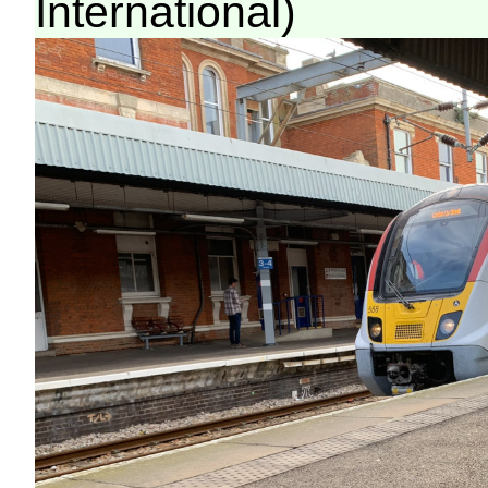
International)