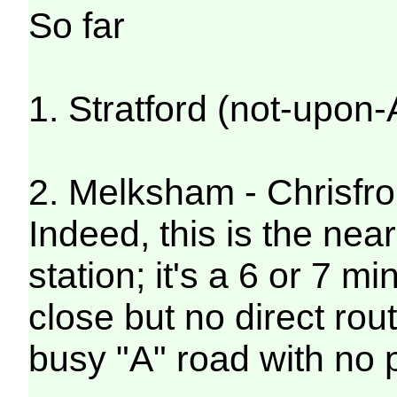
So far
1. Stratford (not-upon
2. Melksham - Chrisfr
Indeed, this is the near
station; it's a 6 or 7 m
close but no direct rou
busy "A" road with no 