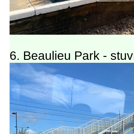
6. Beaulieu Park - stuv