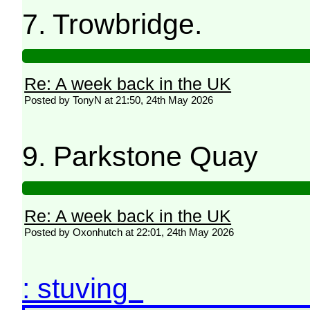
7. Trowbridge.
Re: A week back in the UK
Posted by TonyN at 21:50, 24th May 2026
9. Parkstone Quay
Re: A week back in the UK
Posted by Oxonhutch at 22:01, 24th May 2026
: stuving