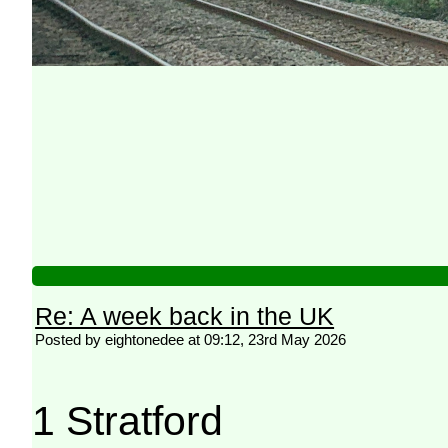
Re: A week back in the UK
Posted by eightonedee at 09:12, 23rd May 2026
1 Stratford