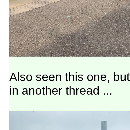
Also seen this one, but
in another thread ...