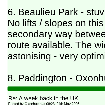
6. Beaulieu Park - stuv
No lifts / slopes on thi
secondary way between
route available. The wi
astonising - very optimi
8. Paddington - Oxonh
Re: A week back in the UK
Posted by Oxonhutch at 08:28, 24th May 2026