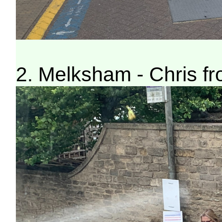
2. Melksham - Chris f