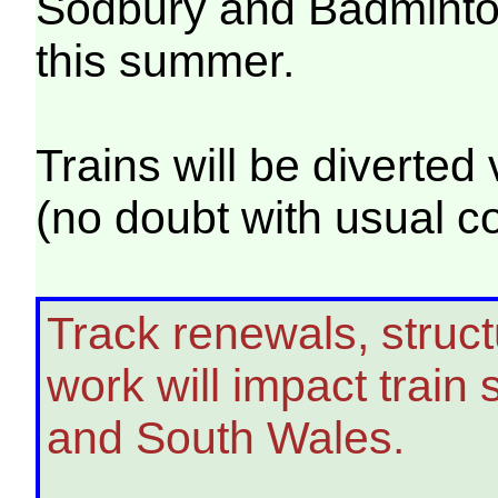
Sodbury and Badminton
this summer.
Trains will be diverte
(no doubt with usual c
Track renewals, struct
work will impact trai
and South Wales.