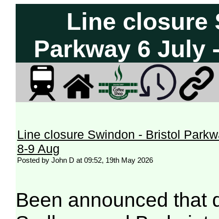
Line closure 
Parkway 6 July 
Line closure Swindon - Bristol Parkw
8-9 Aug
Posted by John D at 09:52, 19th May 2026
Been announced that di