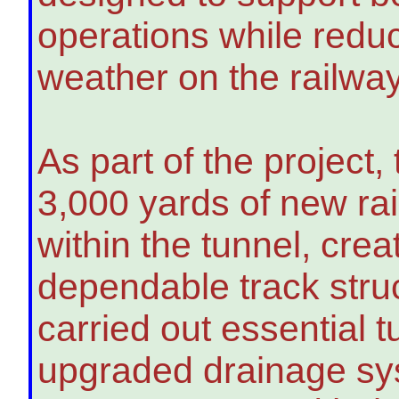
operations while redu
weather on the railway
As part of the project
3,000 yards of new rai
within the tunnel, cre
dependable track stru
carried out essential 
upgraded drainage sy