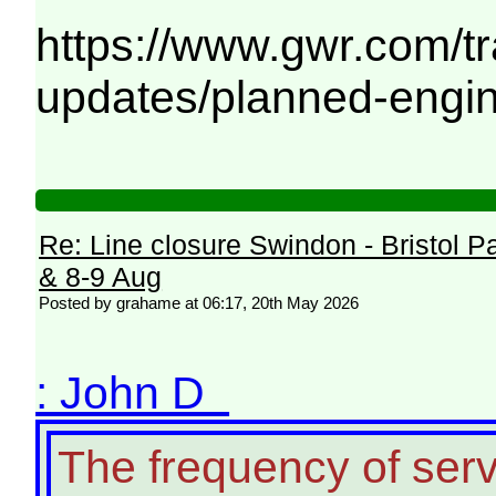
https://www.gwr.com/tra
updates/planned-engi
Re: Line closure Swindon - Bristol P
& 8-9 Aug
Posted by grahame at 06:17, 20th May 2026
: John D
The frequency of ser