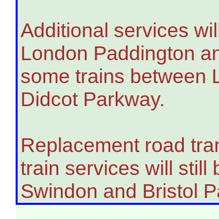
Additional services wi
London Paddington an
some trains between 
Didcot Parkway.
Replacement road tran
train services will sti
Swindon and Bristol P