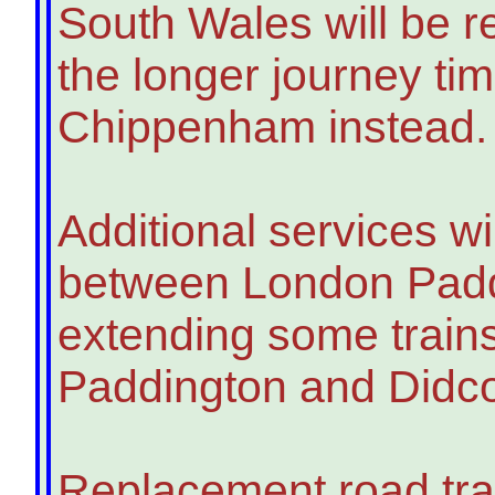
South Wales will be r
the longer journey tim
Chippenham instead.
Additional services wi
between London Padd
extending some trai
Paddington and Didc
Replacement road tra