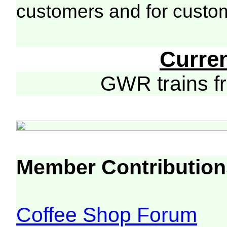
customers and for custo
Curre
GWR trains 
Member Contribution
Coffee Shop Forum