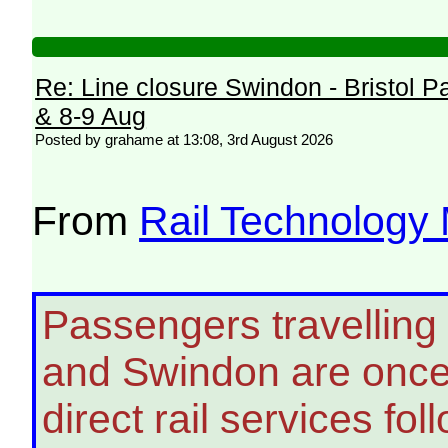
Re: Line closure Swindon - Bristol P
& 8-9 Aug
Posted by grahame at 13:08, 3rd August 2026
From
Rail Technology
Passengers travelling
and Swindon are once 
direct rail services fo