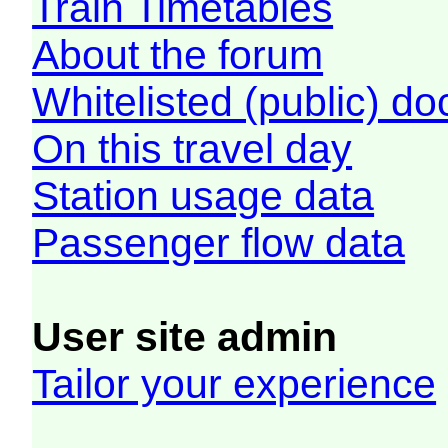
Train Timetables
About the forum
Whitelisted (public) d
On this travel day
Station usage data
Passenger flow data
User site admin
Tailor your experience