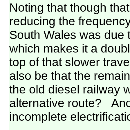
Noting that though that
reducing the frequency
South Wales was due t
which makes it a double
top of that slower trav
also be that the remain
the old diesel railway w
alternative route? Ano
incomplete electrificati