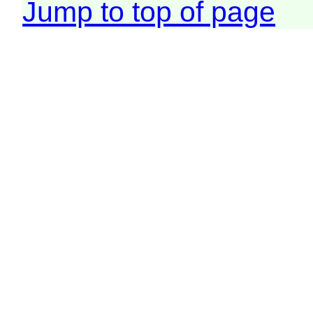
Jump to top of page