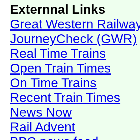
Externnal Links
Great Western Railw
JourneyCheck (GWR)
Real Time Trains
Open Train Times
On Time Trains
Recent Train Times
News Now
Rail Advent