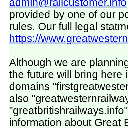
admin@railcustomer.info
provided by one of our p
rules. Our full legal statm
https://www.greatwesternr
Although we are plannin
the future will bring her
domains "firstgreatwester
also "greatwesternrailway
"greatbritishrailways.info"
information about Great 