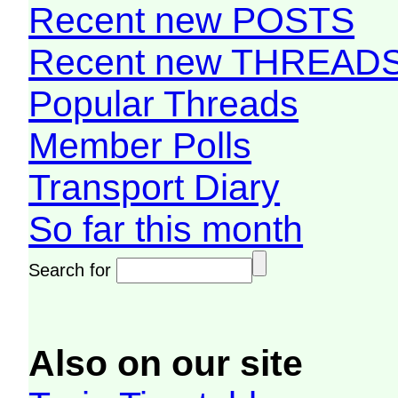
Recent new POSTS
Recent new THREAD
Popular Threads
Member Polls
Transport Diary
So far this month
Search for
Also on our site