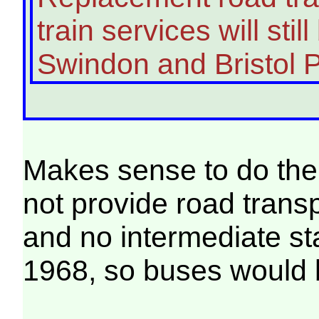
train services will sti
Swindon and Bristol 
Makes sense to do the 
not provide road transpo
and no intermediate sta
1968, so buses would b