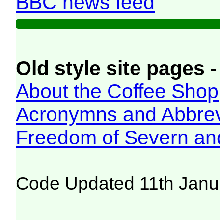
BBC news feed
Old style site pages -
About the Coffee Shop
Acronymns and Abbrev
Freedom of Severn an
Code Updated 11th Janu