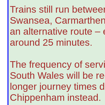
Trains still run betw
Swansea, Carmarthen
an alternative route –
around 25 minutes.
The frequency of ser
South Wales will be re
longer journey times di
Chippenham instead.