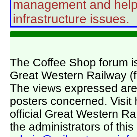
management and help 
infrastructure issues.
The Coffee Shop forum i
Great Western Railway (f
The views expressed are 
posters concerned. Visit
official Great Western R
the administrators of this 