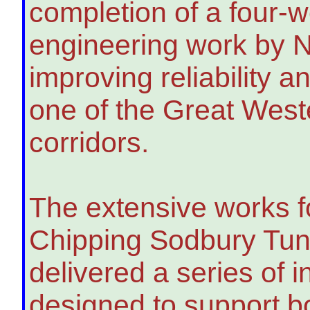
completion of a four
engineering work by N
improving reliability a
one of the Great Weste
corridors.
The extensive works 
Chipping Sodbury Tun
delivered a series of 
designed to support b