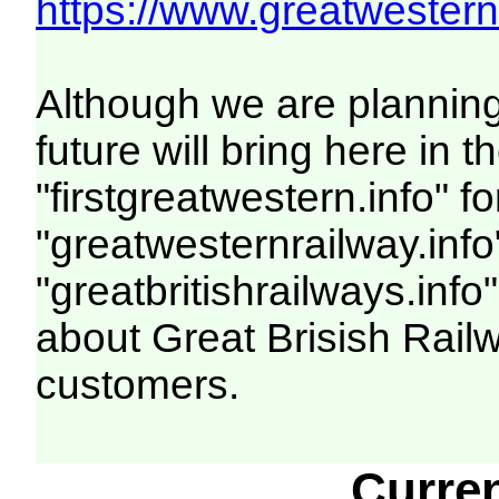
https://www.greatwesternr
Although we are plannin
future will bring here i
"firstgreatwestern.info" f
"greatwesternrailway.info
"greatbritishrailways.info"
about Great Brisish Rail
customers.
Curre