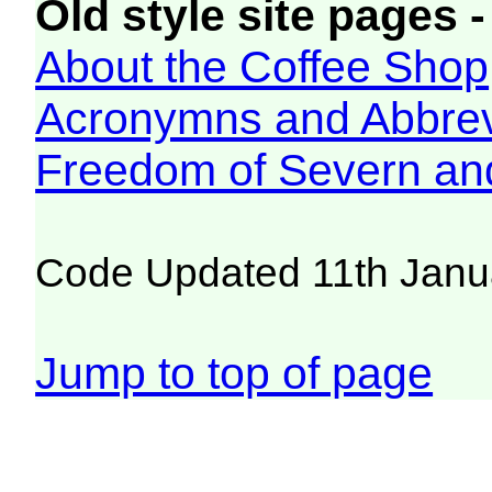
Old style site pages -
About the Coffee Shop
Acronymns and Abbrev
Freedom of Severn an
Code Updated 11th Janu
Jump to top of page