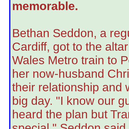
memorable.
Bethan Seddon, a regul
Cardiff, got to the alt
Wales Metro train to P
her now-husband Chris
their relationship and 
big day. "I know our 
heard the plan but Tra
special," Seddon said