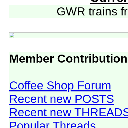
GWR trains 
Member Contribution
Coffee Shop Forum
Recent new POSTS
Recent new THREAD
Popular Threads