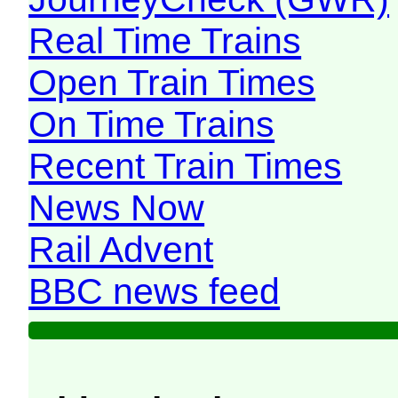
Real Time Trains
Open Train Times
On Time Trains
Recent Train Times
News Now
Rail Advent
BBC news feed