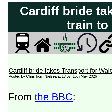
Cardiff bride t
train t
Cardiff bride takes Transport for Wal
Posted by Chris from Nailsea at 18:57, 15th May 2026
From
the BBC
: