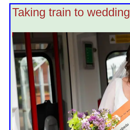
Taking train to wedding