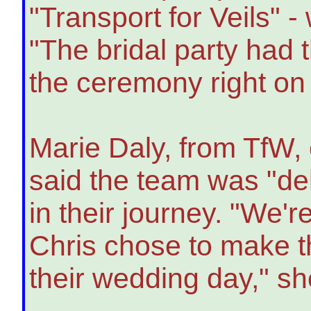
"Transport for Veils" 
"The bridal party had t
the ceremony right on
Marie Daly, from TfW,
said the team was "del
in their journey. "We'
Chris chose to make t
their wedding day," s