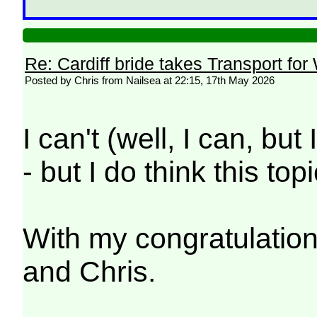
Re: Cardiff bride takes Transport for
Posted by Chris from Nailsea at 22:15, 17th May 2026
I can't (well, I can, but
- but I do think this to
With my congratulatio
and Chris.