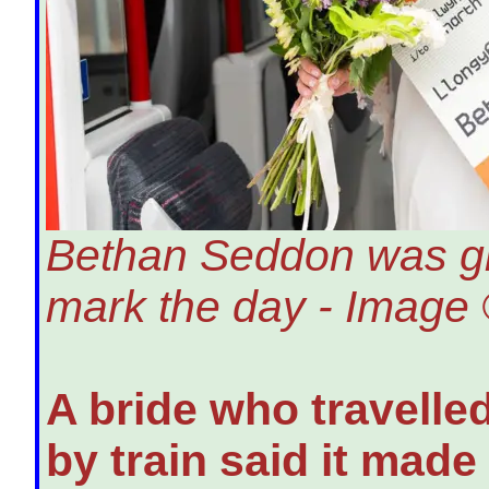
Bethan Seddon was give
mark the day - Image 
A bride who travell
by train said it mad