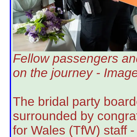
Fellow passengers and
on the journey - Imag
The bridal party boar
surrounded by congrat
for Wales (TfW) staff 