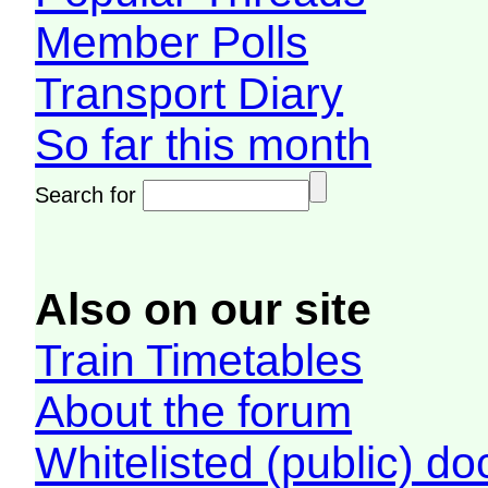
Member Polls
Transport Diary
So far this month
Search for
Also on our site
Train Timetables
About the forum
Whitelisted (public) d