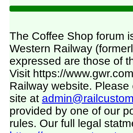
The Coffee Shop forum i
Western Railway (formerl
expressed are those of t
Visit
https://www.gwr.co
Railway website. Please c
site at
admin@railcustome
provided by one of our p
rules. Our full legal statm