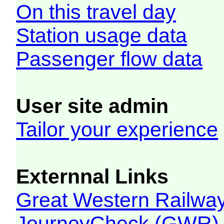
On this travel day
Station usage data
Passenger flow data
User site admin
Tailor your experience
Externnal Links
Great Western Railw
JourneyCheck (GWR)