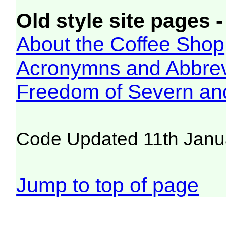
Old style site pages -
About the Coffee Shop
Acronymns and Abbrev
Freedom of Severn an
Code Updated 11th Janu
Jump to top of page