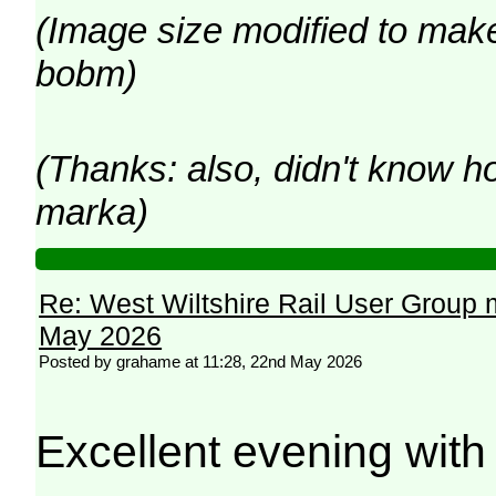
(Image size modified to make 
bobm)
(Thanks: also, didn't know h
marka)
Re: West Wiltshire Rail User Group 
May 2026
Posted by grahame at 11:28, 22nd May 2026
Excellent evening wit