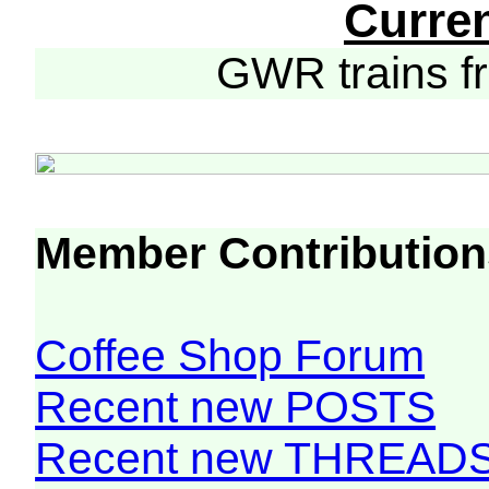
Curre
GWR trains 
Member Contribution
Coffee Shop Forum
Recent new POSTS
Recent new THREAD