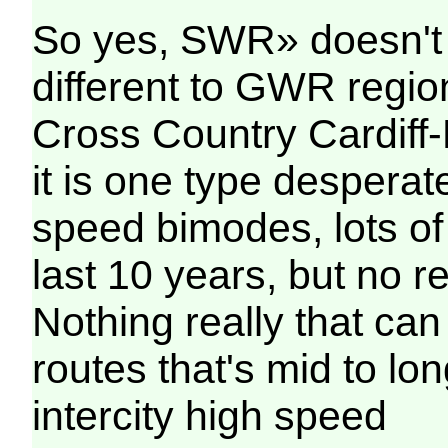
So yes, SWR» doesn't 
different to GWR region
Cross Country Cardif
it is one type desperat
speed bimodes, lots of
last 10 years, but no r
Nothing really that can
routes that's mid to lon
intercity high speed