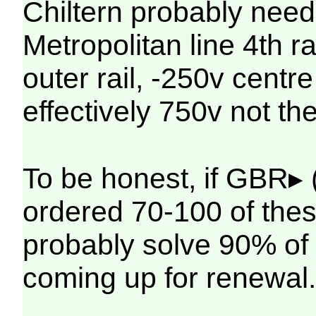
Chiltern probably need 
Metropolitan line 4th ra
outer rail, -250v centre r
effectively 750v not t
To be honest, if GBR▸ 
ordered 70-100 of the
probably solve 90% of 
coming up for renewal