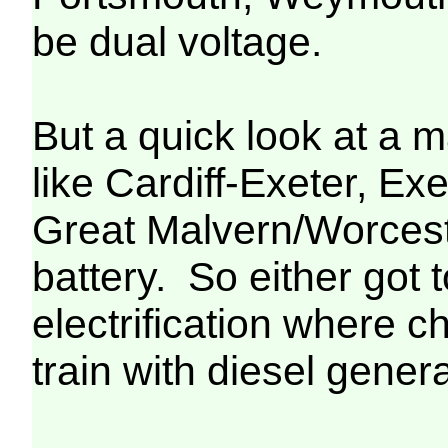
be dual voltage.
But a quick look at a m
like Cardiff-Exeter, Ex
Great Malvern/Worceste
battery. So either got 
electrification where c
train with diesel genera