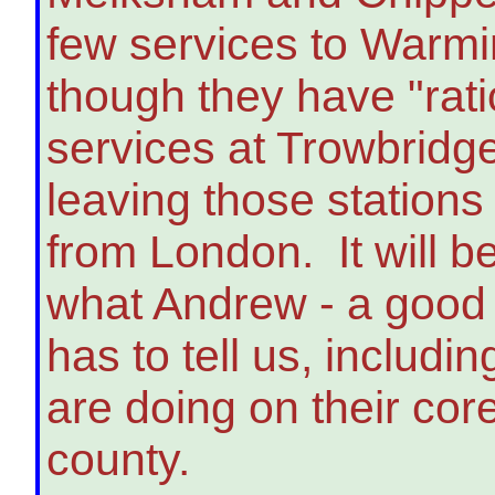
few services to Warmi
though they have "rati
services at Trowbridg
leaving those stations
from London. It will be
what Andrew - a good 
has to tell us, includ
are doing on their core
county.