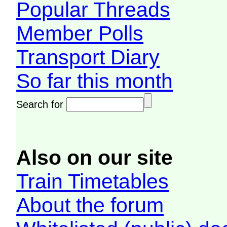
Popular Threads
Member Polls
Transport Diary
So far this month
Search for
Also on our site
Train Timetables
About the forum