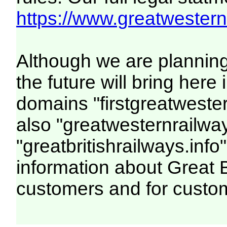
https://www.greatwesternr
Although we are plannin
the future will bring her
domains "firstgreatwester
also "greatwesternrailway
"greatbritishrailways.info"
information about Great 
customers and for custo