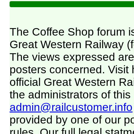
The Coffee Shop forum i
Great Western Railway (f
The views expressed are 
posters concerned. Visit
official Great Western R
the administrators of this 
admin@railcustomer.info
provided by one of our p
rules. Our full legal statm