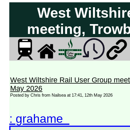
West Wiltshir
meeting, Trowb
West Wiltshire Rail User Group meet
May 2026
Posted by Chris from Nailsea at 17:41, 12th May 2026
: grahame