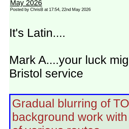
May 2026
Posted by ChrisB at 17:54, 22nd May 2026
It's Latin....
Mark A....your luck mig
Bristol service
Gradual blurring of TO
background work with