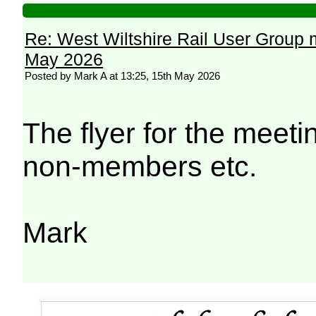
Re: West Wiltshire Rail User Group 
May 2026
Posted by Mark A at 13:25, 15th May 2026
The flyer for the meetin
non-members etc.
Mark