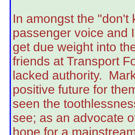
In amongst the "don't
passenger voice and I 
get due weight into t
friends at Transport 
lacked authority. Mar
positive future for the
seen the toothlessness
see; as an advocate of 
hope for a mainstream