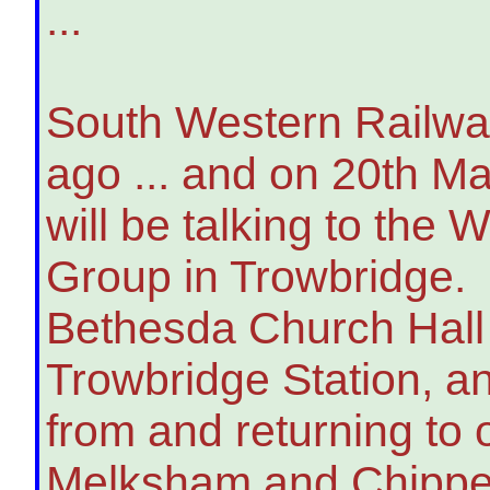
...
South Western Railway
ago ... and on 20th M
will be talking to the 
Group in Trowbridge. 
Bethesda Church Hall 
Trowbridge Station, an
from and returning to 
Melksham and Chippe