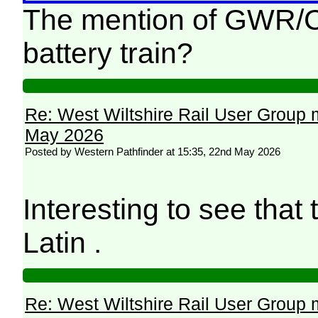
The mention of GWR/Chi
battery train?
Re: West Wiltshire Rail User Group 
May 2026
Posted by Western Pathfinder at 15:35, 22nd May 2026
Interesting to see that t
Latin .
Re: West Wiltshire Rail User Group 