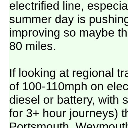
electrified line, especia
summer day is pushing 
improving so maybe this
80 miles.
If looking at regional t
of 100-110mph on ele
diesel or battery, with
for 3+ hour journeys)
Portsmouth, Weymouth,