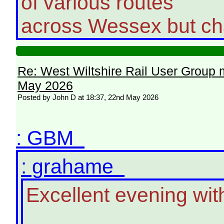
of various routes
across Wessex but cha
Re: West Wiltshire Rail User Group 
May 2026
Posted by John D at 18:37, 22nd May 2026
: GBM
: grahame
Excellent evening wi