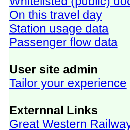
Whitelisted (public) d
On this travel day
Station usage data
Passenger flow data
User site admin
Tailor your experience
Externnal Links
Great Western Railw