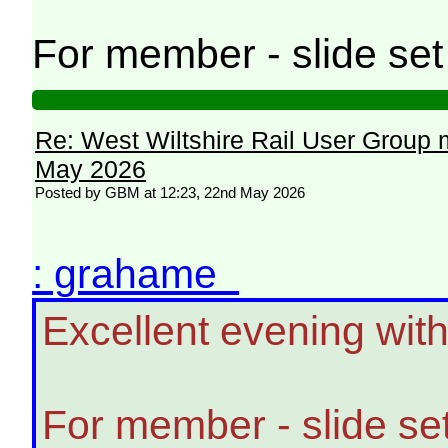
For member - slide se
Re: West Wiltshire Rail User Group 
May 2026
Posted by GBM at 12:23, 22nd May 2026
: grahame
Excellent evening wit
For member - slide se