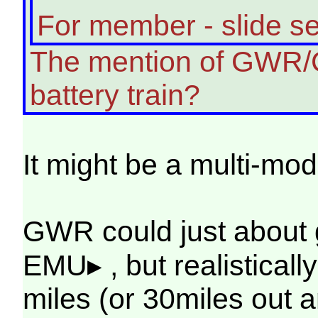
For member - slide s
The mention of GWR/Ch
battery train?
It might be a multi-mod
GWR could just about 
EMU▸ , but realisticall
miles (or 30miles out a