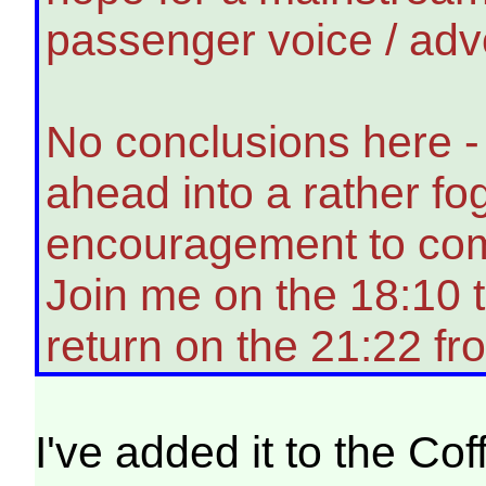
passenger voice / adv
No conclusions here - 
ahead into a rather fog
encouragement to co
Join me on the 18:10 
return on the 21:22 f
I've added it to the Co