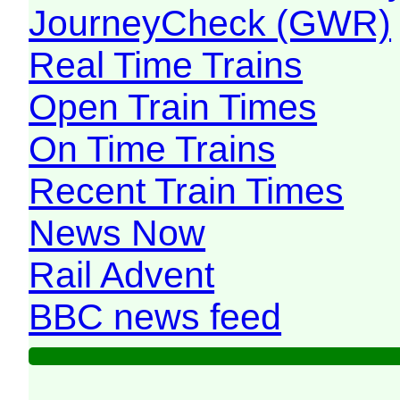
JourneyCheck (GWR)
Real Time Trains
Open Train Times
On Time Trains
Recent Train Times
News Now
Rail Advent
BBC news feed