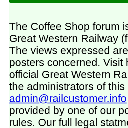
The Coffee Shop forum i
Great Western Railway (f
The views expressed are 
posters concerned. Visit
official Great Western R
the administrators of this 
admin@railcustomer.info
provided by one of our p
rules. Our full legal statm