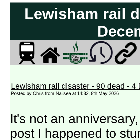
Lewisham rail di
Dece
Lewisham rail disaster - 90 dead - 
Posted by Chris from Nailsea at 14:32, 8th May 2026
It's not an anniversary,
post I happened to st