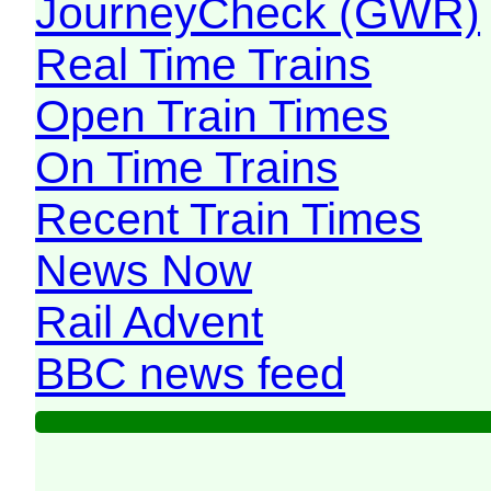
JourneyCheck (GWR)
Real Time Trains
Open Train Times
On Time Trains
Recent Train Times
News Now
Rail Advent
BBC news feed