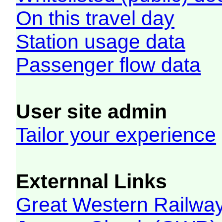
On this travel day
Station usage data
Passenger flow data
User site admin
Tailor your experience
Externnal Links
Great Western Railw