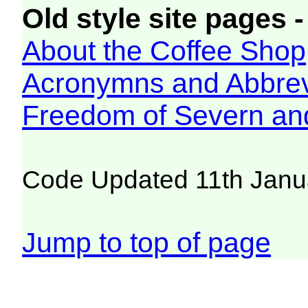
Old style site pages -
About the Coffee Shop
Acronymns and Abbrev
Freedom of Severn an
Code Updated 11th Janu
Jump to top of page