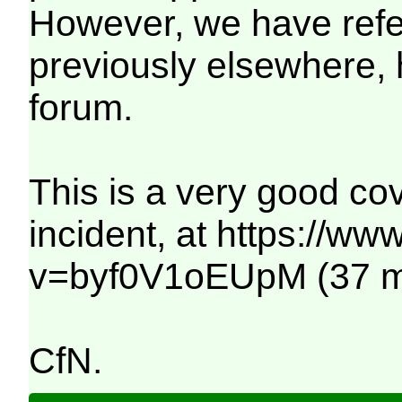
However, we have refer
previously elsewhere,
forum.
This is a very good cov
incident, at https://w
v=byf0V1oEUpM (37 mi
CfN.