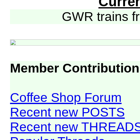
Curre
GWR trains 
Member Contribution
Coffee Shop Forum
Recent new POSTS
Recent new THREAD