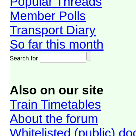
Popular Threads
Member Polls
Transport Diary
So far this month
Search for
Also on our site
Train Timetables
About the forum
Whitelisted (public) d