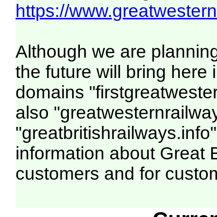
https://www.greatwesternr
Although we are plannin
the future will bring her
domains "firstgreatwester
also "greatwesternrailway
"greatbritishrailways.info"
information about Great 
customers and for custo