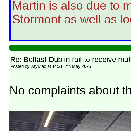
Martin is also due to m
Stormont as well as lo
Re: Belfast-Dublin rail to receive mul
Posted by JayMac at 14:31, 7th May 2026
No complaints about th