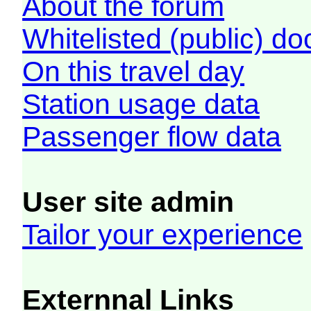
About the forum
Whitelisted (public) d
On this travel day
Station usage data
Passenger flow data
User site admin
Tailor your experience
Externnal Links