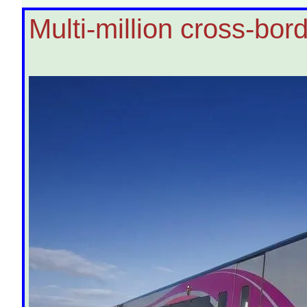
Multi-million cross-bord