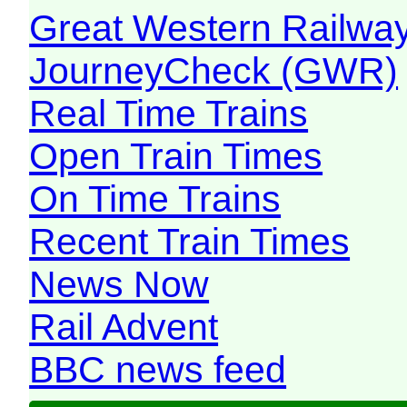
Great Western Railw
JourneyCheck (GWR)
Real Time Trains
Open Train Times
On Time Trains
Recent Train Times
News Now
Rail Advent
BBC news feed