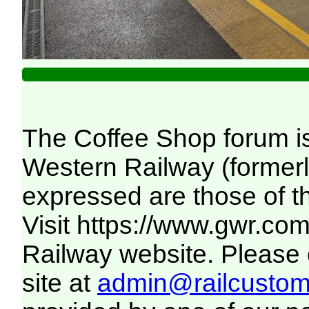
The Coffee Shop forum i
Western Railway (formerl
expressed are those of t
Visit
https://www.gwr.co
Railway website. Please c
site at
admin@railcustome