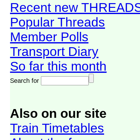
Recent new THREAD
Popular Threads
Member Polls
Transport Diary
So far this month
Search for
Also on our site
Train Timetables