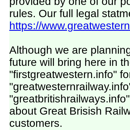
provided by one of our p
rules. Our full legal statm
https://www.greatwesternr
Although we are plannin
future will bring here i
"firstgreatwestern.info" f
"greatwesternrailway.info
"greatbritishrailways.info"
about Great Brisish Rail
customers.