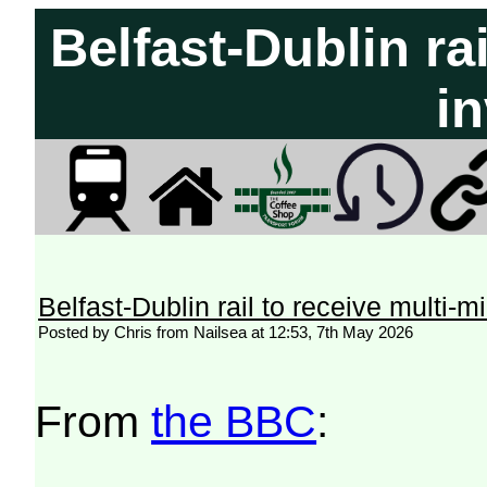
Belfast-Dublin rai
i
Belfast-Dublin rail to receive multi-m
Posted by Chris from Nailsea at 12:53, 7th May 2026
From
the BBC
: