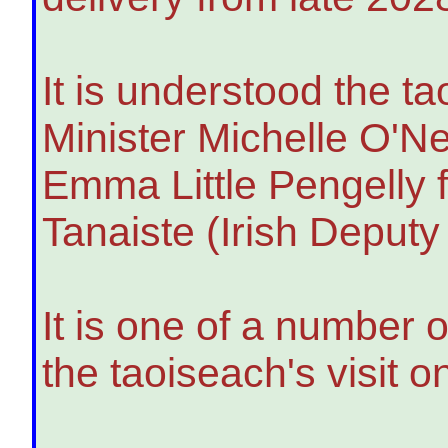
It is understood the ta
Minister Michelle O'Ne
Emma Little Pengelly f
Tanaiste (Irish Deput
It is one of a number
the taoiseach's visit 