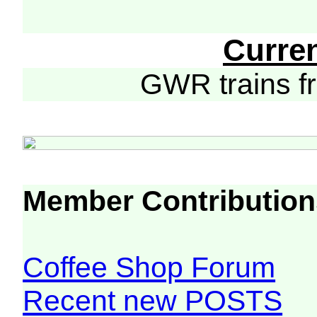
Curre
GWR trains 
Member Contribution
Coffee Shop Forum
Recent new POSTS