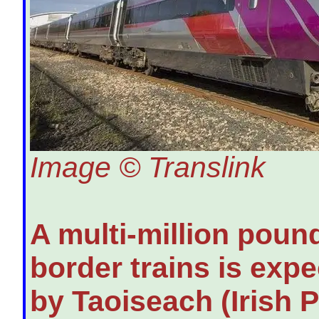
Image © Translink
A multi-million poun
border trains is exp
by Taoiseach (Irish 