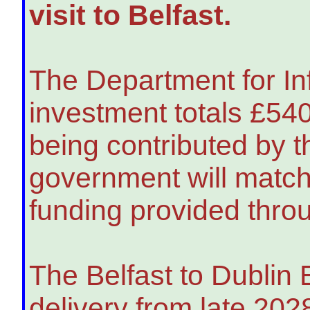
visit to Belfast.
The Department for Inf
investment totals £5
being contributed by t
government will match 
funding provided thro
The Belfast to Dublin E
delivery from late 202