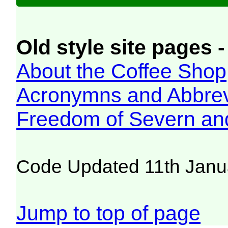
Old style site pages -
About the Coffee Shop
Acronymns and Abbrev
Freedom of Severn an
Code Updated 11th Janu
Jump to top of page