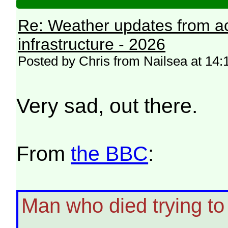
Re: Weather updates from ac
infrastructure - 2026
Posted by Chris from Nailsea at 14:
Very sad, out there.
From
the BBC
:
Man who died trying t