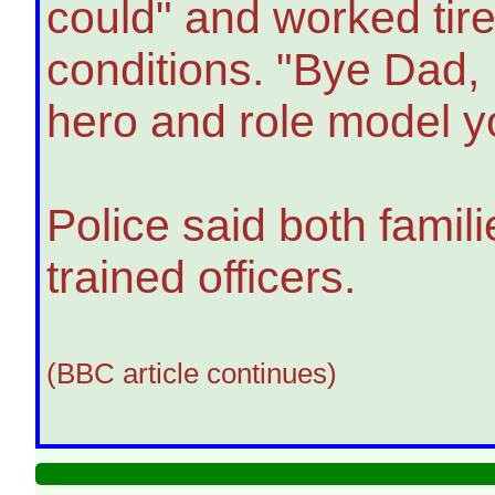
could" and worked tire
conditions. "Bye Dad, I
hero and role model y
Police said both famil
trained officers.
(BBC article continues)