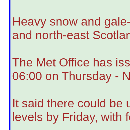
Heavy snow and gale-f
and north-east Scotlan
The Met Office has is
06:00 on Thursday - Ne
It said there could be
levels by Friday, with