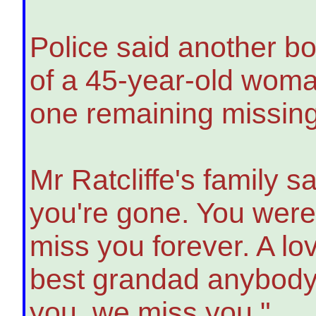
Police said another b
of a 45-year-old woman
one remaining missin
Mr Ratcliffe's family 
you're gone. You were
miss you forever. A lo
best grandad anybody c
you, we miss you."