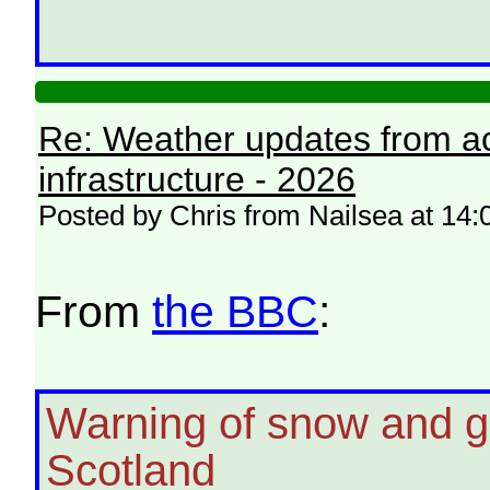
Re: Weather updates from ac
infrastructure - 2026
Posted by Chris from Nailsea at 14
From
the BBC
:
Warning of snow and g
Scotland