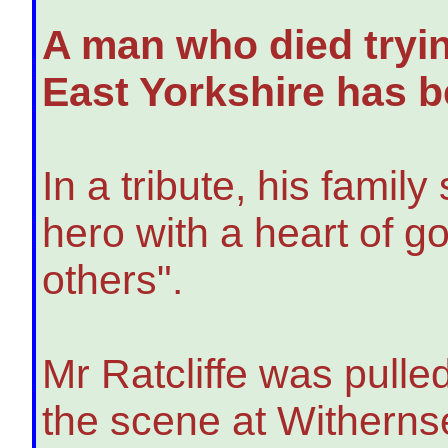
A man who died tryin
East Yorkshire has b
In a tribute, his famil
hero with a heart of g
others".
Mr Ratcliffe was pulle
the scene at Witherns