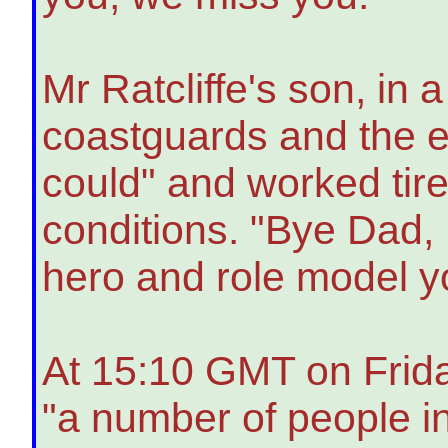
Mr Ratcliffe's son, i
coastguards and the 
could" and worked tire
conditions. "Bye Dad, I
hero and role model y
At 15:10 GMT on Frida
"a number of people in