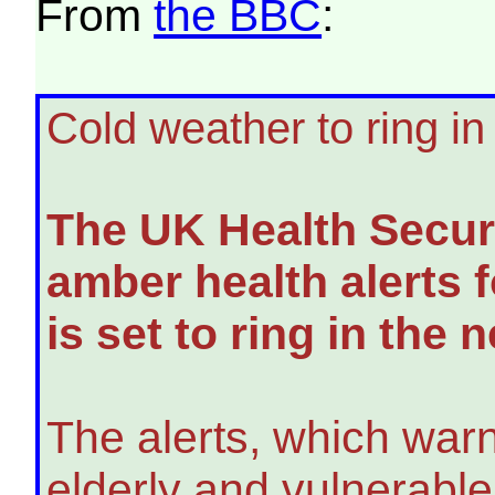
From
the BBC
:
Cold weather to ring i
The UK Health Secur
amber health alerts f
is set to ring in the 
The alerts, which warn
elderly and vulnerabl