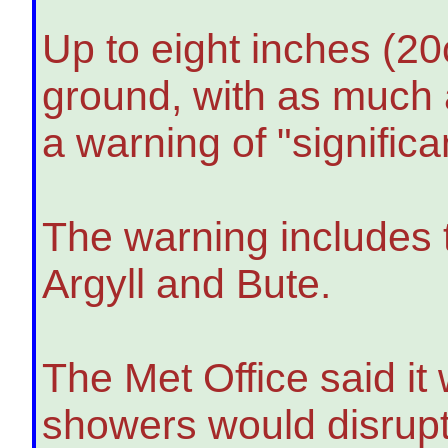
Up to eight inches (2
ground, with as much a
a warning of "significa
The warning includes t
Argyll and Bute.
The Met Office said it
showers would disrupt 