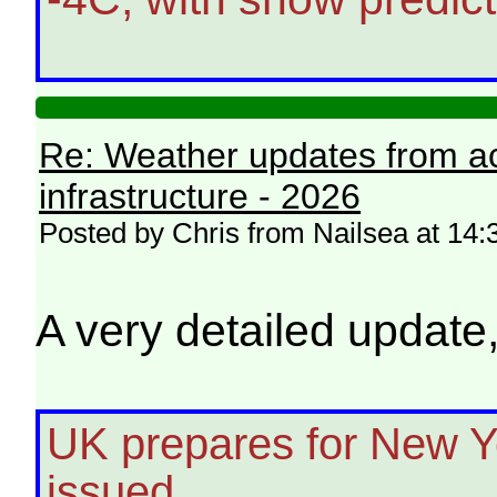
Re: Weather updates from ac
infrastructure - 2026
Posted by Chris from Nailsea at 14
A very detailed update
UK prepares for New Y
issued