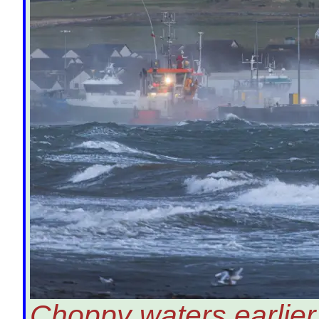
Choppy waters earlier