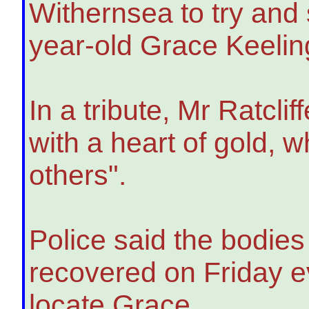
Withernsea to try and
year-old Grace Keelin
In a tribute, Mr Ratcli
with a heart of gold, 
others".
Police said the bodies
recovered on Friday ev
locate Grace.