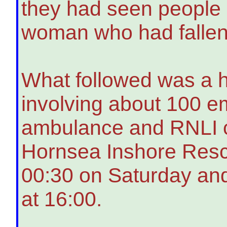
they had seen people 
woman who had fallen 
What followed was a 
involving about 100 e
ambulance and RNLI c
Hornsea Inshore Resc
00:30 on Saturday and
at 16:00.