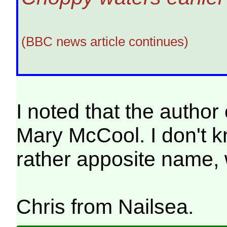
(BBC news article continues)
I noted that the author
Mary McCool. I don't kn
rather apposite name, 
Chris from Nailsea.