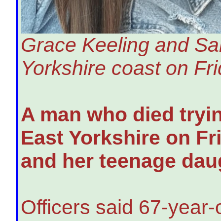
Grace Keeling and Sar
Yorkshire coast on Fri
A man who died tryin
East Yorkshire on Fr
and her teenage daug
Officers said 67-year-