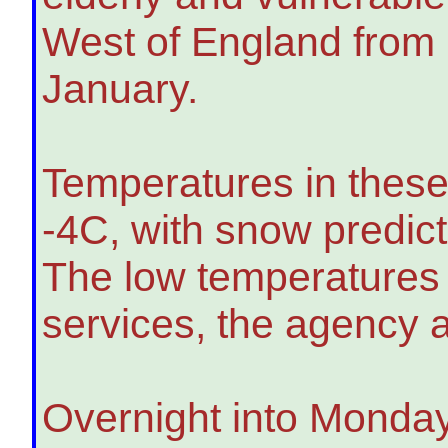
West of England from
January.
Temperatures in these 
-4C, with snow predic
The low temperatures a
services, the agency 
Overnight into Monday,