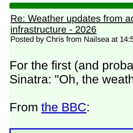
Re: Weather updates from ac
infrastructure - 2026
Posted by Chris from Nailsea at 14:
For the first (and proba
Sinatra: "Oh, the weather
From
the BBC
: