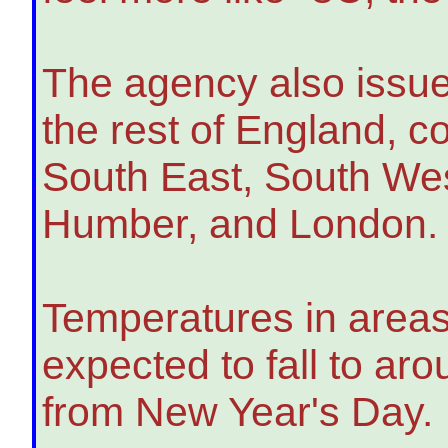
The agency also issued
the rest of England, c
South East, South Wes
Humber, and London.
Temperatures in areas
expected to fall to ar
from New Year's Day.