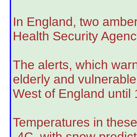
In England, two amber
Health Security Agen
The alerts, which warn
elderly and vulnerabl
West of England until
Temperatures in these 
-4C, with snow predic