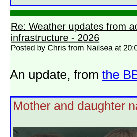
Re: Weather updates from ac
infrastructure - 2026
Posted by Chris from Nailsea at 20:
An update, from
the B
Mother and daughter n