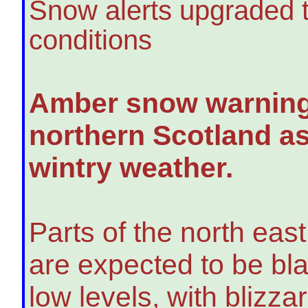
Snow alerts upgraded t
conditions
Amber snow warnings
northern Scotland as
wintry weather.
Parts of the north eas
are expected to be bla
low levels, with blizz