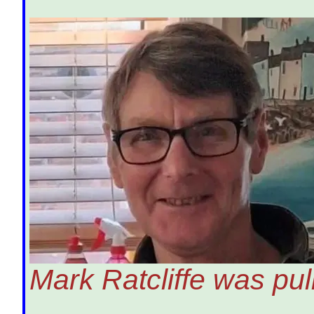
Mark Ratcliffe was pu