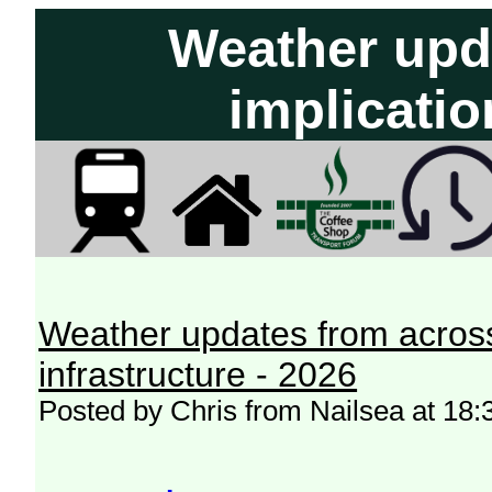
Weather upd
implicatio
Weather updates from across
infrastructure - 2026
Posted by Chris from Nailsea at 18