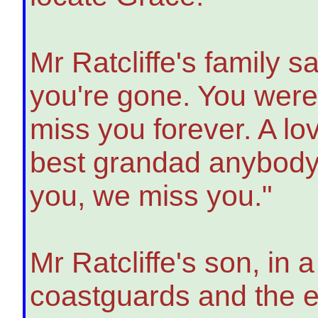
Mr Ratcliffe's family 
you're gone. You were
miss you forever. A lo
best grandad anybody c
you, we miss you."
Mr Ratcliffe's son, i
coastguards and the 