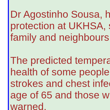
Dr Agostinho Sousa, h
protection at UKHSA, sa
family and neighbours 
The predicted tempera
health of some people,
strokes and chest infec
age of 65 and those wi
warned.