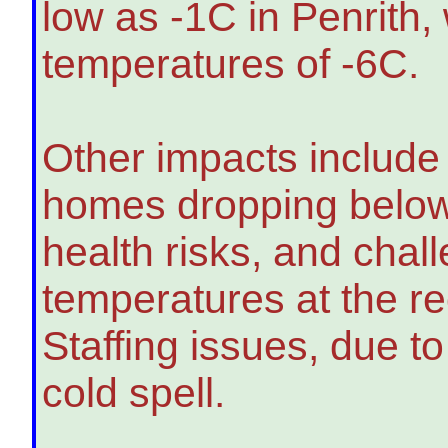
low as -1C in Penrith,
temperatures of -6C.
Other impacts include
homes dropping below
health risks, and chal
temperatures at the 
Staffing issues, due to
cold spell.