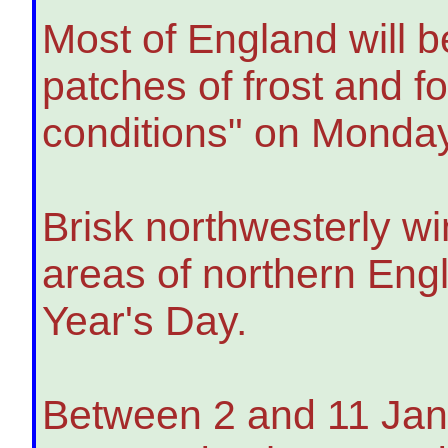
Most of England will b
patches of frost and f
conditions" on Monday
Brisk northwesterly wi
areas of northern Engl
Year's Day.
Between 2 and 11 Janu