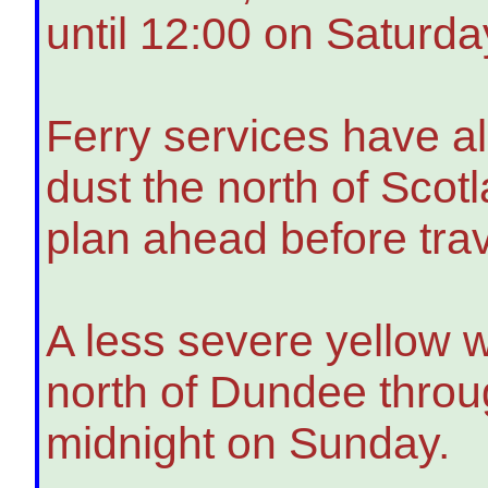
until 12:00 on Saturda
Ferry services have a
dust the north of Scot
plan ahead before trav
A less severe yellow w
north of Dundee throug
midnight on Sunday.