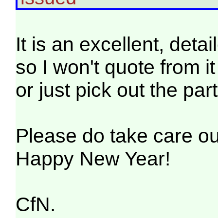
It is an excellent, det
so I won't quote from i
or just pick out the part
Please do take care out
Happy New Year!
CfN.