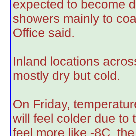
expected to become d
showers mainly to coas
Office said.
Inland locations acros
mostly dry but cold.
On Friday, temperatur
will feel colder due to
feel more like -8C, the