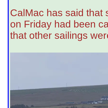
CalMac has said that 
on Friday had been ca
that other sailings wer