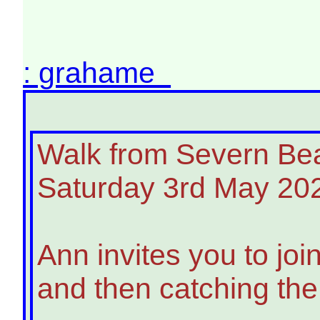
: grahame
Walk from Severn Beac
Saturday 3rd May 20
Ann invites you to jo
and then catching the