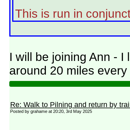
This is run in conjunc
I will be joining Ann 
around 20 miles every 
Re: Walk to Pilning and return by tra
Posted by grahame at 20:20, 3rd May 2025