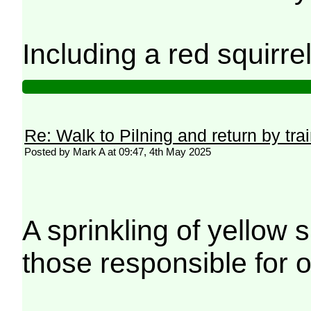
Including a red squirre
Re: Walk to Pilning and return by tra
Posted by Mark A at 09:47, 4th May 2025
A sprinkling of yellow 
those responsible for o