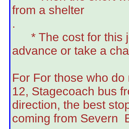
from a shelter
.
* The cost for this jo
advance or take a cha
For For those who do n
12, Stagecoach bus fr
direction, the best st
coming from Severn Be