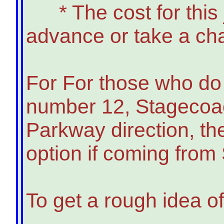
* The cost for this jo
advance or take a ch
For For those who do n
number 12, Stagecoach
Parkway direction, th
option if coming from
To get a rough idea of