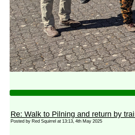
Re: Walk to Pilning and return by tra
Posted by Red Squirrel at 13:13, 4th May 2025