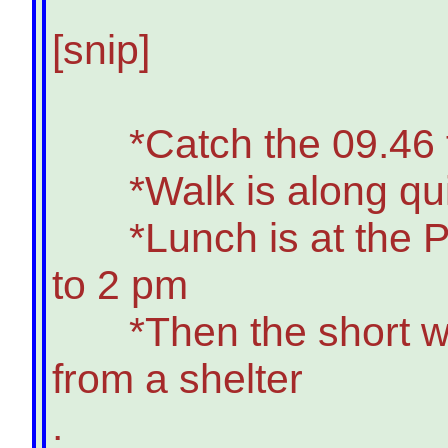
[snip]
*Catch the 09.46 fro
*Walk is along quiet 
*Lunch is at the Plo
to 2 pm
*Then the short walk 
from a shelter
.