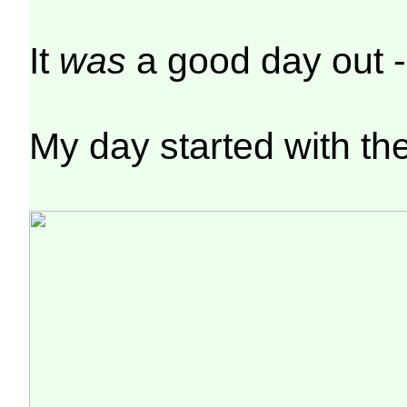
It
was
a good day out 
My day started with th