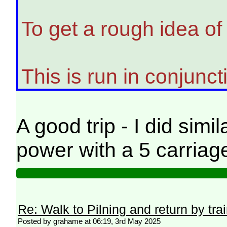
To get a rough idea of
This is run in conjunc
A good trip - I did simi
power with a 5 carriage
Re: Walk to Pilning and return by tra
Posted by grahame at 06:19, 3rd May 2025