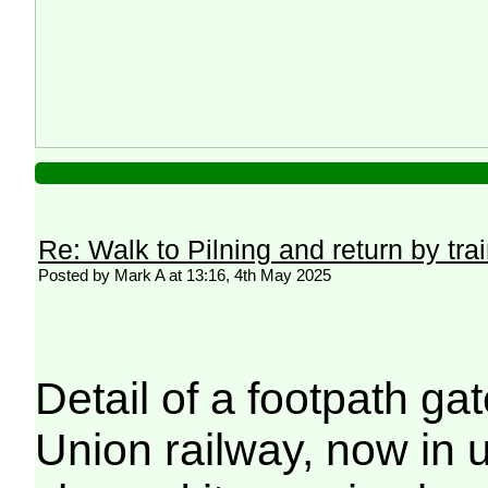
Re: Walk to Pilning and return by tra
Posted by Mark A at 13:16, 4th May 2025
Detail of a footpath g
Union railway, now in u