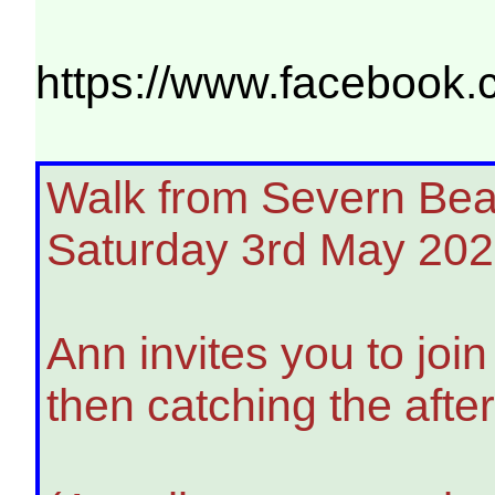
https://www.facebo
Walk from Severn Beach
Saturday 3rd May 20
Ann invites you to joi
then catching the afte