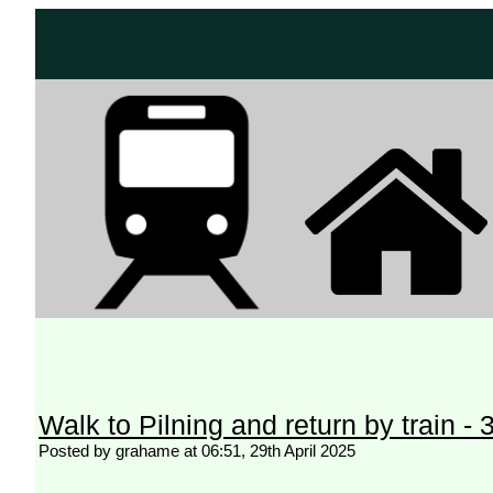
Walk to Pilning and return by train -
Posted by grahame at 06:51, 29th April 2025