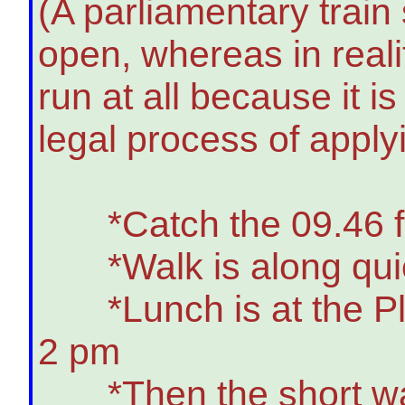
(A parliamentary train
open, whereas in real
run at all because it i
legal process of apply
*Catch the 09.46 from
*Walk is along quiet 
*Lunch is at the Plou
2 pm
*Then the short walk t