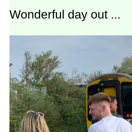
Wonderful day out ...