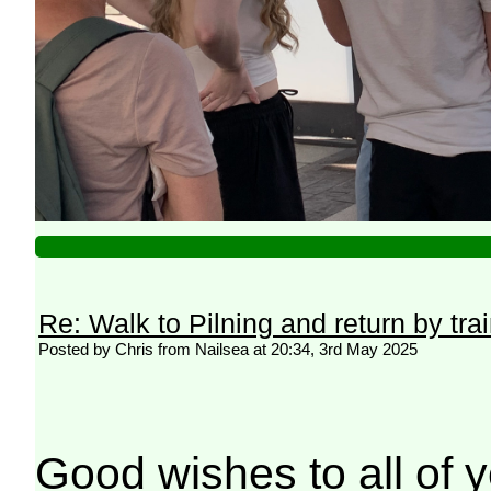
Re: Walk to Pilning and return by tra
Posted by Chris from Nailsea at 20:34, 3rd May 2025
Good wishes to all of y