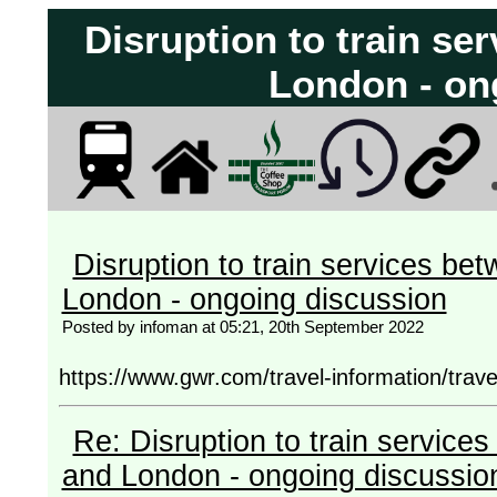
Disruption to train s
London - on
Disruption to train services b
London - ongoing discussion
Posted by infoman at 05:21, 20th September 2022
https://www.gwr.com/travel-information/trav
Re: Disruption to train servic
and London - ongoing discussio