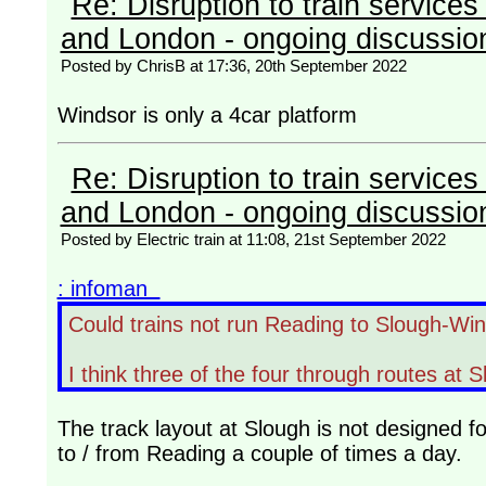
Re: Disruption to train servic
and London - ongoing discussio
Posted by ChrisB at 17:36, 20th September 2022
Windsor is only a 4car platform
Re: Disruption to train servic
and London - ongoing discussio
Posted by Electric train at 11:08, 21st September 2022
: infoman
Could trains not run Reading to Slough-Wi
I think three of the four through routes at S
The track layout at Slough is not designed f
to / from Reading a couple of times a day.