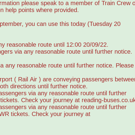
formation please speak to a member of Train Crew o
ion help points where provided.
eptember, you can use this today (Tuesday 20
y reasonable route until 12:00 20/09/22.
s via any reasonable route until further notice.
any reasonable route until further notice. Please
rport ( Rail Air ) are conveying passengers betwee
h directions until further notice.
sengers via any reasonable route until further
ickets. Check your journey at reading-buses.co.u
sengers via any reasonable route until further
GWR tickets. Check your journey at