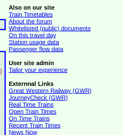
Also on our site
Train Timetables
About the forum
Whitelisted (public) documents
On this travel day
Station usage data
Passenger flow data
User site admin
Tailor your experience
)
Externnal Links
Great Western Railway (GWR)
JourneyCheck (GWR)
Real Time Trains
Open Train Times
On Time Trains
Recent Train Times
News Now