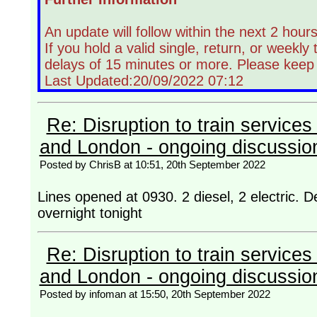
An update will follow within the next 2 hours
If you hold a valid single, return, or weekly
delays of 15 minutes or more. Please keep
Last Updated:20/09/2022 07:12
Re: Disruption to train servic
and London - ongoing discussio
Posted by ChrisB at 10:51, 20th September 2022
Lines opened at 0930. 2 diesel, 2 electric. Dela
overnight tonight
Re: Disruption to train servic
and London - ongoing discussio
Posted by infoman at 15:50, 20th September 2022