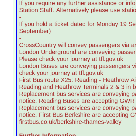
If you require any further assistance or in
Station Staff. Alternatively please use stat
-
If you hold a ticket dated for Monday 19 S
September)
-
CrossCountry will convey passengers via an
London Underground are conveying passenger
Please check your journey at tfl.gov.uk
London Buses are conveying passengers via 
check your journey at tfl.gov.uk
First Bus route X25: Reading - Heathrow Ai
Reading and Heathrow Terminals 2 & 3 in bot
Replacement bus services are conveying pas
notice. Reading Buses are accepting GWR t
Replacement bus services are conveying pas
notice. First Bus Berkshire are accepting 
firstbus.co.uk/berkshire-thames-valley
Further Information