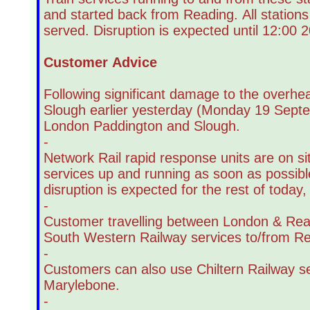
and started back from Reading. All station
served. Disruption is expected until 12:00 2
Customer Advice
Following significant damage to the overhe
Slough earlier yesterday (Monday 19 Septe
London Paddington and Slough.
-
Network Rail rapid response units are on si
services up and running as soon as possibl
disruption is expected for the rest of today
-
Customer travelling between London & Read
South Western Railway services to/from Re
-
Customers can also use Chiltern Railway 
Marylebone.
-