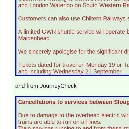
and London Waterloo on South Western Rai
Customers can also use Chiltern Railways
A limited GWR shuttle service will operate
Maidenhead.
We sincerely apologise for the significant d
Tickets dated for travel on Monday 19 or Tu
and including Wednesday 21 September.
and from JourneyCheck
Cancellations to services between Slo
Due to damage to the overhead electric w
trains are able to run on all lines.
Train services running to and from these sta