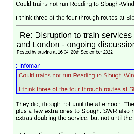
Could trains not run Reading to Slough-Win
I think three of the four through routes at Slo
Re: Disruption to train servic
and London - ongoing discussio
Posted by stuving at 16:04, 20th September 2022
: infoman
Could trains not run Reading to Slough-Wi
I think three of the four through routes at S
They did, though not until the afternoon. Th
plus a few extra ones to Slough. SWR also ra
extras doubling the service, but not until th