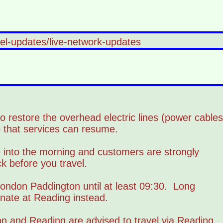
vel-updates/live-network-updates
 restore the overhead electric lines (power cables
that services can resume.
e into the morning and customers are strongly
k before you travel.
ondon Paddington until at least 09:30. Long
inate at Reading instead.
n and Reading are advised to travel via Reading