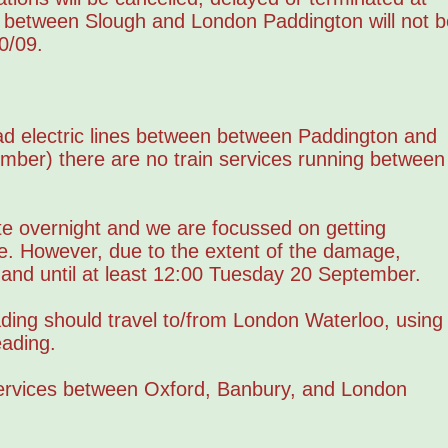
s between Slough and London Paddington will not b
0/09.
ad electric lines between between Paddington and
mber) there are no train services running between
te overnight and we are focussed on getting
e. However, due to the extent of the damage,
, and until at least 12:00 Tuesday 20 September.
ing should travel to/from London Waterloo, using
ading.
services between Oxford, Banbury, and London