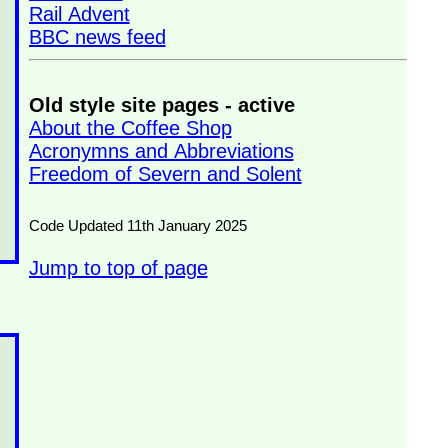
Rail Advent
BBC news feed
Old style site pages - active
About the Coffee Shop
Acronymns and Abbreviations
Freedom of Severn and Solent
Code Updated 11th January 2025
Jump to top of page