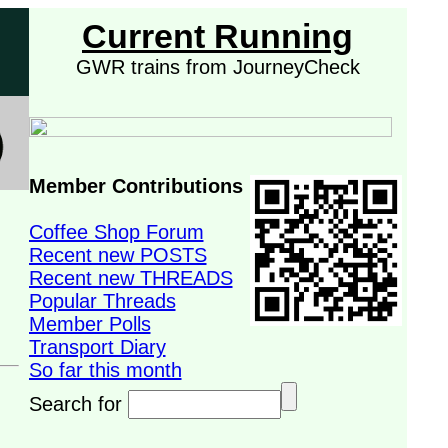
Current Running
GWR trains from JourneyCheck
Member Contributions
Coffee Shop Forum
Recent new POSTS
Recent new THREADS
Popular Threads
Member Polls
Transport Diary
So far this month
Search for