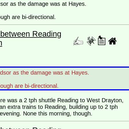
dsor as the damage was at Hayes.
ugh are bi-directional.
es between Reading
n
ndsor as the damage was at Hayes.
lough are bi-directional.
ere was a 2 tph shuttle Reading to West Drayton,
n extra trains to Reading, building up to 2 tph
e evening. None this morning, though.