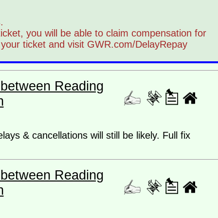
.
 ticket, you will be able to claim compensation for
 your ticket and visit GWR.com/DelayRepay
es between Reading
n
ys & cancellations will still be likely. Full fix
es between Reading
n