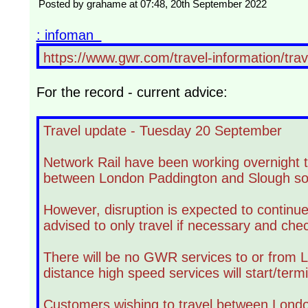
Posted by grahame at 07:48, 20th September 2022
: infoman
https://www.gwr.com/travel-information/tra
For the record - current advice:
Travel update - Tuesday 20 September
Network Rail have been working overnight to
between London Paddington and Slough so 
However, disruption is expected to continu
advised to only travel if necessary and chec
There will be no GWR services to or from L
distance high speed services will start/term
Customers wishing to travel between Londo