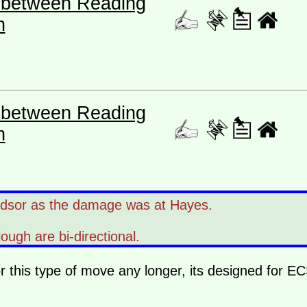
es between Reading
n
es between Reading
n
ndsor as the damage was at Hayes.
lough are bi-directional.
or this type of move any longer, its designed for E