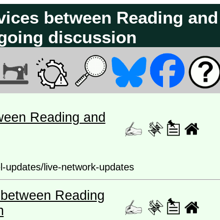
ervices between Reading and
going discussion
etween Reading and
el-updates/live-network-updates
es between Reading
n