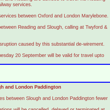
lway services.
 services between Oxford and London Marylebone.
 between Reading and Slough, calling at Twyford &
isruption caused by this substantial de-wirement.
esday 20 September will be valid for travel upto
ugh and London Paddington
ires between Slough and London Paddington fewer
tions will be cancelled, delayed or terminated at