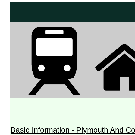
Basic Information - Plymouth And Co