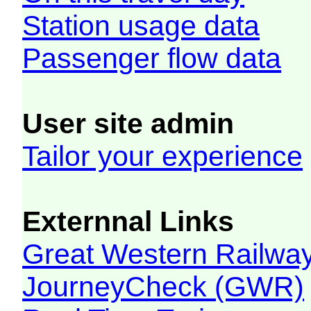
Station usage data
Passenger flow data
User site admin
Tailor your experience
Externnal Links
Great Western Railw
JourneyCheck (GWR)