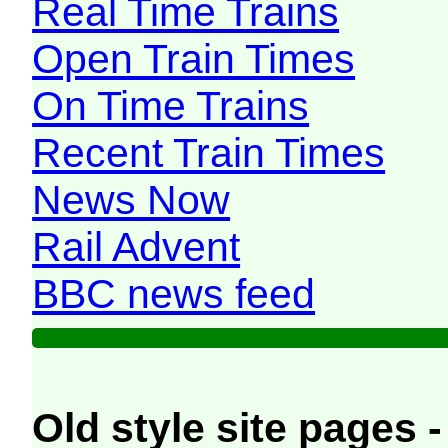
Real Time Trains
Open Train Times
On Time Trains
Recent Train Times
News Now
Rail Advent
BBC news feed
Old style site pages -