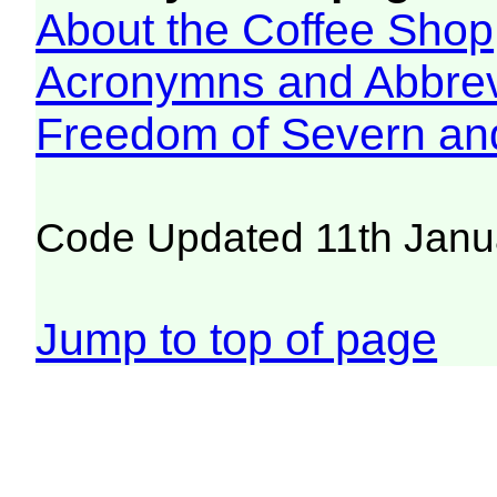
About the Coffee Shop
Acronymns and Abbrev
Freedom of Severn an
Code Updated 11th Janu
Jump to top of page