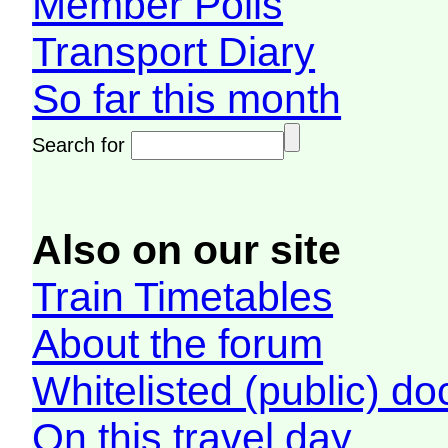
Member Polls
Transport Diary
So far this month
Search for
Also on our site
Train Timetables
About the forum
Whitelisted (public) d
On this travel day