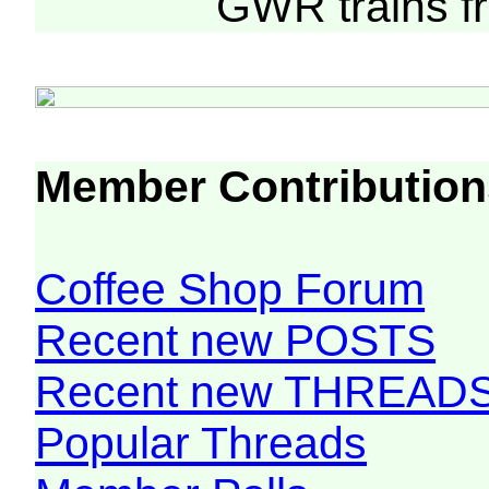
GWR trains 
Member Contribution
Coffee Shop Forum
Recent new POSTS
Recent new THREAD
Popular Threads