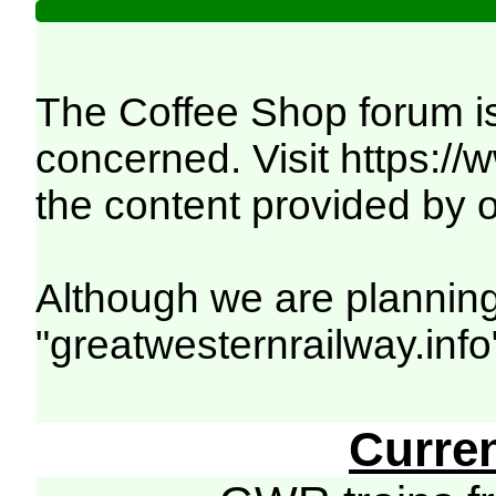
The Coffee Shop forum is
concerned. Visit
https:/
the content provided by o
Although we are planning
"greatwesternrailway.info
Curre