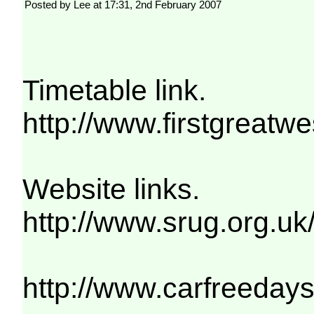
Posted by Lee at 17:31, 2nd February 2007
Timetable link.
http://www.firstgre
Website links.
http://www.srug.org.uk
http://www.carfreeday