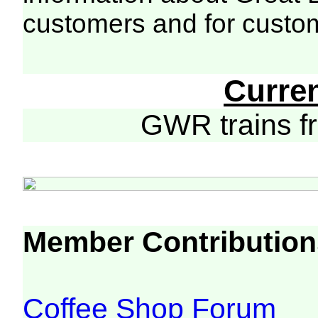
customers and for custo
Curre
GWR trains 
Member Contribution
Coffee Shop Forum