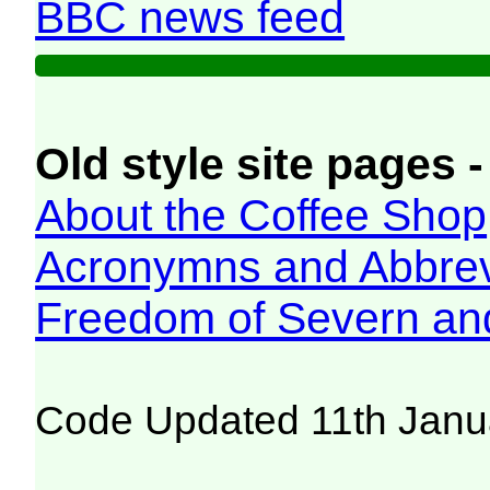
BBC news feed
Old style site pages -
About the Coffee Shop
Acronymns and Abbrev
Freedom of Severn an
Code Updated 11th Janu