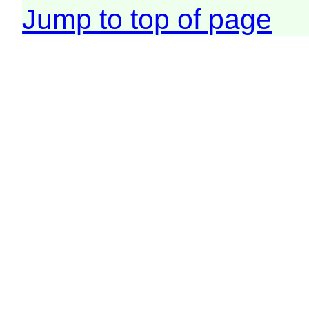
Jump to top of page