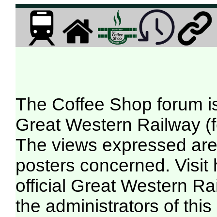
The Coffee Shop forum i
Great Western Railway (f
The views expressed are 
posters concerned. Visit
official Great Western R
the administrators of this 