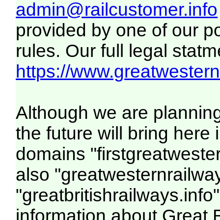
admin@railcustomer.info
provided by one of our p
rules. Our full legal statm
https://www.greatwesternr
Although we are plannin
the future will bring her
domains "firstgreatwester
also "greatwesternrailway
"greatbritishrailways.info"
information about Great 