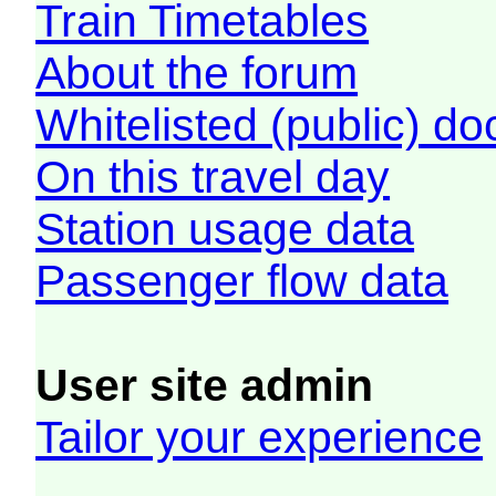
Train Timetables
About the forum
Whitelisted (public) d
On this travel day
Station usage data
Passenger flow data
User site admin
Tailor your experience