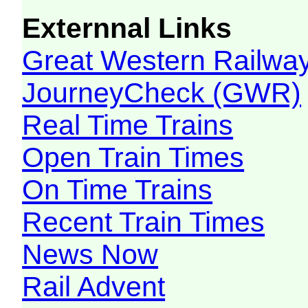
Externnal Links
Great Western Railw
JourneyCheck (GWR)
Real Time Trains
Open Train Times
On Time Trains
Recent Train Times
News Now
Rail Advent