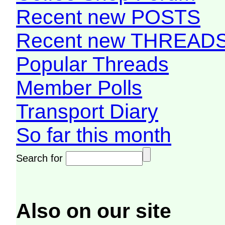
Recent new POSTS
Recent new THREAD
Popular Threads
Member Polls
Transport Diary
So far this month
Search for
Also on our site