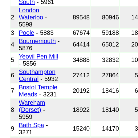
South
- 5961
London
2
Waterloo
-
89548
80946
1
5598
3
Poole
- 5883
67674
59188
1
Bournemouth
-
4
64414
65012
2
5876
Yeovil Pen Mill
5
34888
32832
1
- 5856
Southampton
6
27412
27864
Central
- 5932
Bristol Temple
7
20192
18416
Meads
- 3231
Wareham
8
(Dorset)
-
18922
18140
5959
Bath Spa
-
9
15240
14170
3271