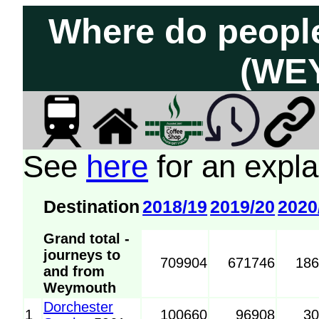
Where do peopl
(WEY
See
here
for an expla
Destination
2018/19
2019/20
2020
Grand total -
journeys to
709904
671746
18
and from
Weymouth
Dorchester
1
100660
96908
3