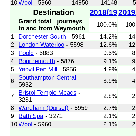
10
Wool
- 5960
14950
14148
Destination
2018/19
2019
Grand total - journeys
100.0%
100
to and from Weymouth
1
Dorchester South
- 5961
14.2%
14
2
London Waterloo
- 5598
12.6%
12
3
Poole
- 5883
9.5%
8
4
Bournemouth
- 5876
9.1%
9
5
Yeovil Pen Mill
- 5856
4.9%
4
Southampton Central
-
6
3.9%
4
5932
Bristol Temple Meads
-
7
2.8%
2
3231
8
Wareham (Dorset)
- 5959
2.7%
2
9
Bath Spa
- 3271
2.1%
2
10
Wool
- 5960
2.1%
2