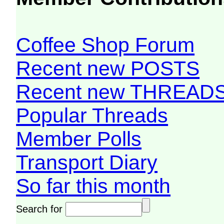
Coffee Shop Forum
Recent new POSTS
Recent new THREAD
Popular Threads
Member Polls
Transport Diary
So far this month
Search for