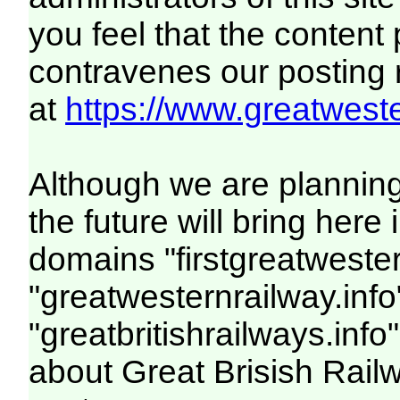
you feel that the content
contravenes our posting ru
at
https://www.greatweste
Although we are plannin
the future will bring her
domains "firstgreatwester
"greatwesternrailway.info
"greatbritishrailways.info"
about Great Brisish Rail