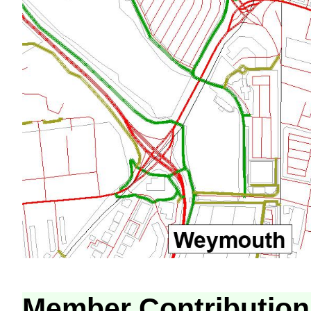
Member Contribution