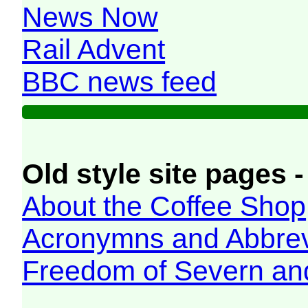
News Now
Rail Advent
BBC news feed
Old style site pages -
About the Coffee Shop
Acronymns and Abbrev
Freedom of Severn an