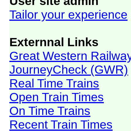
User site admin
Tailor your experience
Externnal Links
Great Western Railw
JourneyCheck (GWR)
Real Time Trains
Open Train Times
On Time Trains
Recent Train Times