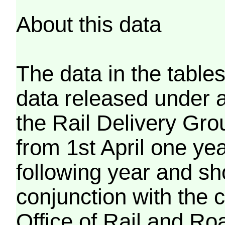
About this data
The data in the tables
data released under 
the Rail Delivery Gro
from 1st April one ye
following year and sh
conjunction with the 
Office of Rail and Roa