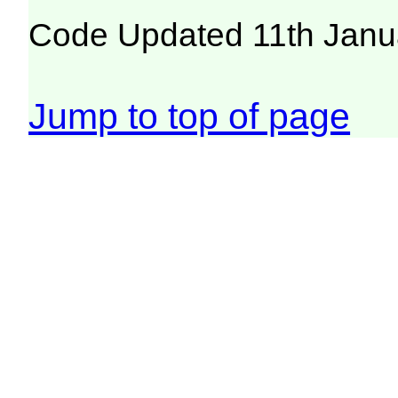
Code Updated 11th Janu
Jump to top of page