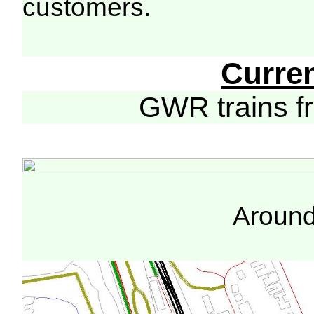
customers.
Curre
GWR trains 
Around