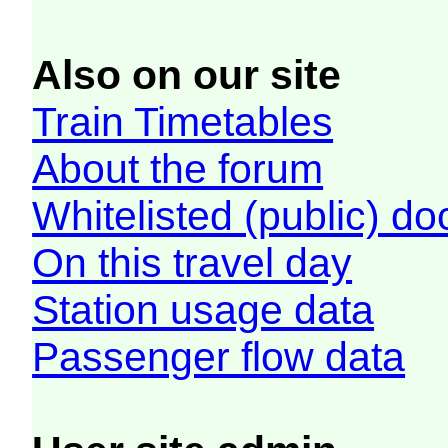
Also on our site
Train Timetables
About the forum
Whitelisted (public) d
On this travel day
Station usage data
Passenger flow data