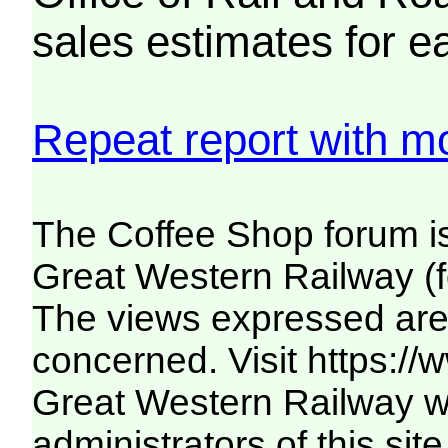
sales estimates for e
Repeat report with mo
The Coffee Shop forum i
Great Western Railway (f
The views expressed are 
concerned. Visit
https:/
Great Western Railway we
administrators of this site