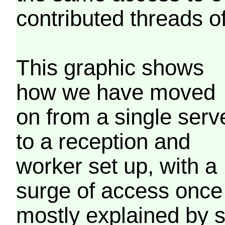
contributed threads of
This graphic shows
how we have moved
on from a single serv
to a reception and
worker set up, with a
surge of access once
mostly explained by 