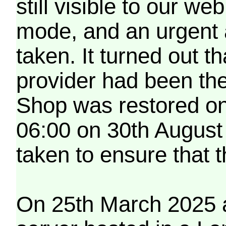
still visible to our 
mode, and an urgent 
taken. It turned out t
provider had been th
Shop was restored on
06:00 on 30th August
taken to ensure that 
On 25th March 2025 a