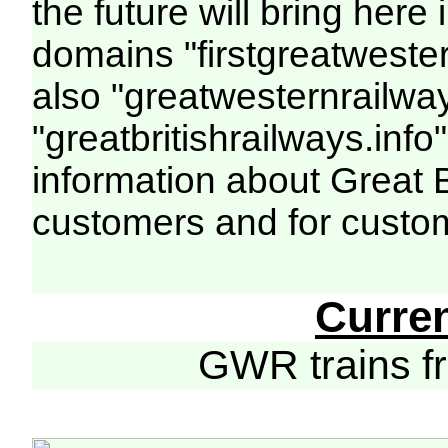
the future will bring her
domains "firstgreatwester
also "greatwesternrailway
"greatbritishrailways.info"
information about Great 
customers and for custo
Curre
GWR trains 