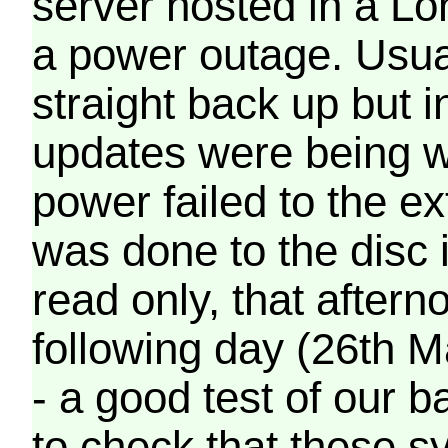
server hosted in a Lo
a power outage. Usua
straight back up but in
updates were being wr
power failed to the e
was done to the disc 
read only, that afterno
following day (26th M
- a good test of our 
to check that these s