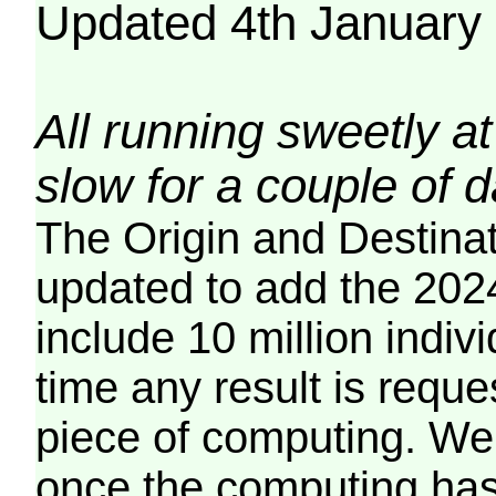
Updated 4th January
All running sweetly at
slow for a couple of 
The Origin and Destina
updated to add the 2024
include 10 million indiv
time any result is reques
piece of computing. We 
once the computing has