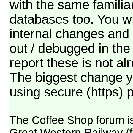
with the same familia
databases too. You wil
internal changes and 
out / debugged in the
report these is not a
The biggest change yo
using secure (https) p
The Coffee Shop forum i
Great Western Railway (f