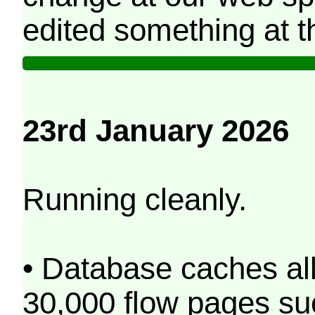
edited something at t
23rd January 2026
Running cleanly.
• Database caches al
30,000 flow pages s