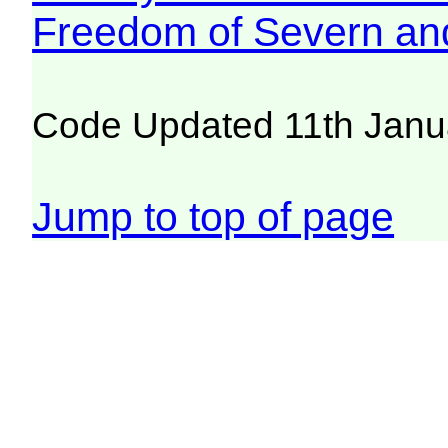
Freedom of Severn an
Code Updated 11th Janu
Jump to top of page