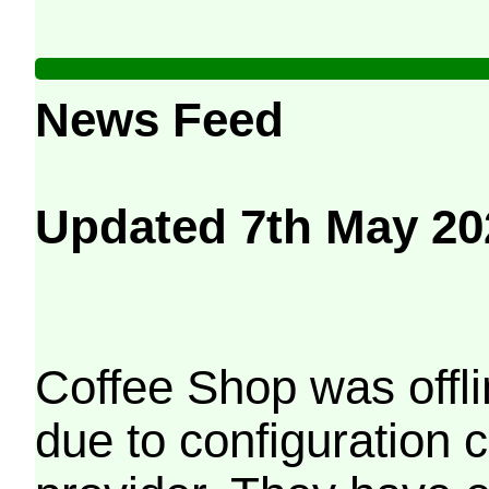
News Feed
Updated 7th May 20
Coffee Shop was offli
due to configuration