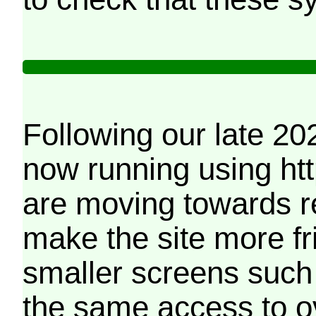
Following our late 20
now running using htt
are moving towards r
make the site more f
smaller screens such 
the same access to o