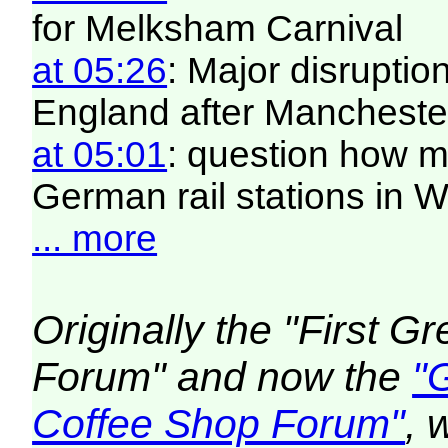
for Melksham Carnival
at 05:26
: Major disruptio
England after Manchester
at 05:01
: question how 
German rail stations in
... more
Originally the "First 
Forum" and now the
"
Coffee Shop Forum"
, 