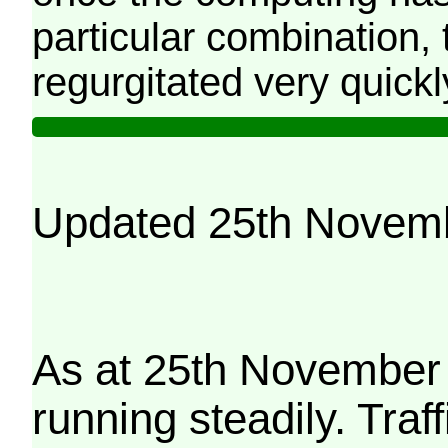
particular combination, t
regurgitated very quickl
Updated 25th Novem
As at 25th November 
running steadily. Traf