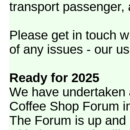
transport passenger,
Please get in touch w
of any issues - our us
Ready for 2025
We have undertaken a
Coffee Shop Forum in 
The Forum is up and 