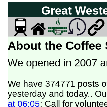
Great West
About the Coffee
We opened in 2007 
We have 374771 posts of
yesterday and today.. Our
at 06:05
: Call for volunt