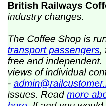
British Railways Co
industry changes.
The Coffee Shop is ru
transport passengers
,
free and independent.
views of individual co
-
admin@railcustomer.
issues. Read
more abo
here
. If and you would 