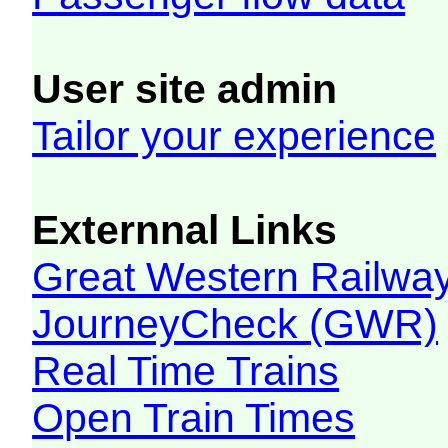
User site admin
Tailor your experience
Externnal Links
Great Western Railw
JourneyCheck (GWR)
Real Time Trains
Open Train Times