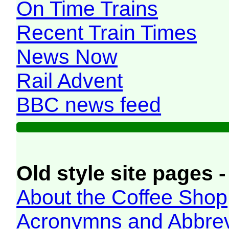
On Time Trains
Recent Train Times
News Now
Rail Advent
BBC news feed
Old style site pages -
About the Coffee Shop
Acronymns and Abbrev