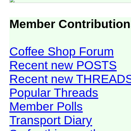
Member Contribution
Coffee Shop Forum
Recent new POSTS
Recent new THREAD
Popular Threads
Member Polls
Transport Diary