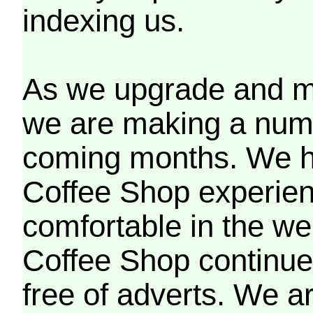
indexing us.
As we upgrade and mo
we are making a numb
coming months. We h
Coffee Shop experien
comfortable in the we
Coffee Shop continues
free of adverts. We ar