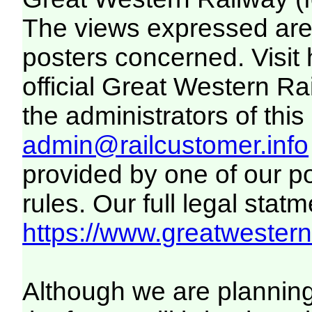
The views expressed are 
posters concerned. Visit
official Great Western R
the administrators of this 
admin@railcustomer.info
provided by one of our p
rules. Our full legal statm
https://www.greatwesternr
Although we are plannin