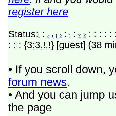
register here
Status:
:
:
:
: : : : : 
`
q
r
]
?
\
X
X
: : : {3;3,!,!} [guest] (38 m
• If you scroll down, 
forum news
.
• And you can jump us
the page