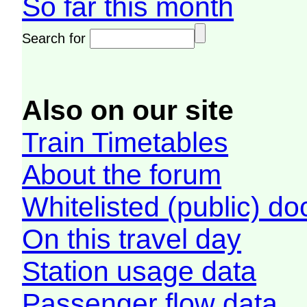
So far this month
Search for
Also on our site
Train Timetables
About the forum
Whitelisted (public) d
On this travel day
Station usage data
Passenger flow data