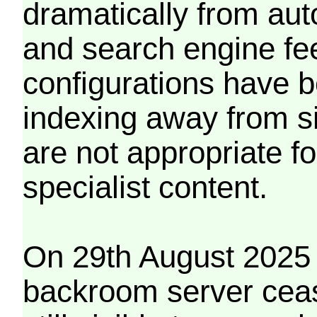
dramatically from aut
and search engine fe
configurations have b
indexing away from s
are not appropriate f
specialist content.
On 29th August 2025 
backroom server cea