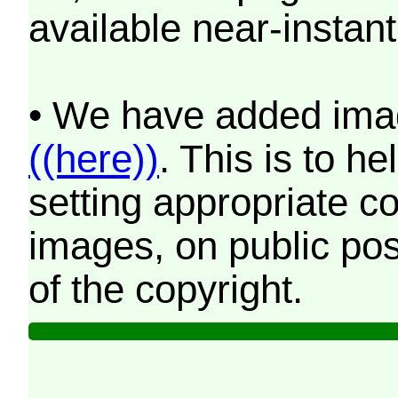
available near-instant
• We have added imag
((here))
. This is to 
setting appropriate co
images, on public pos
of the copyright.