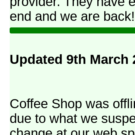
provider. They have e
end and we are back!
Updated 9th March 
Coffee Shop was offli
due to what we suspe
change at our web sp