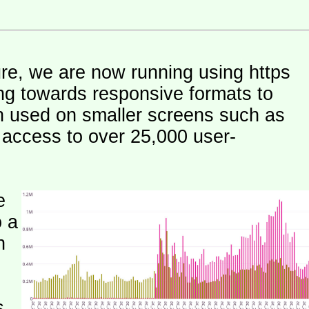
ure, we are now running using https
ng towards responsive formats to
n used on smaller screens such as
e access to over 25,000 user-
e
o a
h
s.