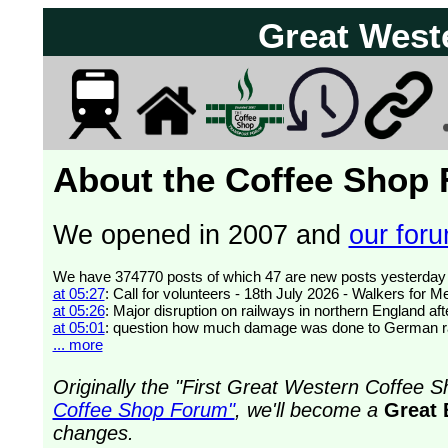
Great West
About the Coffee Shop
We opened in 2007 and
our forum
at 05:27
: Call for volunteers - 18th July 2026 - Walkers for 
at 05:26
: Major disruption on railways in northern England af
at 05:01
: question how much damage was done to German ra
... more
Originally the "First Great Western Coffee
Coffee Shop Forum"
, we'll become a
Great 
changes.