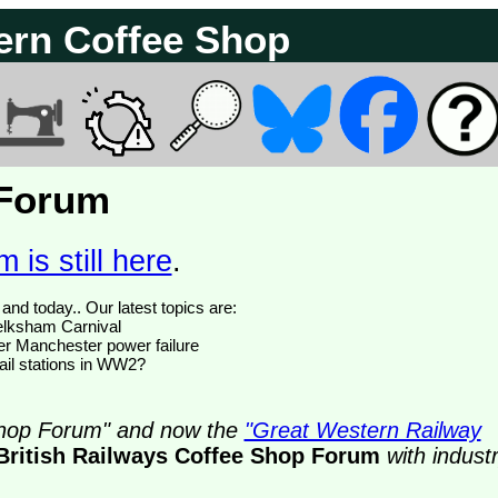
ern Coffee Shop
 Forum
 is still here
.
We have 374770 posts of which 47 are new posts yesterday and today.. Our latest topics are:
Melksham Carnival
ter Manchester power failure
il stations in WW2?
 Shop Forum" and now the
"Great Western Railway
British Railways Coffee Shop Forum
with indust