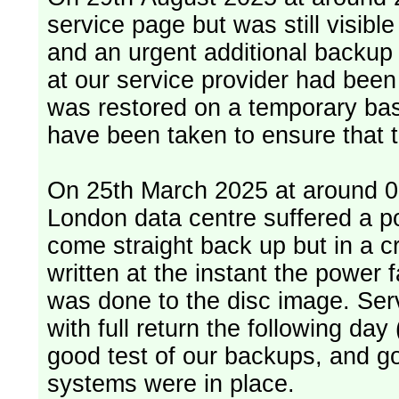
service page but was still visib
and an urgent additional backup 
at our service provider had bee
was restored on a temporary bas
have been taken to ensure that 
On 25th March 2025 at around 06
London data centre suffered a p
come straight back up but in a cr
written at the instant the power 
was done to the disc image. Service restored, read only, that afternoon
with full return the following da
good test of our backups, and go
systems were in place.