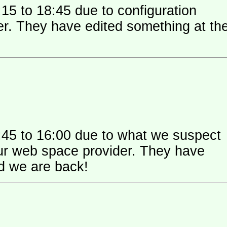
15 to 18:45 due to configuration
 their
:45 to 16:00 due to what we suspect
 space provider. They have
nd we are back!