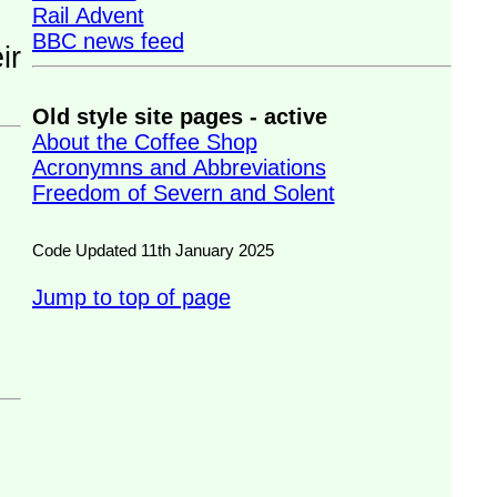
Rail Advent
BBC news feed
Old style site pages - active
About the Coffee Shop
Acronymns and Abbreviations
Freedom of Severn and Solent
Code Updated 11th January 2025
Jump to top of page