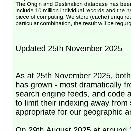
The Origin and Destination database has been
include 10 million individual records and the nex
piece of computing. We store (cache) enquires, so once the computing has been done for any
particular combination, the result will be regurg
Updated 25th November 2025
As at 25th November 2025, both serv
has grown - most dramatically fr
search engine feeds, and code 
to limit their indexing away from
appropriate for our geographic ar
On 29th August 2025 at around 