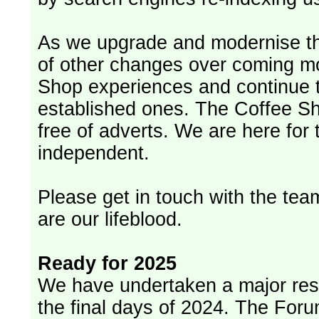
As we upgrade and modernise th
of other changes over coming m
Shop experiences and continue t
established ones. The Coffee Sh
free of adverts. We are here for
independent.
Please get in touch with the team
are our lifeblood.
Ready for 2025
We have undertaken a major rest
the final days of 2024. The Foru