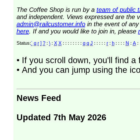
The Coffee Shop is run by a
team of public 
and independent. Views expressed are the vi
admin@railcustomer.info
in the event of an
here
. If and you would like to join in, please
Status:
`
q
r
]
?
:
\
:
X
X
: : : : : : : :
q
q
J
: : : : :
r
:
h
: : : :
N
:
A
• If you scroll down, you'll find 
• And you can jump using the ico
News Feed
Updated 7th May 2026