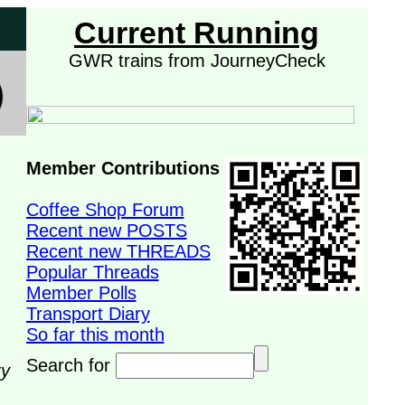
Current Running
GWR trains from JourneyCheck
Member Contributions
Coffee Shop Forum
Recent new POSTS
Recent new THREADS
Popular Threads
Member Polls
Transport Diary
So far this month
Search for
ry