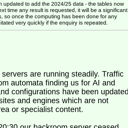
 updated to add the 2024/25 data - the tables now
t time any result is requested, it will be a significant
itated very quickly if the enquiry is repeated.
ers are running steadily. Traffic
om automata finding us for AI and
and configurations have been update
 sites and engines which are not
ea or specialist content.
20:30 our backroom server ceased