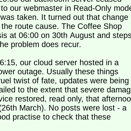
le to our webmaster in Read-Only mod
was taken. It turned out that change
n the route cause. The Coffee Shop
is at 06:00 on 30th August and step
the problem does recur.
:15, our cloud server hosted in a
ower outage. Usually these things
uel twist of fate, updates were being
failed to the extent that severe dama
y (26th March). No posts were lost - a
od practise to check that these