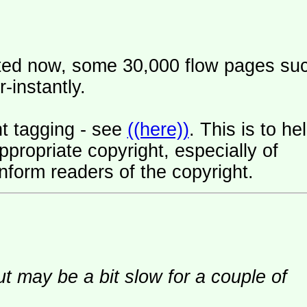
ated now, some 30,000 flow pages su
-instantly.
t tagging - see
((here))
. This is to he
ropriate copyright, especially of
nform readers of the copyright.
ut may be a bit slow for a couple of