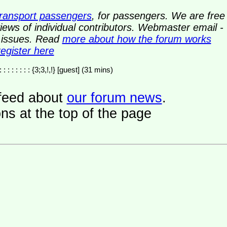
transport passengers
, for passengers. We are free
ews of individual contributors. Webmaster email -
y issues. Read
more about how the forum works
register here
: : : : : : : : : {3;3,!,!} [guest] (31 mins)
a feed about
our forum news
.
ns at the top of the page