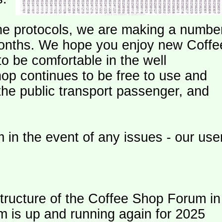
e protocols, we are making a numbe
onths. We hope you enjoy new Coffe
o be comfortable in the well
op continues to be free to use and
 the public transport passenger, and
 in the event of any issues - our use
ructure of the Coffee Shop Forum in
m is up and running again for 2025