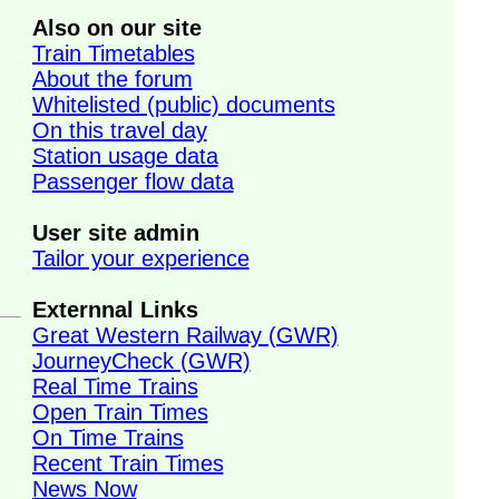
Also on our site
Train Timetables
About the forum
Whitelisted (public) documents
On this travel day
Station usage data
Passenger flow data
User site admin
Tailor your experience
Externnal Links
Great Western Railway (GWR)
JourneyCheck (GWR)
Real Time Trains
Open Train Times
On Time Trains
Recent Train Times
News Now