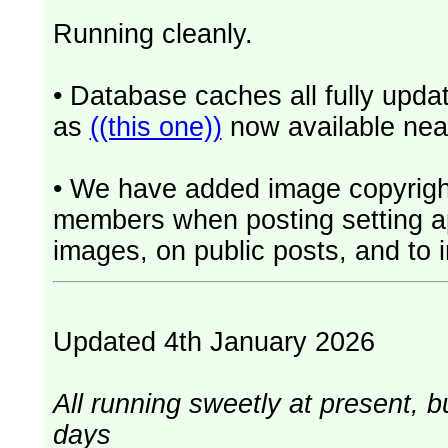
Running cleanly.
• Database caches all fully upd
as
((this one))
now available near
• We have added image copyrigh
members when posting setting app
images, on public posts, and to i
Updated 4th January 2026
All running sweetly at present, b
days