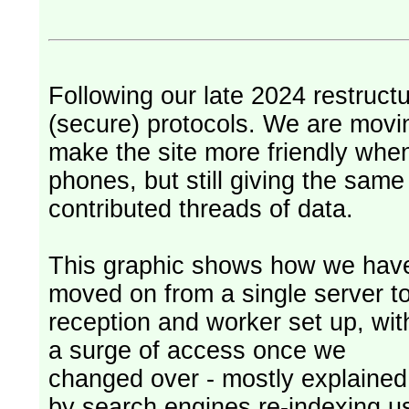
Following our late 2024 restruct
(secure) protocols. We are movi
make the site more friendly whe
phones, but still giving the sam
contributed threads of data.
This graphic shows how we hav
moved on from a single server t
reception and worker set up, wit
a surge of access once we
changed over - mostly explained
by search engines re-indexing u