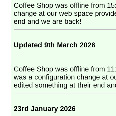
Coffee Shop was offline from 15:
change at our web space provider. They have edited something at
end and we are back!
Updated 9th March 2026
Coffee Shop was offline from 11
was a configuration change at our web
edited something at their end a
23rd January 2026