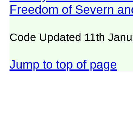
Freedom of Severn an
Code Updated 11th Janu
Jump to top of page