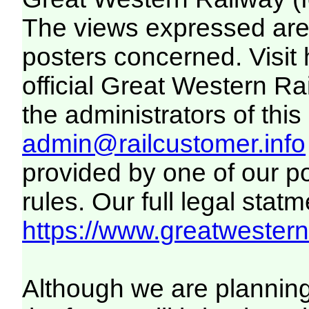
The views expressed are 
posters concerned. Visit
official Great Western R
the administrators of this 
admin@railcustomer.info
provided by one of our p
rules. Our full legal statm
https://www.greatwesternr
Although we are plannin