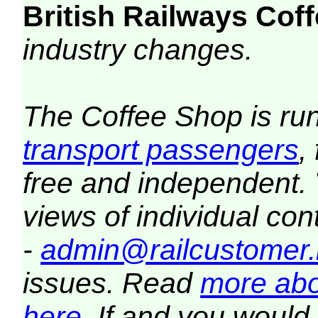
British Railways Co
industry changes.
The Coffee Shop is ru
transport passengers
,
free and independent.
views of individual co
-
admin@railcustomer.
issues. Read
more abo
here
. If and you would 