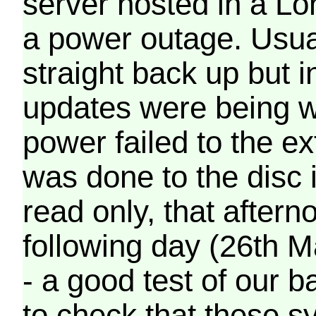
server hosted in a Lo
a power outage. Usua
straight back up but in
updates were being wr
power failed to the e
was done to the disc 
read only, that afterno
following day (26th M
- a good test of our 
to check that these s