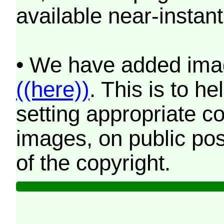
available near-instant
• We have added imag
((here))
. This is to 
setting appropriate co
images, on public pos
of the copyright.