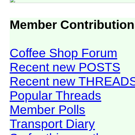
Member Contribution
Coffee Shop Forum
Recent new POSTS
Recent new THREAD
Popular Threads
Member Polls
Transport Diary