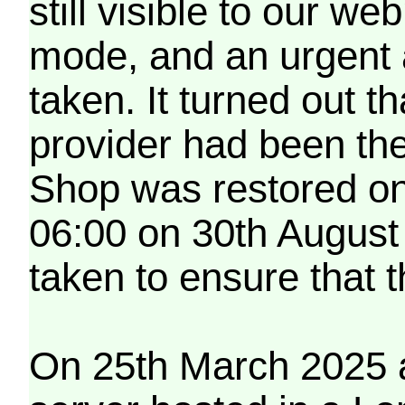
still visible to our 
mode, and an urgent 
taken. It turned out t
provider had been th
Shop was restored on
06:00 on 30th August
taken to ensure that 
On 25th March 2025 a