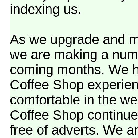
indexing us.
As we upgrade and mo
we are making a numb
coming months. We h
Coffee Shop experien
comfortable in the we
Coffee Shop continues
free of adverts. We ar