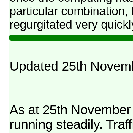
particular combination, t
regurgitated very quickl
Updated 25th Novem
As at 25th November 
running steadily. Traf