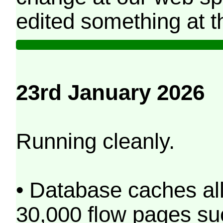
edited something at t
23rd January 2026
Running cleanly.
• Database caches al
30,000 flow pages s