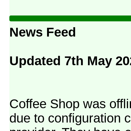
News Feed
Updated 7th May 20
Coffee Shop was offli
due to configuration