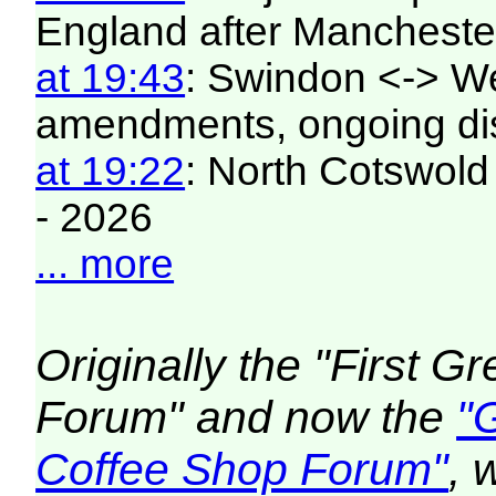
England after Manchester
at 19:43
: Swindon <-> W
amendments, ongoing di
at 19:22
: North Cotswold
- 2026
... more
Originally the "First 
Forum" and now the
"
Coffee Shop Forum"
, 