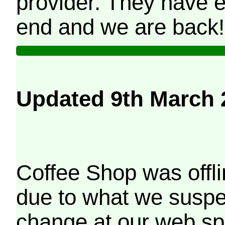
provider. They have e
end and we are back!
Updated 9th March 
Coffee Shop was offli
due to what we suspe
change at our web sp