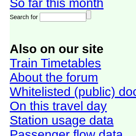
So far this month
Search for
Also on our site
Train Timetables
About the forum
Whitelisted (public) d
On this travel day
Station usage data
Passenger flow data