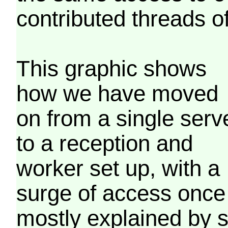
contributed threads of
This graphic shows
how we have moved
on from a single serv
to a reception and
worker set up, with a
surge of access once
mostly explained by 