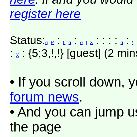
register here
Status:
:
:
: : : :
:
:
q
P
L
q
o
]
X
q
\
:
: {5;3,!,!} [guest] (2 min
X
• If you scroll down, 
forum news
.
• And you can jump us
the page