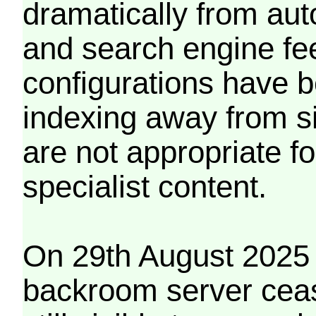
dramatically from aut
and search engine fe
configurations have b
indexing away from s
are not appropriate f
specialist content.
On 29th August 2025 
backroom server cea