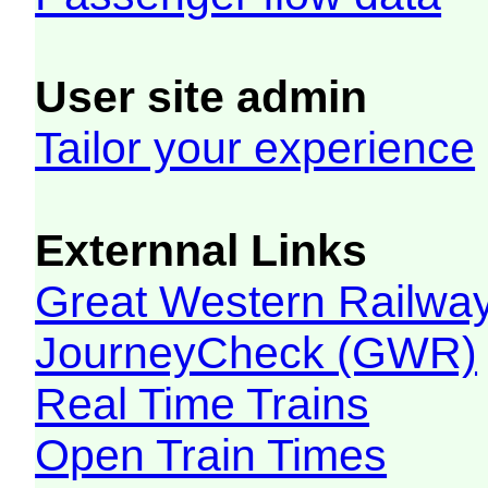
User site admin
Tailor your experience
Externnal Links
Great Western Railw
JourneyCheck (GWR)
Real Time Trains
Open Train Times