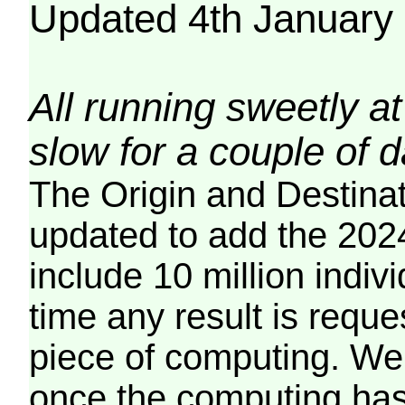
Updated 4th January
All running sweetly at
slow for a couple of 
The Origin and Destina
updated to add the 2024
include 10 million indiv
time any result is reques
piece of computing. We 
once the computing has