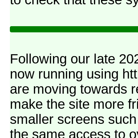
Following our late 20
now running using htt
are moving towards r
make the site more f
smaller screens such 
the same access to o