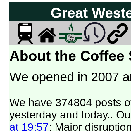
Great West
About the Coffee
We opened in 2007 
We have 374804 posts of
yesterday and today.. Our
at 19:57
: Major disruptio