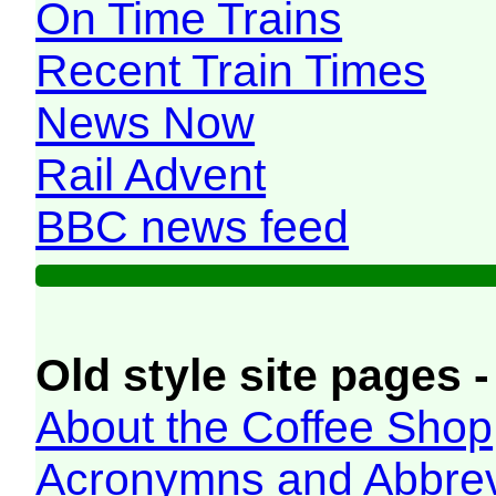
On Time Trains
Recent Train Times
News Now
Rail Advent
BBC news feed
Old style site pages -
About the Coffee Shop
Acronymns and Abbrev