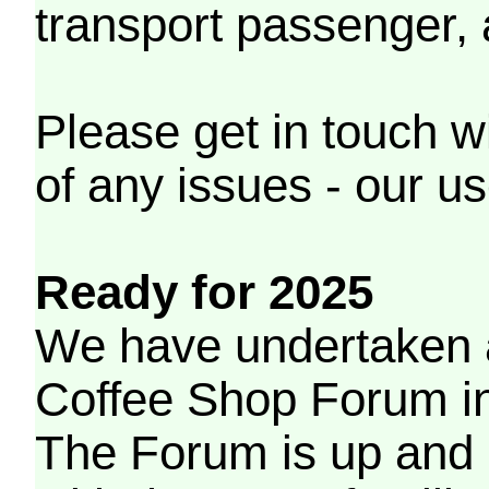
transport passenger,
Please get in touch w
of any issues - our us
Ready for 2025
We have undertaken a
Coffee Shop Forum in 
The Forum is up and 