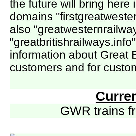
the future will bring her
domains "firstgreatwester
also "greatwesternrailway
"greatbritishrailways.info"
information about Great 
customers and for custo
Curre
GWR trains 