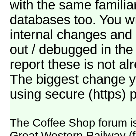
with the same familia
databases too. You wil
internal changes and 
out / debugged in the
report these is not a
The biggest change yo
using secure (https) p
The Coffee Shop forum i
Great Western Railway (f