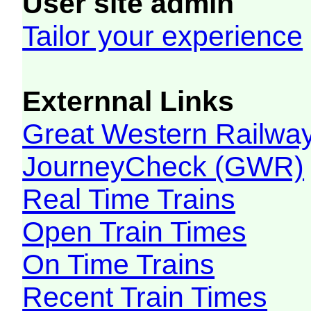
User site admin
Tailor your experience
Externnal Links
Great Western Railw
JourneyCheck (GWR)
Real Time Trains
Open Train Times
On Time Trains
Recent Train Times