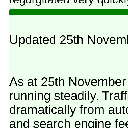
Updated 25th Novem
As at 25th November 
running steadily. Traf
dramatically from aut
and search engine fe