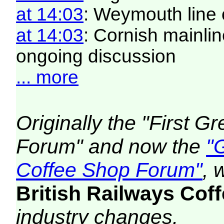
at 14:03
: Weymouth line 
at 14:03
: Cornish mainlin
ongoing discussion
... more
Originally the "First 
Forum" and now the
"
Coffee Shop Forum"
, 
British Railways Co
industry changes.