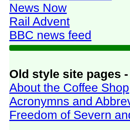
News Now
Rail Advent
BBC news feed
Old style site pages -
About the Coffee Shop
Acronymns and Abbrev
Freedom of Severn an