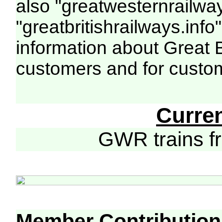
also "greatwesternrailway
"greatbritishrailways.info"
information about Great 
customers and for custo
Curre
GWR trains 
Member Contribution