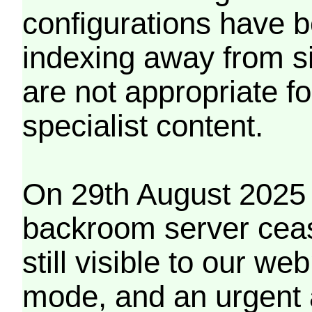
configurations have b
indexing away from s
are not appropriate f
specialist content.
On 29th August 2025 
backroom server cea
still visible to our 
mode, and an urgent 