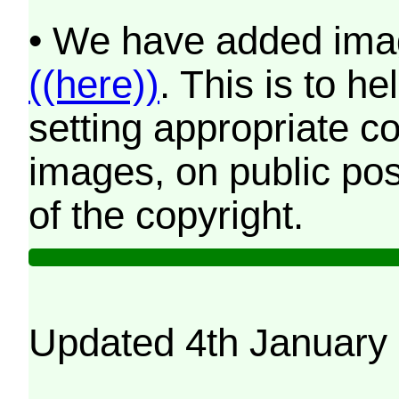
• We have added imag
((here))
. This is to 
setting appropriate co
images, on public pos
of the copyright.
Updated 4th January