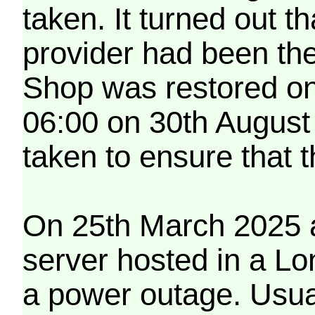
taken. It turned out t
provider had been th
Shop was restored on
06:00 on 30th August
taken to ensure that 
On 25th March 2025 a
server hosted in a Lo
a power outage. Usua