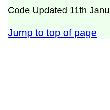
Code Updated 11th Janu
Jump to top of page