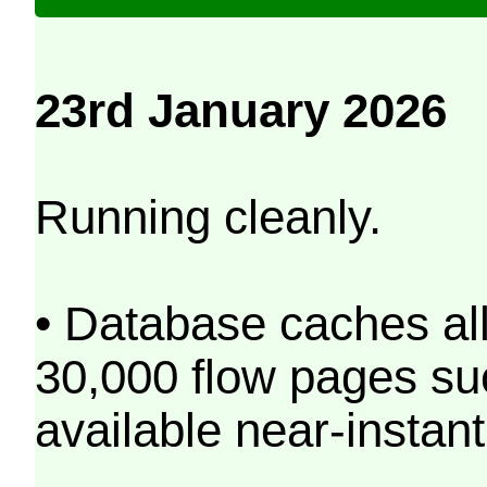
23rd January 2026
Running cleanly.
• Database caches al
30,000 flow pages s
available near-instant