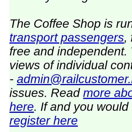
The Coffee Shop is ru
transport passengers
,
free and independent.
views of individual co
-
admin@railcustomer.
issues. Read
more abo
here
. If and you would 
register here