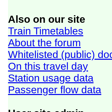
Also on our site
Train Timetables
About the forum
Whitelisted (public) d
On this travel day
Station usage data
Passenger flow data