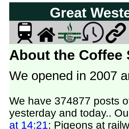
Great West
About the Coffee
We opened in 2007 
We have 374877 posts of
yesterday and today.. Our
at 14:21
: Pigeons at rai