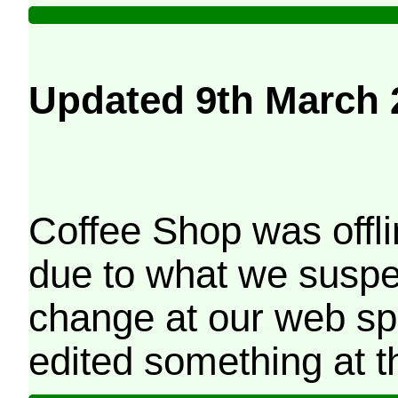
Updated 9th March 
Coffee Shop was offli
due to what we suspe
change at our web sp
edited something at t