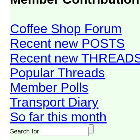
Coffee Shop Forum
Recent new POSTS
Recent new THREAD
Popular Threads
Member Polls
Transport Diary
So far this month
Search for