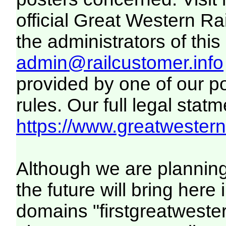
official Great Western R
the administrators of this 
admin@railcustomer.info
provided by one of our p
rules. Our full legal statm
https://www.greatwesternr
Although we are plannin
the future will bring her
domains "firstgreatwester