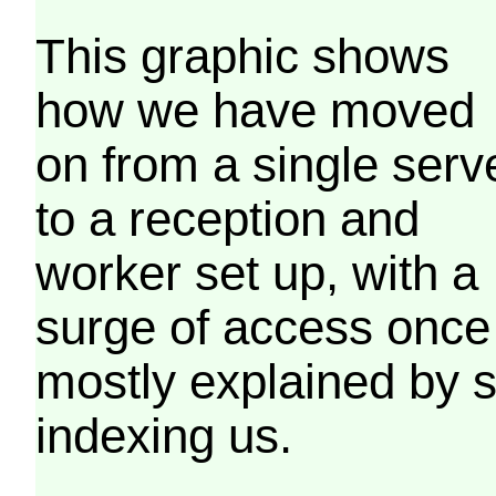
This graphic shows
how we have moved
on from a single serv
to a reception and
worker set up, with a
surge of access once
mostly explained by 
indexing us.