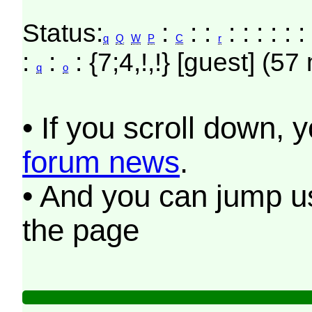
Status:
:
: :
: : : : : 
q
Q
W
P
C
r
:
:
: {7;4,!,!} [guest] (57
q
o
• If you scroll down, 
forum news
.
• And you can jump us
the page