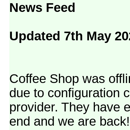
News Feed
Updated 7th May 20
Coffee Shop was offli
due to configuration
provider. They have e
end and we are back!