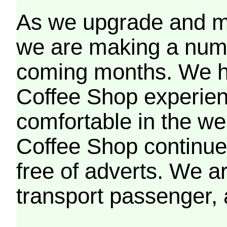
As we upgrade and mo
we are making a numb
coming months. We h
Coffee Shop experien
comfortable in the we
Coffee Shop continues
free of adverts. We ar
transport passenger,