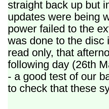
straight back up but in
updates were being wr
power failed to the e
was done to the disc 
read only, that afterno
following day (26th M
- a good test of our 
to check that these s