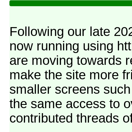
Following our late 20
now running using htt
are moving towards r
make the site more f
smaller screens such 
the same access to o
contributed threads of