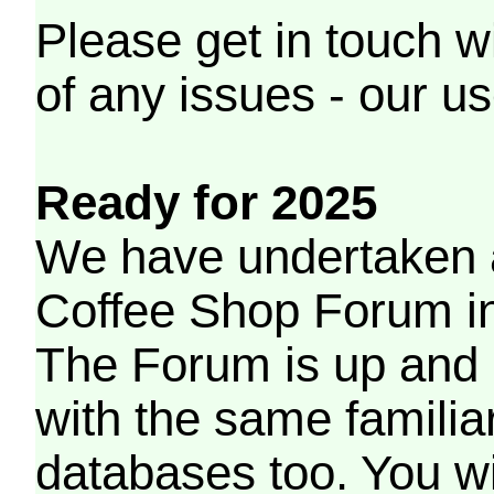
Please get in touch w
of any issues - our us
Ready for 2025
We have undertaken a
Coffee Shop Forum in 
The Forum is up and 
with the same familia
databases too. You wil