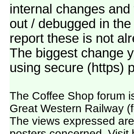
internal changes and 
out / debugged in the
report these is not a
The biggest change yo
using secure (https) p
The Coffee Shop forum i
Great Western Railway (f
The views expressed are 
posters concerned. Visit