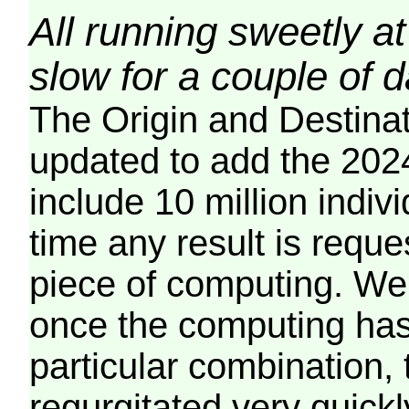
All running sweetly at
slow for a couple of 
The Origin and Destina
updated to add the 2024
include 10 million indiv
time any result is reques
piece of computing. We 
once the computing has
particular combination, t
regurgitated very quickl