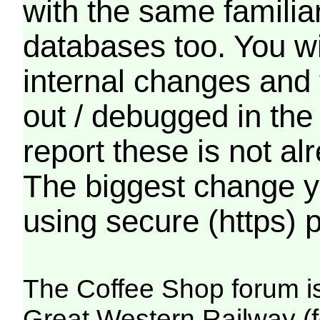
with the same familia
databases too. You wil
internal changes and 
out / debugged in the
report these is not a
The biggest change yo
using secure (https) p
The Coffee Shop forum i
Great Western Railway (f