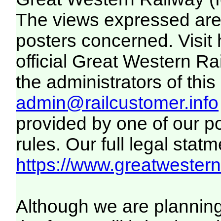
The views expressed are 
posters concerned. Visit
official Great Western R
the administrators of this 
admin@railcustomer.info
provided by one of our p
rules. Our full legal statm
https://www.greatwesternr
Although we are plannin