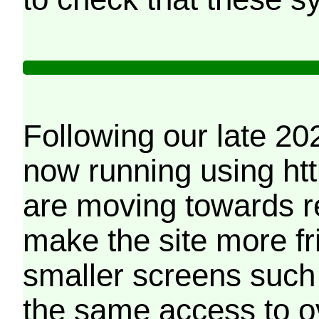
Following our late 20
now running using htt
are moving towards r
make the site more f
smaller screens such 
the same access to o