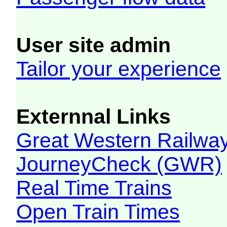
User site admin
Tailor your experience
Externnal Links
Great Western Railw
JourneyCheck (GWR)
Real Time Trains
Open Train Times