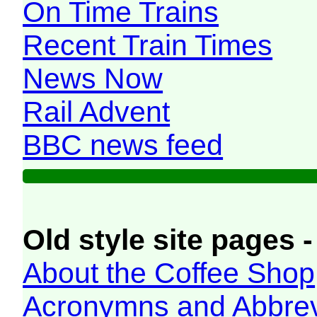
On Time Trains
Recent Train Times
News Now
Rail Advent
BBC news feed
Old style site pages -
About the Coffee Shop
Acronymns and Abbrev