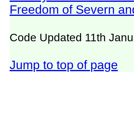
Freedom of Severn an
Code Updated 11th Janu
Jump to top of page