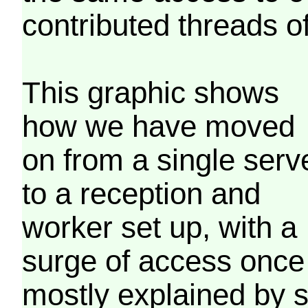
contributed threads of
This graphic shows
how we have moved
on from a single serv
to a reception and
worker set up, with a
surge of access once
mostly explained by 