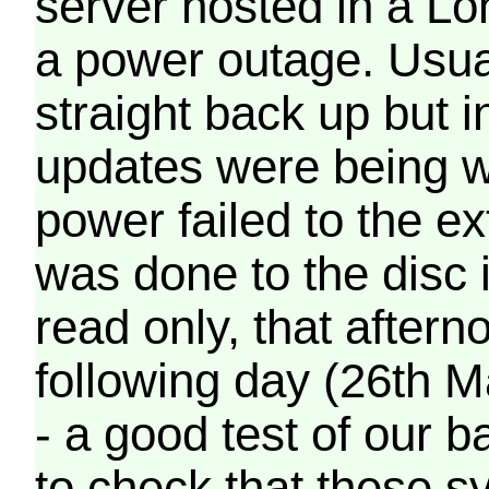
server hosted in a Lo
a power outage. Usua
straight back up but in
updates were being wr
power failed to the e
was done to the disc 
read only, that afterno
following day (26th M
- a good test of our 
to check that these s