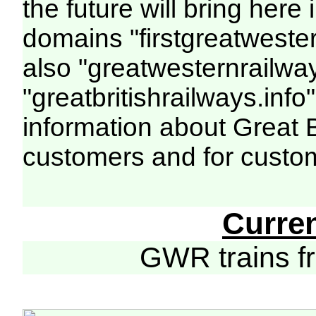
the future will bring her
domains "firstgreatwester
also "greatwesternrailway
"greatbritishrailways.info"
information about Great 
customers and for custo
Curre
GWR trains 