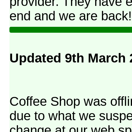
provider. They have e
end and we are back!
Updated 9th March 
Coffee Shop was offli
due to what we suspe
change at our web sp