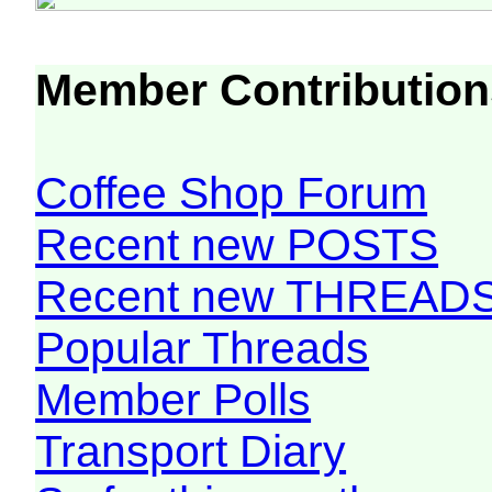
Member Contribution
Coffee Shop Forum
Recent new POSTS
Recent new THREAD
Popular Threads
Member Polls
Transport Diary