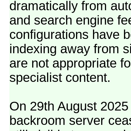
dramatically from aut
and search engine fe
configurations have b
indexing away from s
are not appropriate f
specialist content.
On 29th August 2025 
backroom server cea