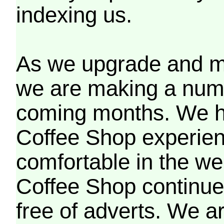
indexing us.
As we upgrade and mo
we are making a numb
coming months. We h
Coffee Shop experien
comfortable in the we
Coffee Shop continues
free of adverts. We ar