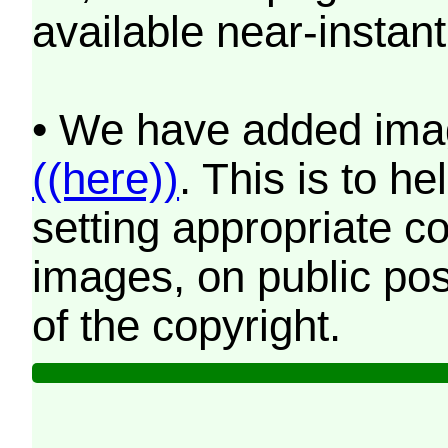
available near-instant
• We have added imag
((here))
. This is to 
setting appropriate co
images, on public pos
of the copyright.