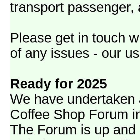
transport passenger,
Please get in touch w
of any issues - our us
Ready for 2025
We have undertaken a
Coffee Shop Forum in 
The Forum is up and 