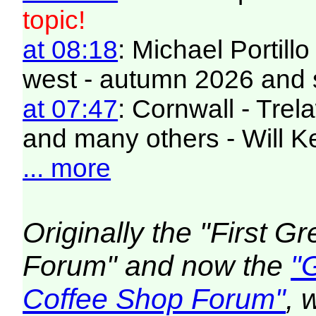
topic!
at 08:18
: Michael Portill
west - autumn 2026 and 
at 07:47
: Cornwall - Trel
and many others - Will K
... more
Originally the "First 
Forum" and now the
"
Coffee Shop Forum"
, 