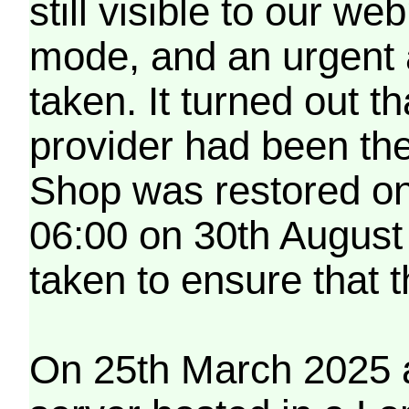
still visible to our 
mode, and an urgent 
taken. It turned out t
provider had been th
Shop was restored on
06:00 on 30th August
taken to ensure that 
On 25th March 2025 a