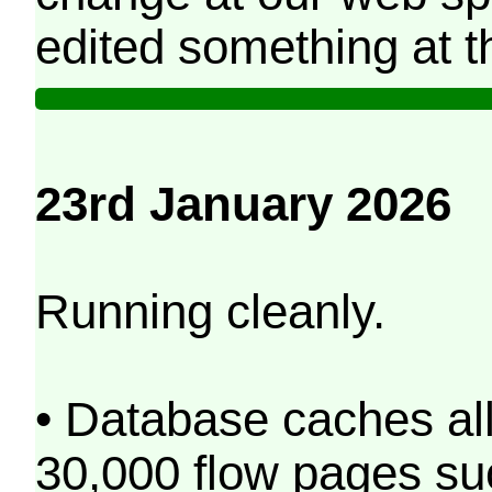
edited something at t
23rd January 2026
Running cleanly.
• Database caches al
30,000 flow pages s