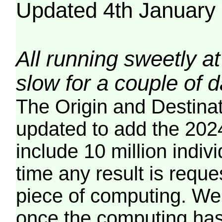
Updated 4th January
All running sweetly at
slow for a couple of 
The Origin and Destina
updated to add the 2024
include 10 million indiv
time any result is reques
piece of computing. We 
once the computing has