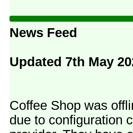
News Feed
Updated 7th May 20
Coffee Shop was offli
due to configuration