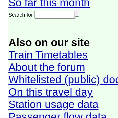
So far this month
Search for
Also on our site
Train Timetables
About the forum
Whitelisted (public) d
On this travel day
Station usage data
Passenger flow data