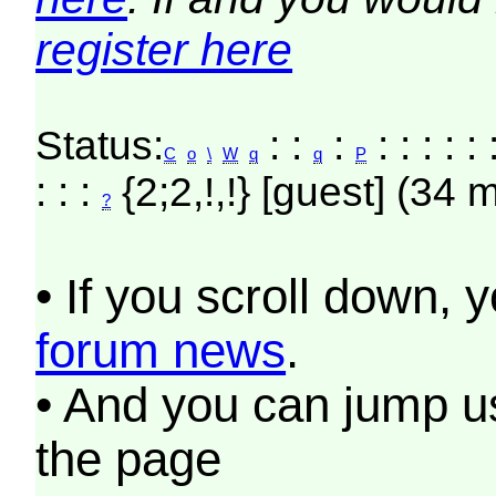
register here
Status:
: :
:
: : : : :
C
o
\
W
q
q
P
: : :
{2;2,!,!} [guest] (34 
?
• If you scroll down, 
forum news
.
• And you can jump us
the page