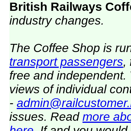
British Railways Co
industry changes.
The Coffee Shop is ru
transport passengers
,
free and independent.
views of individual co
-
admin@railcustomer.
issues. Read
more abo
here
. If and you would 