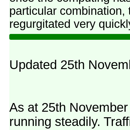
particular combination, t
regurgitated very quickl
Updated 25th Novem
As at 25th November 
running steadily. Traf