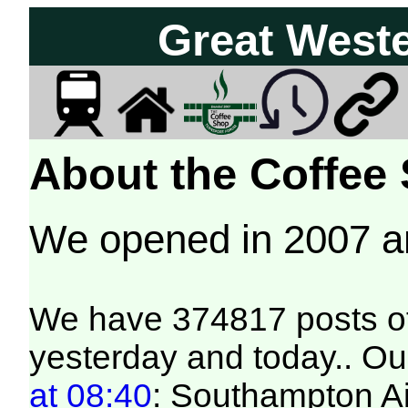
Great West
About the Coffee
We opened in 2007 
We have 374817 posts of
yesterday and today.. Our
at 08:40
: Southampton Ai