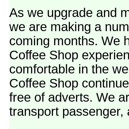
As we upgrade and mo
we are making a numb
coming months. We h
Coffee Shop experien
comfortable in the we
Coffee Shop continues
free of adverts. We ar
transport passenger,