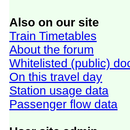
Also on our site
Train Timetables
About the forum
Whitelisted (public) d
On this travel day
Station usage data
Passenger flow data