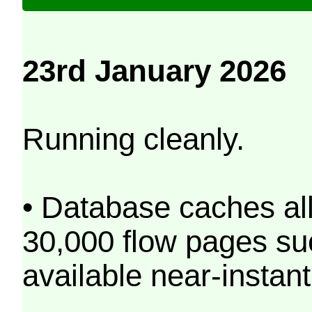
23rd January 2026
Running cleanly.
• Database caches al
30,000 flow pages s
available near-instant