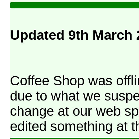
Updated 9th March 
Coffee Shop was offli
due to what we suspe
change at our web sp
edited something at t