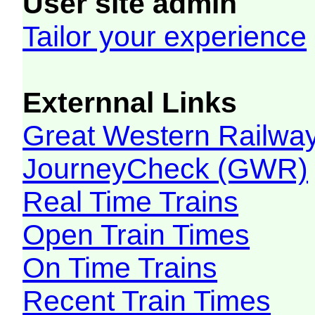
User site admin
Tailor your experience
Externnal Links
Great Western Railw
JourneyCheck (GWR)
Real Time Trains
Open Train Times
On Time Trains
Recent Train Times