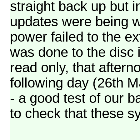
straight back up but in
updates were being wr
power failed to the e
was done to the disc 
read only, that afterno
following day (26th M
- a good test of our 
to check that these s