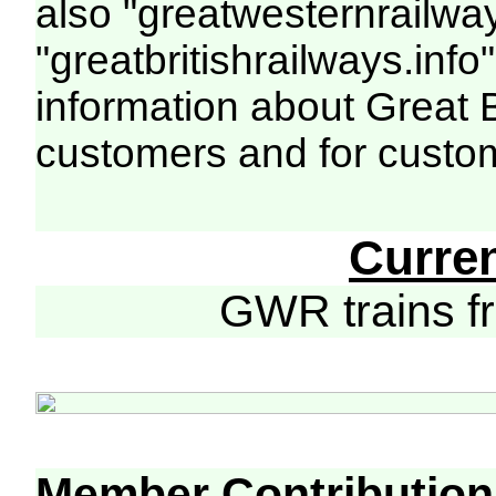
also "greatwesternrailway
"greatbritishrailways.info"
information about Great 
customers and for custo
Curre
GWR trains 
Member Contribution