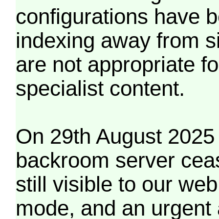
configurations have b
indexing away from s
are not appropriate f
specialist content.
On 29th August 2025 
backroom server cea
still visible to our 
mode, and an urgent 