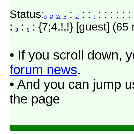
Status:
:
: :
: : : : : 
q
Q
W
P
C
r
:
:
: {7;4,!,!} [guest] (65
q
o
• If you scroll down, 
forum news
.
• And you can jump us
the page