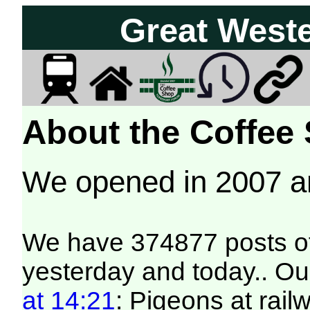
Great West
About the Coffee
We opened in 2007 
We have 374877 posts of
yesterday and today.. Our
at 14:21
: Pigeons at rai