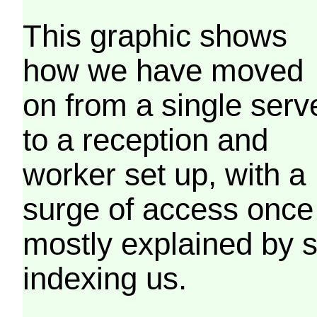
This graphic shows
how we have moved
on from a single serv
to a reception and
worker set up, with a
surge of access once
mostly explained by 
indexing us.