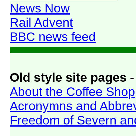
News Now
Rail Advent
BBC news feed
Old style site pages -
About the Coffee Shop
Acronymns and Abbrev
Freedom of Severn an