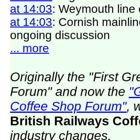
at 14:03
: Weymouth line 
at 14:03
: Cornish mainlin
ongoing discussion
... more
Originally the "First 
Forum" and now the
"
Coffee Shop Forum"
, 
British Railways Co
industry changes.