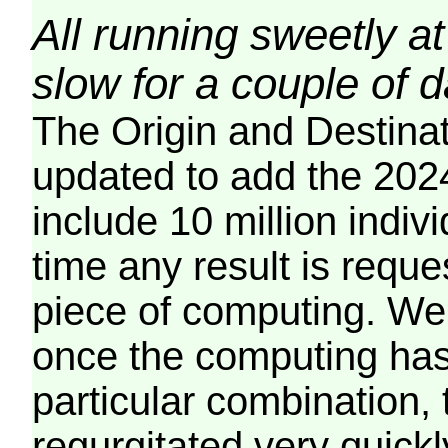
All running sweetly at
slow for a couple of 
The Origin and Destina
updated to add the 2024
include 10 million indiv
time any result is reques
piece of computing. We 
once the computing has
particular combination, t
regurgitated very quickl