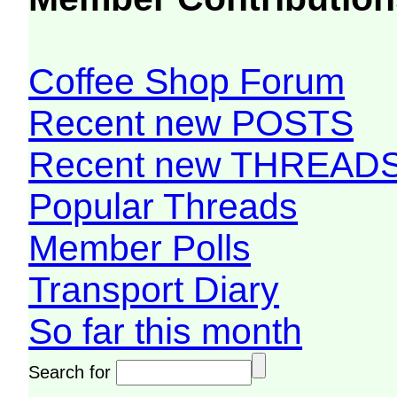
Coffee Shop Forum
Recent new POSTS
Recent new THREAD
Popular Threads
Member Polls
Transport Diary
So far this month
Search for