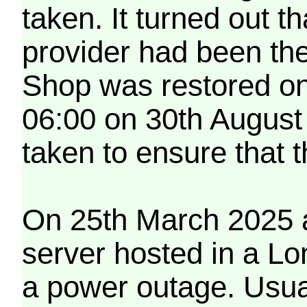
taken. It turned out t
provider had been th
Shop was restored on
06:00 on 30th August
taken to ensure that 
On 25th March 2025 a
server hosted in a Lo
a power outage. Usua