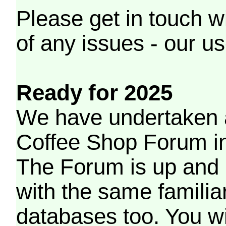
Please get in touch w
of any issues - our us
Ready for 2025
We have undertaken a
Coffee Shop Forum in 
The Forum is up and 
with the same familia
databases too. You wil