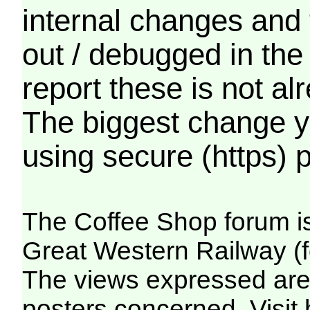
internal changes and 
out / debugged in the
report these is not a
The biggest change yo
using secure (https) p
The Coffee Shop forum i
Great Western Railway (f
The views expressed are 
posters concerned. Visit