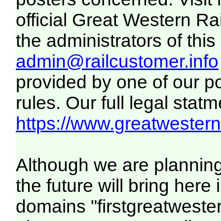
official Great Western R
the administrators of this 
admin@railcustomer.info
provided by one of our p
rules. Our full legal statm
https://www.greatwesternr
Although we are plannin
the future will bring her
domains "firstgreatwester