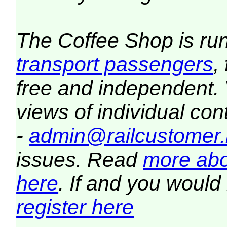
The Coffee Shop is ru
transport passengers
,
free and independent.
views of individual co
-
admin@railcustomer.
issues. Read
more abo
here
. If and you would 
register here