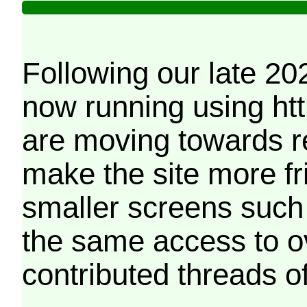
Following our late 20
now running using htt
are moving towards r
make the site more f
smaller screens such 
the same access to o
contributed threads of