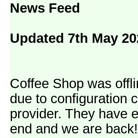
News Feed
Updated 7th May 20
Coffee Shop was offli
due to configuration
provider. They have e
end and we are back!