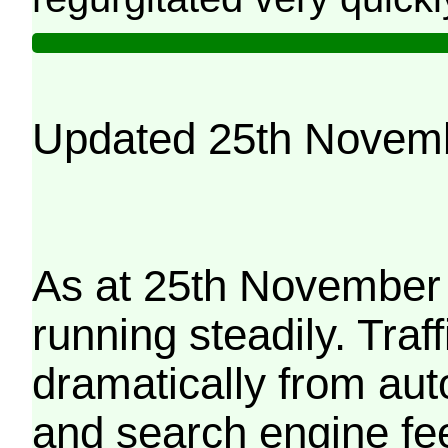
Updated 25th Novem
As at 25th November 
running steadily. Traf
dramatically from aut
and search engine fe