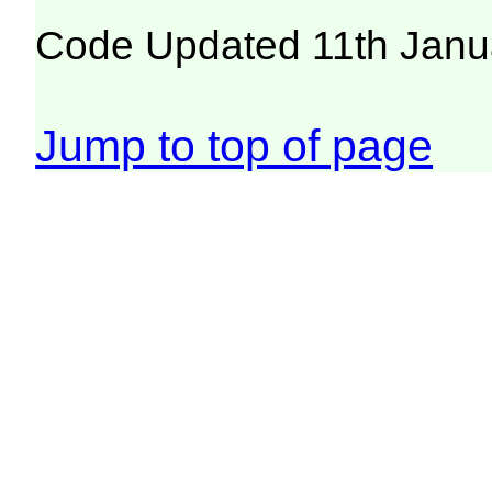
Code Updated 11th Janu
Jump to top of page