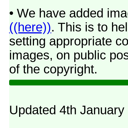
• We have added imag
((here))
. This is to 
setting appropriate co
images, on public pos
of the copyright.
Updated 4th January