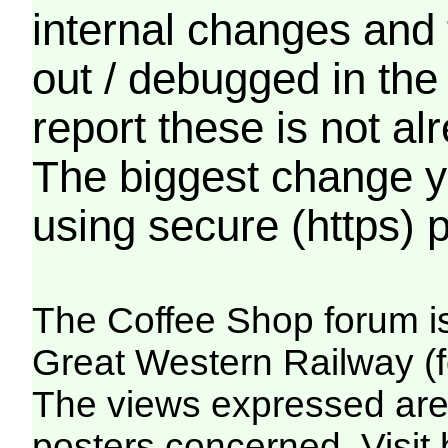
internal changes and 
out / debugged in the
report these is not a
The biggest change yo
using secure (https) p
The Coffee Shop forum i
Great Western Railway (f
The views expressed are 
posters concerned. Visit