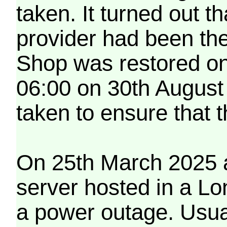
taken. It turned out t
provider had been th
Shop was restored on
06:00 on 30th August
taken to ensure that 
On 25th March 2025 a
server hosted in a Lo
a power outage. Usua