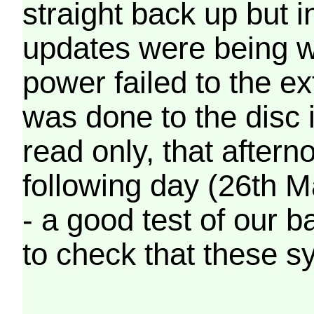
straight back up but in
updates were being wr
power failed to the e
was done to the disc 
read only, that afterno
following day (26th M
- a good test of our 
to check that these s