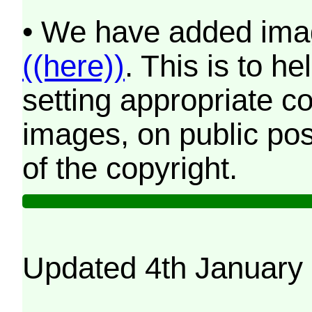
• We have added imag
((here))
. This is to 
setting appropriate co
images, on public pos
of the copyright.
Updated 4th January