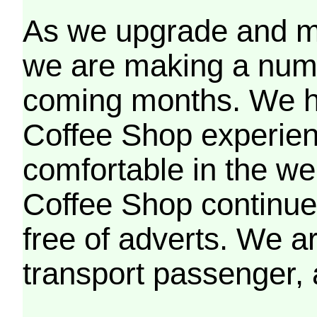
As we upgrade and mo
we are making a numb
coming months. We h
Coffee Shop experien
comfortable in the we
Coffee Shop continues
free of adverts. We ar
transport passenger,