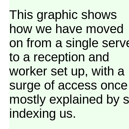
This graphic shows
how we have moved
on from a single serv
to a reception and
worker set up, with a
surge of access once
mostly explained by 
indexing us.