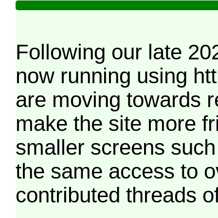
Following our late 20
now running using htt
are moving towards r
make the site more f
smaller screens such 
the same access to o
contributed threads of