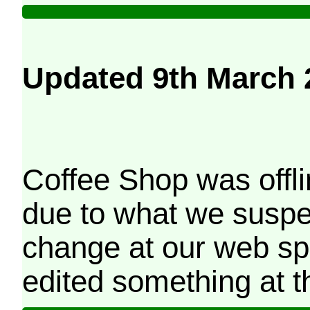
Updated 9th March 
Coffee Shop was offli
due to what we suspe
change at our web sp
edited something at t