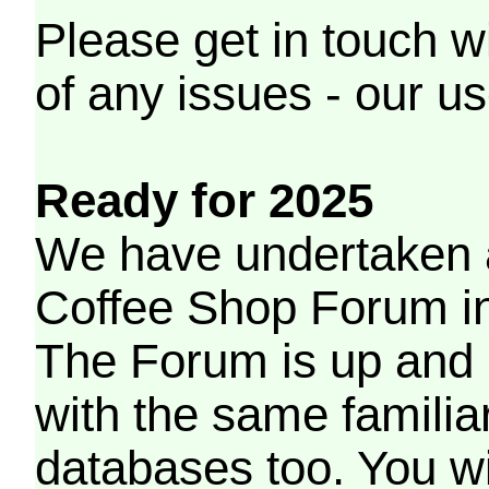
Please get in touch w
of any issues - our us
Ready for 2025
We have undertaken a
Coffee Shop Forum in 
The Forum is up and 
with the same familia
databases too. You wil