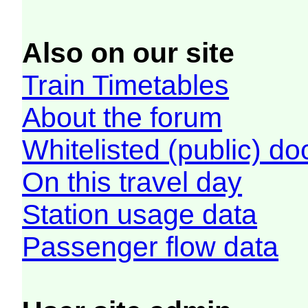
Also on our site
Train Timetables
About the forum
Whitelisted (public) d
On this travel day
Station usage data
Passenger flow data