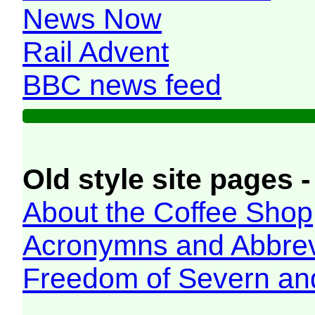
News Now
Rail Advent
BBC news feed
Old style site pages -
About the Coffee Shop
Acronymns and Abbrev
Freedom of Severn an