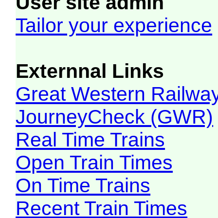
User site admin
Tailor your experience
Externnal Links
Great Western Railw
JourneyCheck (GWR)
Real Time Trains
Open Train Times
On Time Trains
Recent Train Times