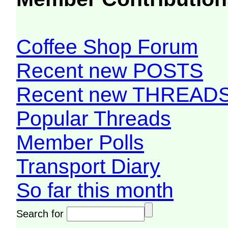
Coffee Shop Forum
Recent new POSTS
Recent new THREAD
Popular Threads
Member Polls
Transport Diary
So far this month
Search for