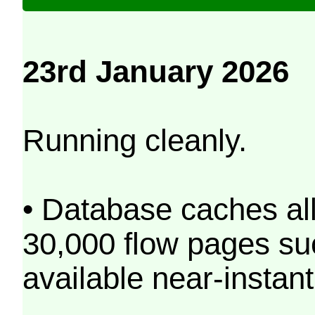
23rd January 2026
Running cleanly.
• Database caches al
30,000 flow pages s
available near-instant