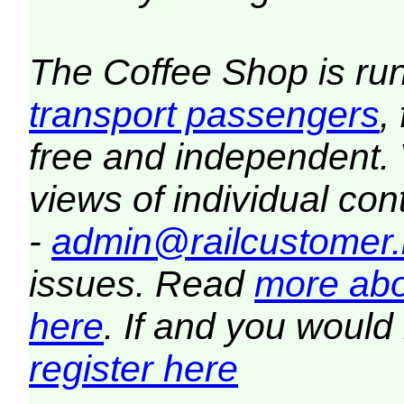
The Coffee Shop is ru
transport passengers
,
free and independent.
views of individual co
-
admin@railcustomer.
issues. Read
more abo
here
. If and you would 
register here