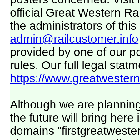
official Great Western R
the administrators of this 
admin@railcustomer.info
provided by one of our p
rules. Our full legal statm
https://www.greatwesternr
Although we are plannin
the future will bring her
domains "firstgreatwester