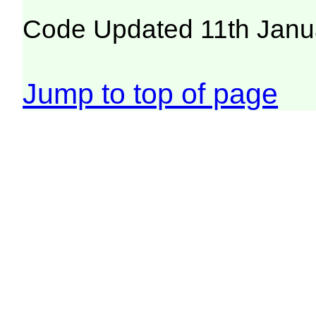
Code Updated 11th Janu
Jump to top of page