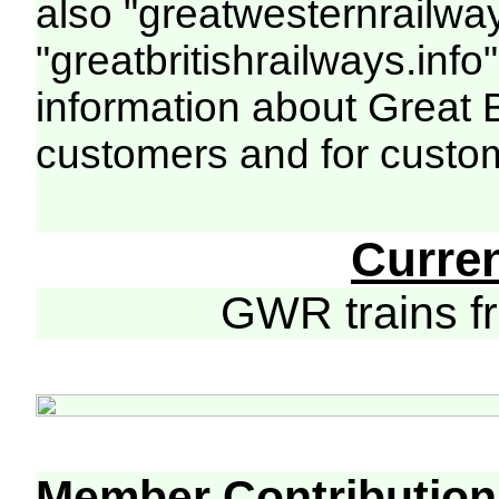
also "greatwesternrailway
"greatbritishrailways.info"
information about Great 
customers and for custo
Curre
GWR trains 
Member Contribution