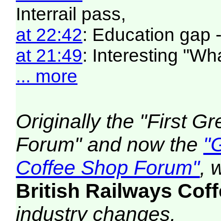
Interrail pass,
at 22:42
: Education gap 
at 21:49
: Interesting "W
... more
Originally the "First 
Forum" and now the
"
Coffee Shop Forum"
, 
British Railways Co
industry changes.