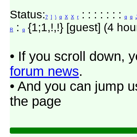
Status:
: : : : : : :
?
]
\
q
X
X
r
q
q
:
{1;1,!,!} [guest] (4 hou
R
q
• If you scroll down, 
forum news
.
• And you can jump us
the page