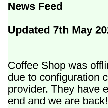
News Feed
Updated 7th May 20
Coffee Shop was offli
due to configuration
provider. They have e
end and we are back!