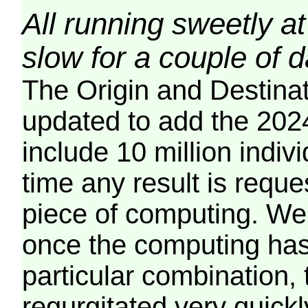
All running sweetly at
slow for a couple of 
The Origin and Destina
updated to add the 2024
include 10 million indiv
time any result is reques
piece of computing. We 
once the computing has
particular combination, t
regurgitated very quickl