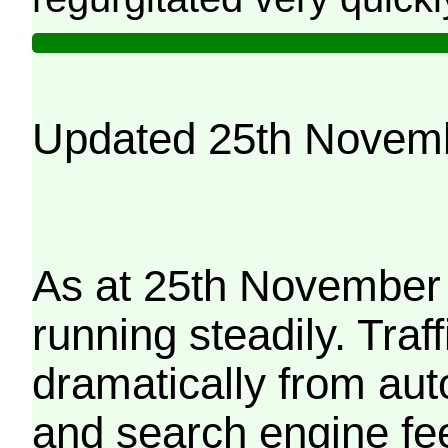
Updated 25th Novem
As at 25th November 
running steadily. Traf
dramatically from aut
and search engine fe