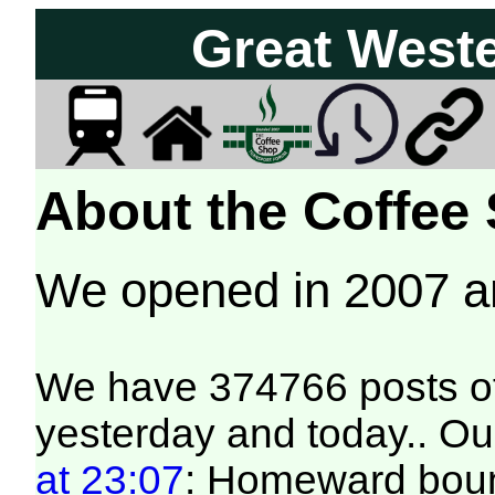
Great West
About the Coffee
We opened in 2007 
We have 374766 posts of
yesterday and today.. Our
at 23:07
: Homeward bound