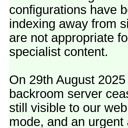
configurations have b
indexing away from s
are not appropriate f
specialist content.
On 29th August 2025 
backroom server cea
still visible to our 
mode, and an urgent 