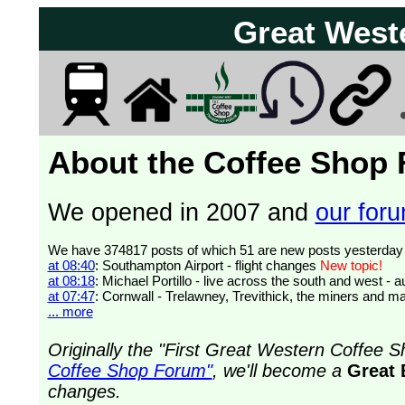
Great West
About the Coffee Shop
We opened in 2007 and
our forum
at 08:40
: Southampton Airport - flight changes
New topic!
at 08:18
: Michael Portillo - live across the south and west 
at 07:47
: Cornwall - Trelawney, Trevithick, the miners and ma
... more
Originally the "First Great Western Coffee
Coffee Shop Forum"
, we'll become a
Great 
changes.