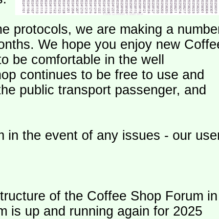
e protocols, we are making a numbe
onths. We hope you enjoy new Coffe
o be comfortable in the well
op continues to be free to use and
 the public transport passenger, and
 in the event of any issues - our use
ructure of the Coffee Shop Forum in
m is up and running again for 2025