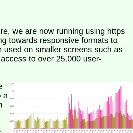
ure, we are now running using https
ng towards responsive formats to
n used on smaller screens such as
e access to over 25,000 user-
e
o a
h
s.