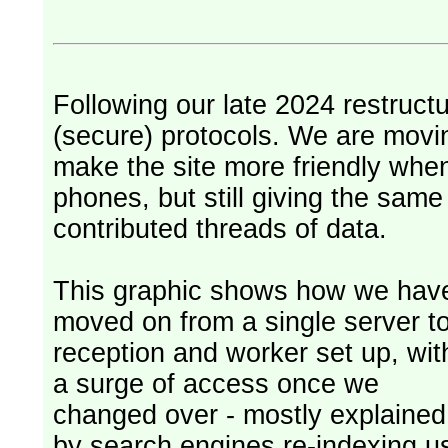
Following our late 2024 restruct
(secure) protocols. We are movi
make the site more friendly whe
phones, but still giving the sam
contributed threads of data.
This graphic shows how we hav
moved on from a single server t
reception and worker set up, wit
a surge of access once we
changed over - mostly explained
by search engines re-indexing u