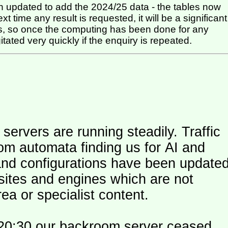
 updated to add the 2024/25 data - the tables now
t time any result is requested, it will be a significant
itated very quickly if the enquiry is repeated.
ers are running steadily. Traffic
om automata finding us for AI and
and configurations have been update
 sites and engines which are not
ea or specialist content.
20:30 our backroom server ceased