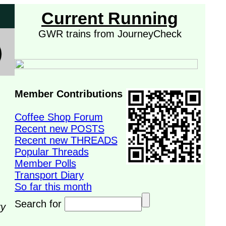
Current Running
GWR trains from JourneyCheck
Member Contributions
Coffee Shop Forum
Recent new POSTS
Recent new THREADS
Popular Threads
Member Polls
Transport Diary
So far this month
Search for
ry