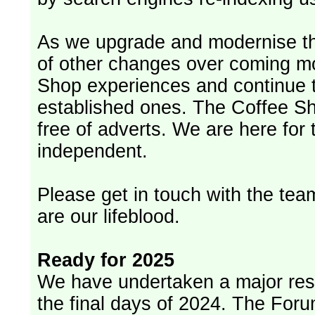
As we upgrade and modernise th
of other changes over coming m
Shop experiences and continue t
established ones. The Coffee Sh
free of adverts. We are here for
independent.
Please get in touch with the team
are our lifeblood.
Ready for 2025
We have undertaken a major rest
the final days of 2024. The Foru