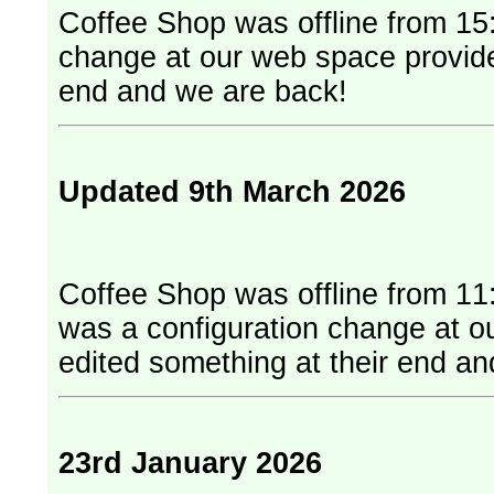
Coffee Shop was offline from 15:
change at our web space provider. They have edited something at
end and we are back!
Updated 9th March 2026
Coffee Shop was offline from 11
was a configuration change at our web
edited something at their end a
23rd January 2026