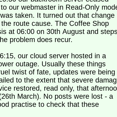
le to our webmaster in Read-Only mod
was taken. It turned out that change
n the route cause. The Coffee Shop
is at 06:00 on 30th August and step
the problem does recur.
:15, our cloud server hosted in a
ower outage. Usually these things
uel twist of fate, updates were being
failed to the extent that severe dama
y (26th March). No posts were lost - a
od practise to check that these