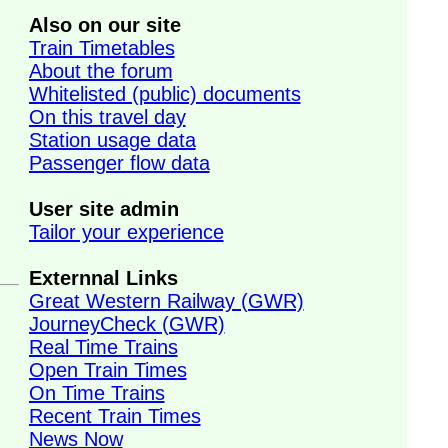
Also on our site
Train Timetables
About the forum
Whitelisted (public) documents
On this travel day
Station usage data
Passenger flow data
User site admin
Tailor your experience
Externnal Links
Great Western Railway (GWR)
JourneyCheck (GWR)
Real Time Trains
Open Train Times
On Time Trains
Recent Train Times
News Now