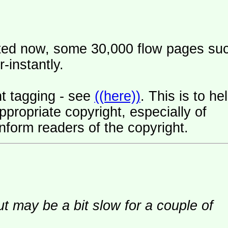
ated now, some 30,000 flow pages su
-instantly.
t tagging - see
((here))
. This is to he
ropriate copyright, especially of
nform readers of the copyright.
ut may be a bit slow for a couple of