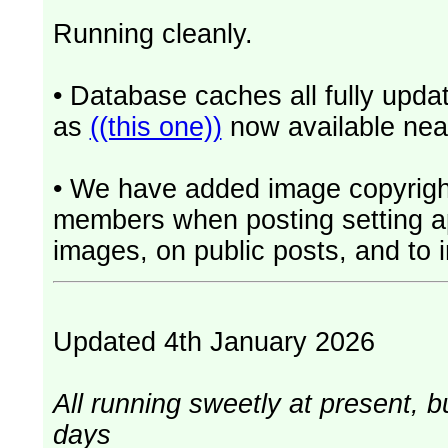
Running cleanly.
• Database caches all fully upd
as
((this one))
now available near
• We have added image copyrigh
members when posting setting app
images, on public posts, and to i
Updated 4th January 2026
All running sweetly at present, b
days