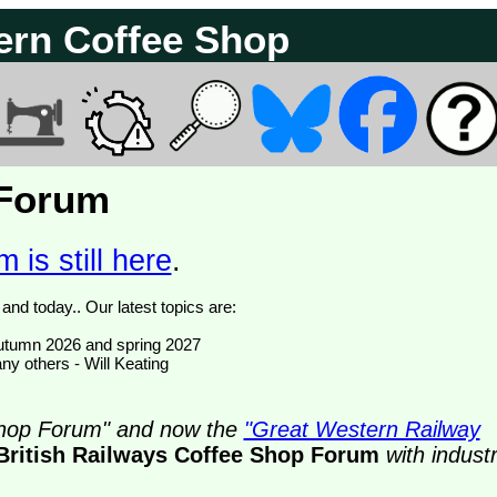
ern Coffee Shop
 Forum
 is still here
.
We have 374817 posts of which 51 are new posts yesterday and today.. Our latest topics are:
- autumn 2026 and spring 2027
ny others - Will Keating
 Shop Forum" and now the
"Great Western Railway
British Railways Coffee Shop Forum
with indust