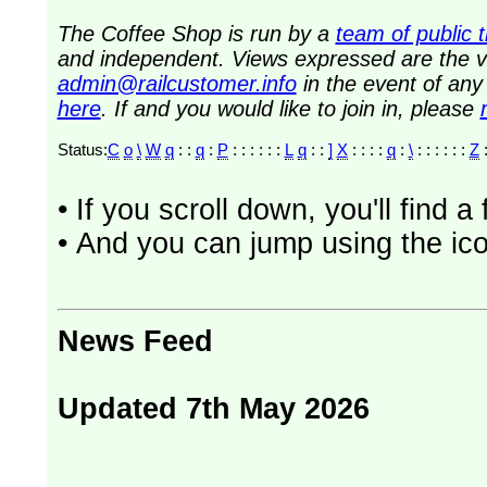
The Coffee Shop is run by a
team of public 
and independent. Views expressed are the vi
admin@railcustomer.info
in the event of an
here
. If and you would like to join in, please
Status:
C
o
\
W
q
: :
q
:
P
: : : : : :
L
q
: :
]
X
: : : :
q
:
\
: : : : : :
Z
:
• If you scroll down, you'll find 
• And you can jump using the ico
News Feed
Updated 7th May 2026