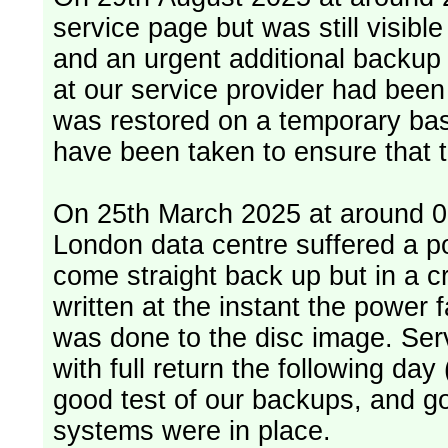
service page but was still visib
and an urgent additional backup 
at our service provider had bee
was restored on a temporary bas
have been taken to ensure that 
On 25th March 2025 at around 06
London data centre suffered a p
come straight back up but in a cr
written at the instant the power 
was done to the disc image. Service restored, read only, that afternoon
with full return the following da
good test of our backups, and go
systems were in place.