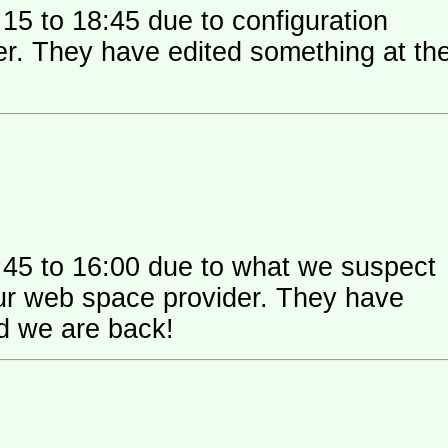
15 to 18:45 due to configuration
 their
:45 to 16:00 due to what we suspect
 space provider. They have
nd we are back!