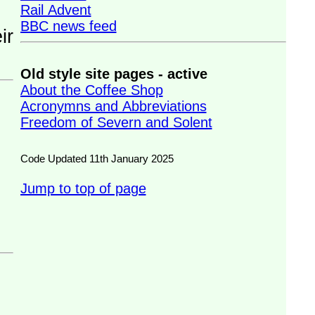
Rail Advent
BBC news feed
Old style site pages - active
About the Coffee Shop
Acronymns and Abbreviations
Freedom of Severn and Solent
Code Updated 11th January 2025
Jump to top of page