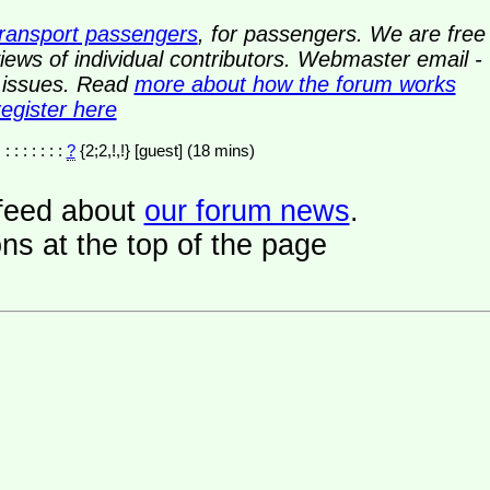
transport passengers
, for passengers. We are free
ews of individual contributors. Webmaster email -
y issues. Read
more about how the forum works
register here
 : : : : : : :
?
{2;2,!,!} [guest] (18 mins)
a feed about
our forum news
.
ns at the top of the page