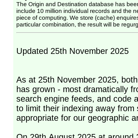
The Origin and Destination database has been
include 10 million individual records and the nex
piece of computing. We store (cache) enquires, so once the computing has been done for any
particular combination, the result will be regurg
Updated 25th November 2025
As at 25th November 2025, both serv
has grown - most dramatically fr
search engine feeds, and code 
to limit their indexing away from
appropriate for our geographic ar
On 29th August 2025 at around 