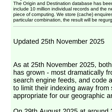
The Origin and Destination database has been
include 10 million individual records and the nex
piece of computing. We store (cache) enquires, so once the computing has been done for any
particular combination, the result will be regurg
Updated 25th November 2025
As at 25th November 2025, both serv
has grown - most dramatically fr
search engine feeds, and code 
to limit their indexing away from
appropriate for our geographic ar
On 29th August 2025 at around 