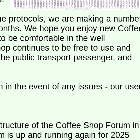
e protocols, we are making a numbe
onths. We hope you enjoy new Coffe
o be comfortable in the well
op continues to be free to use and
 the public transport passenger, and
 in the event of any issues - our use
ructure of the Coffee Shop Forum in
m is up and running again for 2025