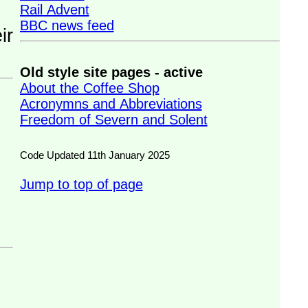
Rail Advent
BBC news feed
Old style site pages - active
About the Coffee Shop
Acronymns and Abbreviations
Freedom of Severn and Solent
Code Updated 11th January 2025
Jump to top of page