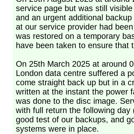
service page but was still visib
and an urgent additional backup 
at our service provider had bee
was restored on a temporary bas
have been taken to ensure that 
On 25th March 2025 at around 06
London data centre suffered a p
come straight back up but in a cr
written at the instant the power 
was done to the disc image. Service restored, read only, that afternoon
with full return the following da
good test of our backups, and go
systems were in place.