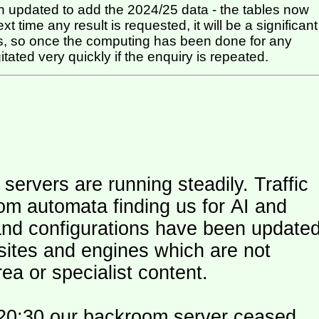
 updated to add the 2024/25 data - the tables now
t time any result is requested, it will be a significant
itated very quickly if the enquiry is repeated.
ers are running steadily. Traffic
om automata finding us for AI and
and configurations have been update
 sites and engines which are not
ea or specialist content.
20:30 our backroom server ceased