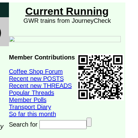
Current Running
GWR trains from JourneyCheck
Member Contributions
Coffee Shop Forum
Recent new POSTS
Recent new THREADS
Popular Threads
Member Polls
Transport Diary
So far this month
Search for
ry