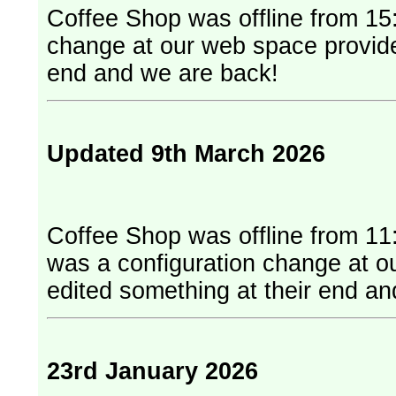
Coffee Shop was offline from 15:
change at our web space provider. They have edited something at
end and we are back!
Updated 9th March 2026
Coffee Shop was offline from 11
was a configuration change at our web
edited something at their end a
23rd January 2026