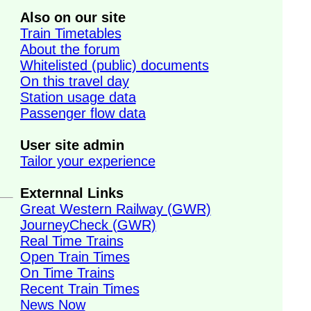
Also on our site
Train Timetables
About the forum
Whitelisted (public) documents
On this travel day
Station usage data
Passenger flow data
User site admin
Tailor your experience
Externnal Links
Great Western Railway (GWR)
JourneyCheck (GWR)
Real Time Trains
Open Train Times
On Time Trains
Recent Train Times
News Now