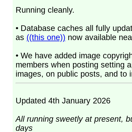
Running cleanly.
• Database caches all fully upd
as
((this one))
now available near
• We have added image copyrigh
members when posting setting app
images, on public posts, and to i
Updated 4th January 2026
All running sweetly at present, b
days