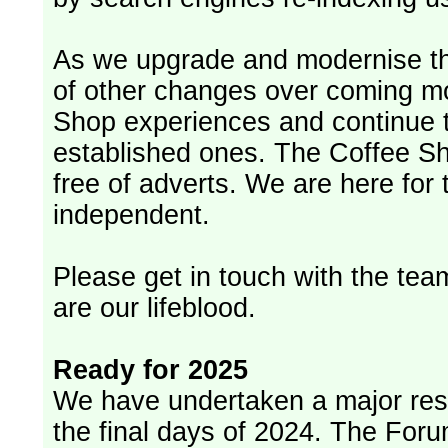
As we upgrade and modernise th
of other changes over coming m
Shop experiences and continue t
established ones. The Coffee Sh
free of adverts. We are here for
independent.
Please get in touch with the team
are our lifeblood.
Ready for 2025
We have undertaken a major rest
the final days of 2024. The Foru