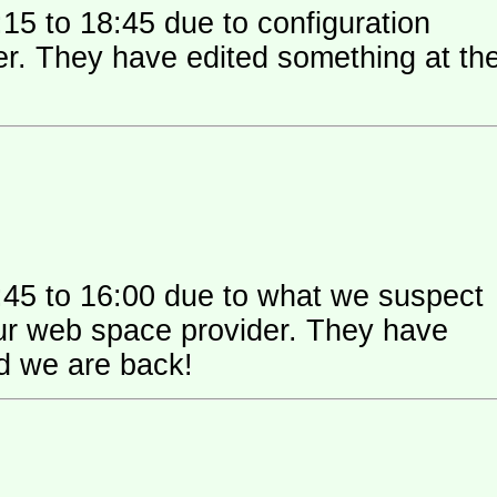
15 to 18:45 due to configuration
 their
:45 to 16:00 due to what we suspect
 space provider. They have
nd we are back!