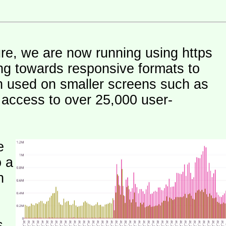
ure, we are now running using https
ng towards responsive formats to
n used on smaller screens such as
e access to over 25,000 user-
e
o a
h
s.