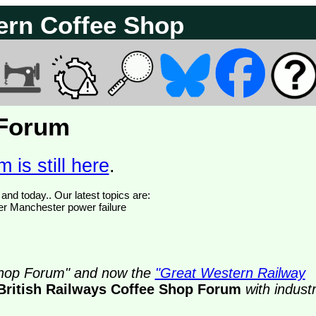
ern Coffee Shop
 Forum
 is still here
.
We have 374755 posts of which 50 are new posts yesterday and today.. Our latest topics are:
ter Manchester power failure
 Shop Forum" and now the
"Great Western Railway
British Railways Coffee Shop Forum
with indust