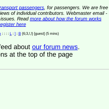
transport passengers
, for passengers. We are free
ews of individual contributors. Webmaster email -
y issues. Read
more about how the forum works
register here
m
: : : :
L
:
]
:
B
{6;3,!,!} [guest] (5 mins)
a feed about
our forum news
.
ns at the top of the page