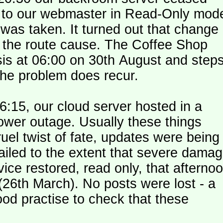
le to our webmaster in Read-Only mod
was taken. It turned out that change
n the route cause. The Coffee Shop
is at 06:00 on 30th August and step
the problem does recur.
:15, our cloud server hosted in a
ower outage. Usually these things
uel twist of fate, updates were being
failed to the extent that severe dama
y (26th March). No posts were lost - a
od practise to check that these