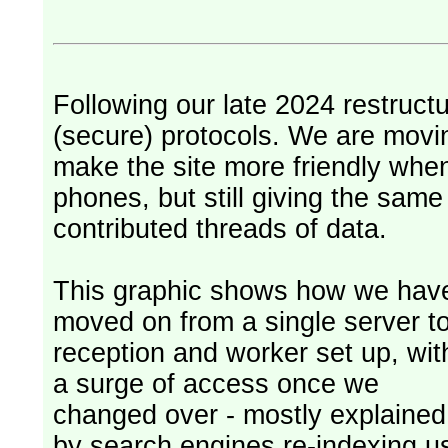
Following our late 2024 restruct
(secure) protocols. We are movi
make the site more friendly whe
phones, but still giving the sam
contributed threads of data.
This graphic shows how we hav
moved on from a single server t
reception and worker set up, wit
a surge of access once we
changed over - mostly explained
by search engines re-indexing u