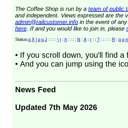
The Coffee Shop is run by a
team of public 
and independent. Views expressed are the vi
admin@railcustomer.info
in the event of an
here
. If and you would like to join in, please
Status:
q
X
]
q
q
J
: : : :
\
r
:
h
: : : :
N
:
A
:
r
: :
?
: : : : :
R
:
q
q
• If you scroll down, you'll find 
• And you can jump using the ico
News Feed
Updated 7th May 2026