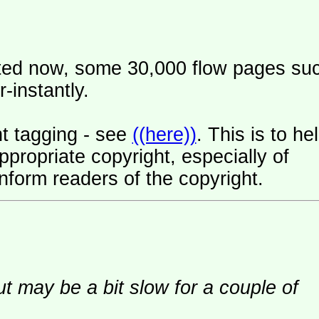
ated now, some 30,000 flow pages su
-instantly.
t tagging - see
((here))
. This is to he
ropriate copyright, especially of
nform readers of the copyright.
ut may be a bit slow for a couple of