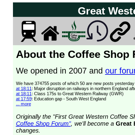
Great West
About the Coffee Shop
We opened in 2007 and
our forum
at 18:11
: Major disruption on railways in northern England af
at 18:11
: Class 175s to Great Western Railway (GWR)
at 17:59
: Education gap - South West England
... more
Originally the "First Great Western Coffee
Coffee Shop Forum"
, we'll become a
Great 
changes.