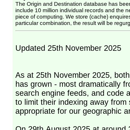
The Origin and Destination database has been
include 10 million individual records and the nex
piece of computing. We store (cache) enquires, so once the computing has been done for any
particular combination, the result will be regurg
Updated 25th November 2025
As at 25th November 2025, both serv
has grown - most dramatically fr
search engine feeds, and code 
to limit their indexing away from
appropriate for our geographic ar
On 29th August 2025 at around 