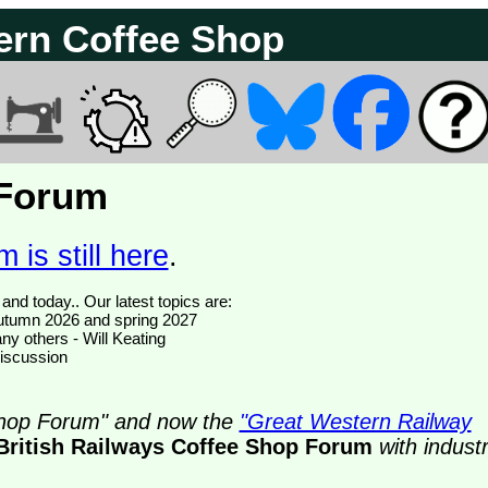
ern Coffee Shop
 Forum
 is still here
.
We have 374816 posts of which 50 are new posts yesterday and today.. Our latest topics are:
- autumn 2026 and spring 2027
ny others - Will Keating
discussion
 Shop Forum" and now the
"Great Western Railway
British Railways Coffee Shop Forum
with indust