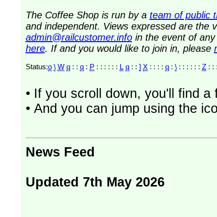
The Coffee Shop is run by a
team of public 
and independent. Views expressed are the vi
admin@railcustomer.info
in the event of an
here
. If and you would like to join in, please
Status:
o
\
W
q
: :
q
:
P
: : : : : :
L
q
: :
]
X
: : : :
q
:
\
: : : : : :
Z
: : 
• If you scroll down, you'll find 
• And you can jump using the ico
News Feed
Updated 7th May 2026