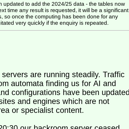
 updated to add the 2024/25 data - the tables now
t time any result is requested, it will be a significant
itated very quickly if the enquiry is repeated.
ers are running steadily. Traffic
om automata finding us for AI and
and configurations have been update
 sites and engines which are not
ea or specialist content.
20:30 our backroom server ceased