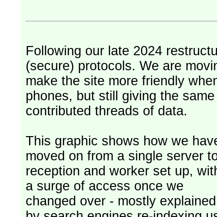
Following our late 2024 restruct
(secure) protocols. We are movi
make the site more friendly whe
phones, but still giving the sam
contributed threads of data.
This graphic shows how we hav
moved on from a single server t
reception and worker set up, wit
a surge of access once we
changed over - mostly explained
by search engines re-indexing u