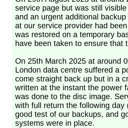
service page but was still visib
and an urgent additional backup 
at our service provider had bee
was restored on a temporary bas
have been taken to ensure that 
On 25th March 2025 at around 06
London data centre suffered a p
come straight back up but in a cr
written at the instant the power 
was done to the disc image. Service restored, read only, that afternoon
with full return the following da
good test of our backups, and go
systems were in place.