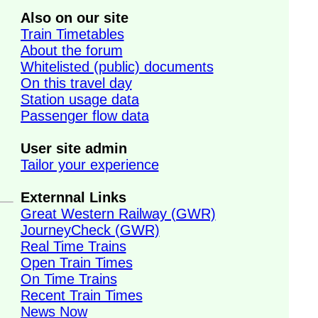
Also on our site
Train Timetables
About the forum
Whitelisted (public) documents
On this travel day
Station usage data
Passenger flow data
User site admin
Tailor your experience
Externnal Links
Great Western Railway (GWR)
JourneyCheck (GWR)
Real Time Trains
Open Train Times
On Time Trains
Recent Train Times
News Now