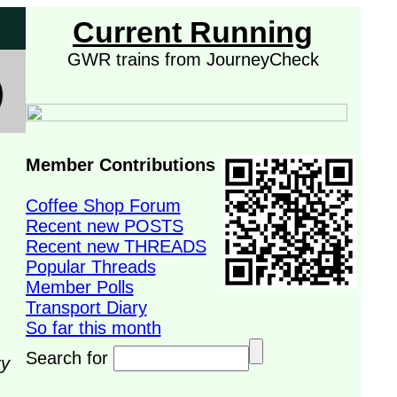
Current Running
GWR trains from JourneyCheck
Member Contributions
Coffee Shop Forum
Recent new POSTS
Recent new THREADS
Popular Threads
Member Polls
Transport Diary
So far this month
Search for
ry