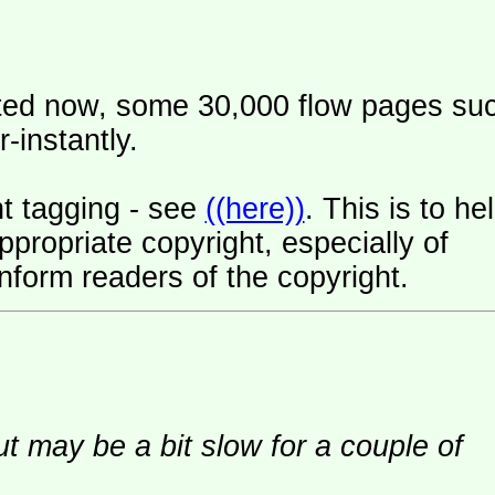
ated now, some 30,000 flow pages su
-instantly.
t tagging - see
((here))
. This is to he
ropriate copyright, especially of
nform readers of the copyright.
ut may be a bit slow for a couple of