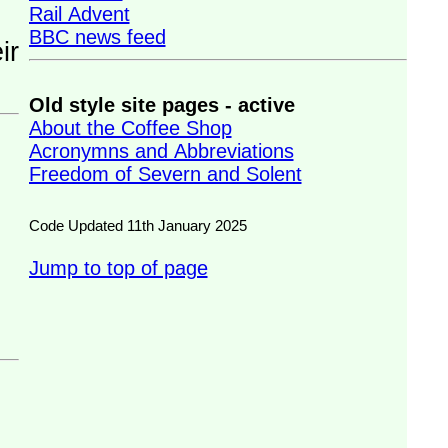
Rail Advent
BBC news feed
Old style site pages - active
About the Coffee Shop
Acronymns and Abbreviations
Freedom of Severn and Solent
Code Updated 11th January 2025
Jump to top of page