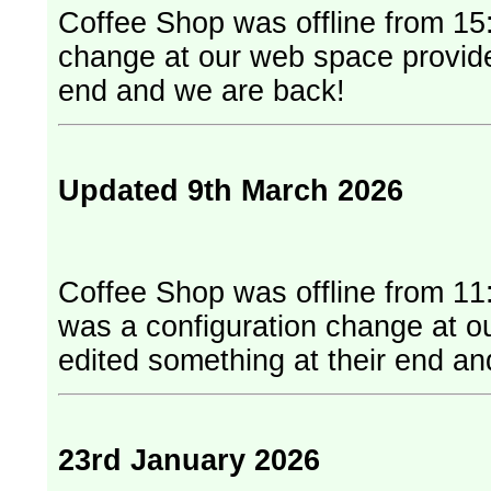
Coffee Shop was offline from 15:
change at our web space provider. They have edited something at
end and we are back!
Updated 9th March 2026
Coffee Shop was offline from 11
was a configuration change at our web
edited something at their end a
23rd January 2026