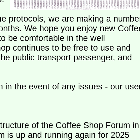
e protocols, we are making a numbe
onths. We hope you enjoy new Coffe
o be comfortable in the well
op continues to be free to use and
 the public transport passenger, and
 in the event of any issues - our use
ructure of the Coffee Shop Forum in
m is up and running again for 2025