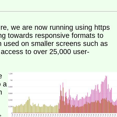
ure, we are now running using https
ng towards responsive formats to
n used on smaller screens such as
e access to over 25,000 user-
e
o a
h
s.