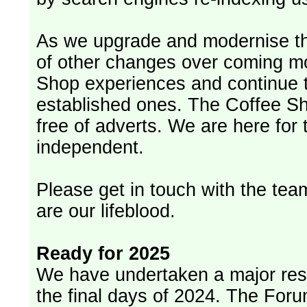
As we upgrade and modernise th
of other changes over coming m
Shop experiences and continue t
established ones. The Coffee Sh
free of adverts. We are here for
independent.
Please get in touch with the team
are our lifeblood.
Ready for 2025
We have undertaken a major rest
the final days of 2024. The Foru