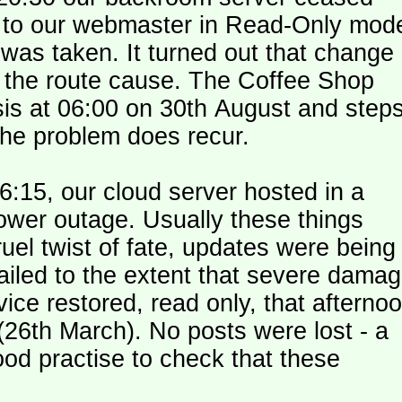
le to our webmaster in Read-Only mod
was taken. It turned out that change
n the route cause. The Coffee Shop
is at 06:00 on 30th August and step
the problem does recur.
:15, our cloud server hosted in a
ower outage. Usually these things
uel twist of fate, updates were being
failed to the extent that severe dama
y (26th March). No posts were lost - a
od practise to check that these