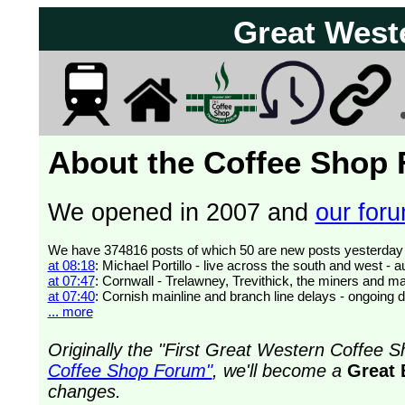
Great West
About the Coffee Shop
We opened in 2007 and
our forum
at 08:18
: Michael Portillo - live across the south and west 
at 07:47
: Cornwall - Trelawney, Trevithick, the miners and ma
at 07:40
: Cornish mainline and branch line delays - ongoing 
... more
Originally the "First Great Western Coffee
Coffee Shop Forum"
, we'll become a
Great 
changes.