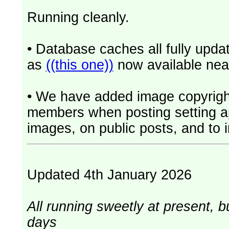
Running cleanly.
• Database caches all fully upd
as
((this one))
now available near
• We have added image copyrigh
members when posting setting app
images, on public posts, and to i
Updated 4th January 2026
All running sweetly at present, b
days