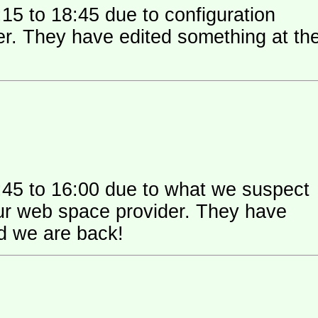
15 to 18:45 due to configuration
 their
:45 to 16:00 due to what we suspect
 space provider. They have
nd we are back!