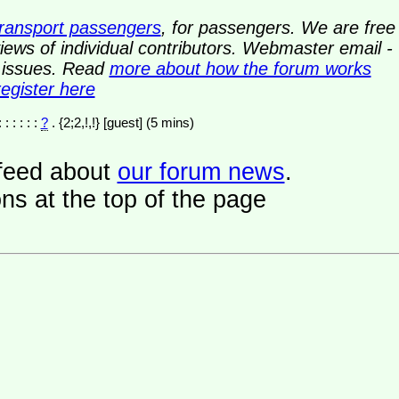
transport passengers
, for passengers. We are free
ews of individual contributors. Webmaster email -
y issues. Read
more about how the forum works
register here
: : : : : :
?
. {2;2,!,!} [guest] (5 mins)
a feed about
our forum news
.
ns at the top of the page