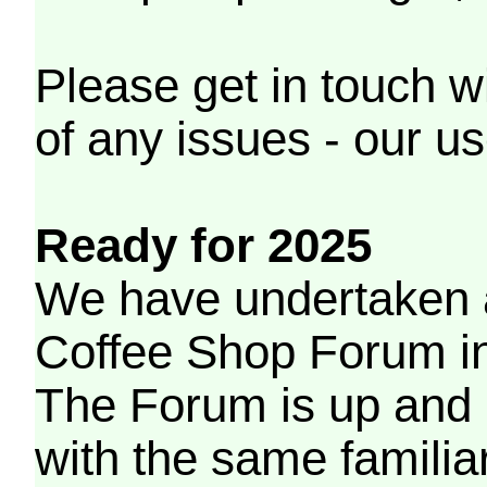
Please get in touch w
of any issues - our us
Ready for 2025
We have undertaken a
Coffee Shop Forum in 
The Forum is up and 
with the same familia