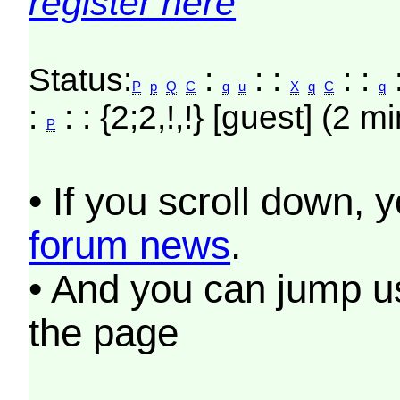
register here
Status:
:
: :
: :
P
p
Q
C
q
u
X
q
C
q
:
: : {2;2,!,!} [guest] (2 m
P
• If you scroll down, 
forum news
.
• And you can jump us
the page