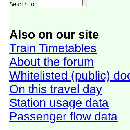
Search for
Also on our site
Train Timetables
About the forum
Whitelisted (public) d
On this travel day
Station usage data
Passenger flow data