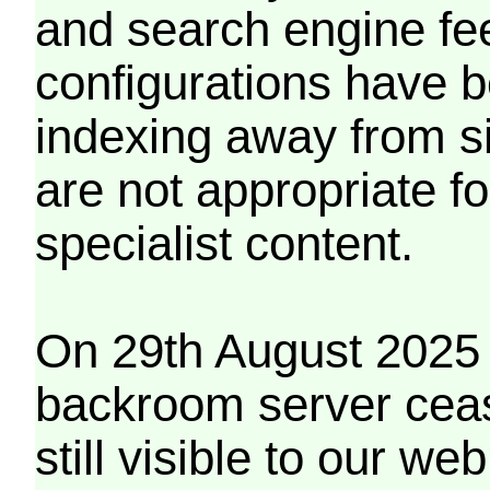
and search engine fe
configurations have b
indexing away from s
are not appropriate f
specialist content.
On 29th August 2025 
backroom server cea
still visible to our 