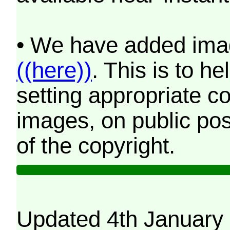
• We have added imag
((here))
. This is to 
setting appropriate co
images, on public pos
of the copyright.
Updated 4th January