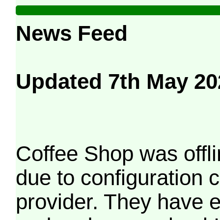
News Feed
Updated 7th May 20
Coffee Shop was offli
due to configuration
provider. They have e