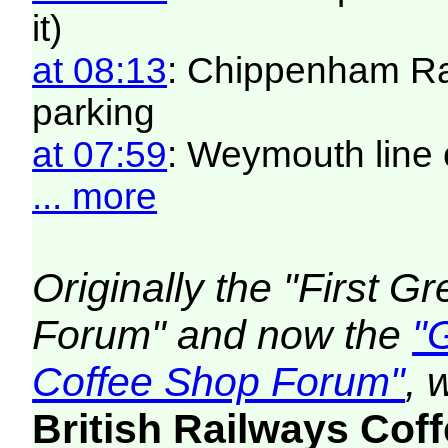
it)
at 08:13
: Chippenham Ra
parking
at 07:59
: Weymouth line 
... more
Originally the "First 
Forum" and now the
"
Coffee Shop Forum"
, 
British Railways Co