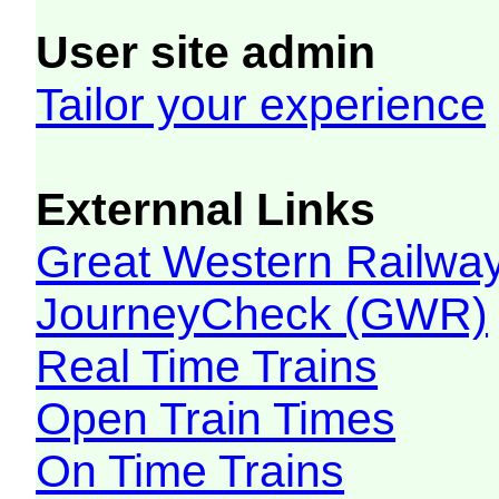
User site admin
Tailor your experience
Externnal Links
Great Western Railw
JourneyCheck (GWR)
Real Time Trains
Open Train Times
On Time Trains