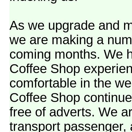
As we upgrade and mo
we are making a numb
coming months. We h
Coffee Shop experien
comfortable in the we
Coffee Shop continues
free of adverts. We ar
transport passenger,