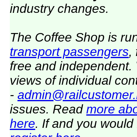
industry changes.
The Coffee Shop is ru
transport passengers
,
free and independent.
views of individual co
-
admin@railcustomer.
issues. Read
more abo
here
. If and you would 