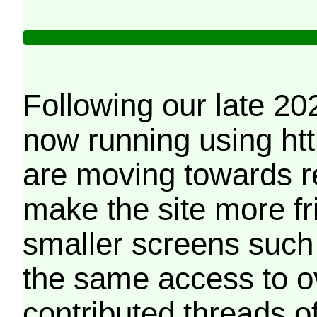
Following our late 20
now running using htt
are moving towards r
make the site more f
smaller screens such 
the same access to o
contributed threads of