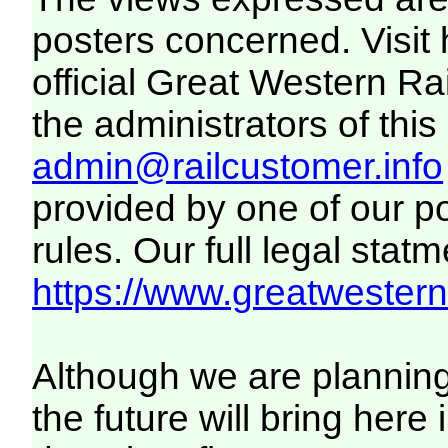
posters concerned. Visit
official Great Western R
the administrators of this 
admin@railcustomer.info
provided by one of our p
rules. Our full legal statm
https://www.greatwesternr
Although we are plannin
the future will bring her