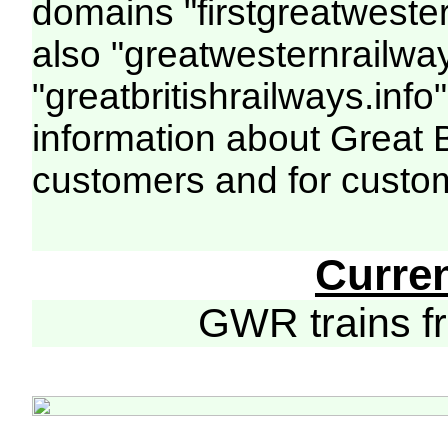
domains "firstgreatwester
also "greatwesternrailway
"greatbritishrailways.info"
information about Great 
customers and for custo
Curre
GWR trains 