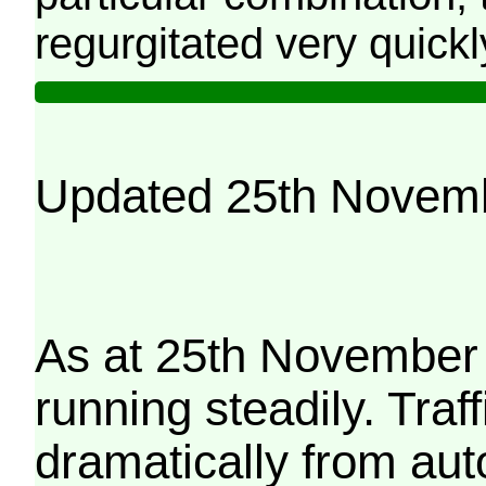
regurgitated very quickl
Updated 25th Novem
As at 25th November 
running steadily. Traf
dramatically from aut