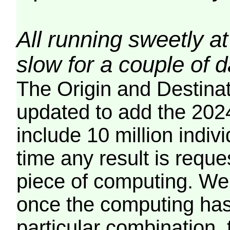
All running sweetly at
slow for a couple of 
The Origin and Destina
updated to add the 2024
include 10 million indiv
time any result is reques
piece of computing. We 
once the computing has
particular combination, t