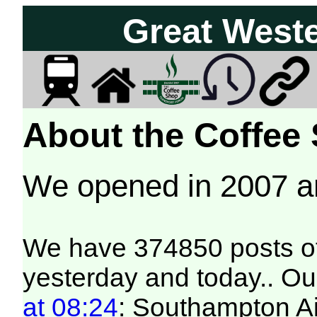
Great West
About the Coffee
We opened in 2007 
We have 374850 posts of
yesterday and today.. Our
at 08:24
: Southampton Air