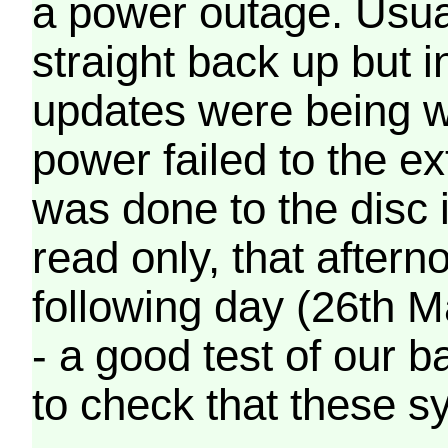
a power outage. Usua
straight back up but in
updates were being wr
power failed to the e
was done to the disc 
read only, that afterno
following day (26th M
- a good test of our 
to check that these s