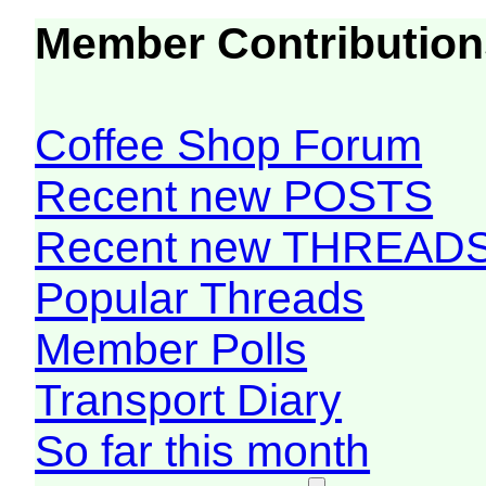
Member Contribution
Coffee Shop Forum
Recent new POSTS
Recent new THREAD
Popular Threads
Member Polls
Transport Diary
So far this month