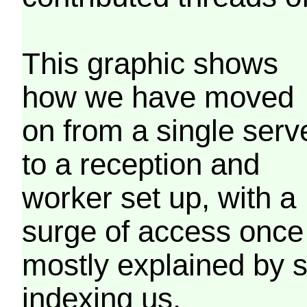
This graphic shows
how we have moved
on from a single serv
to a reception and
worker set up, with a
surge of access once
mostly explained by 
indexing us.