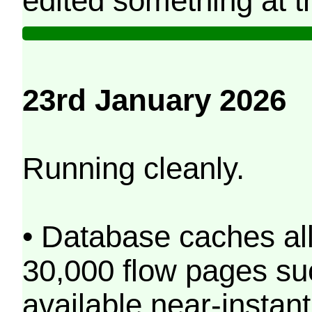
edited something at t
23rd January 2026
Running cleanly.
• Database caches al
30,000 flow pages s
available near-instant