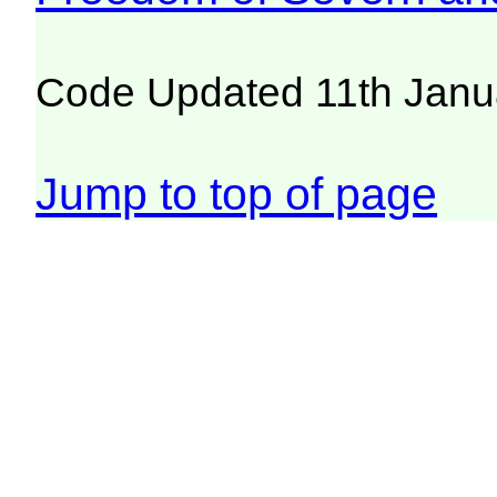
Code Updated 11th Janu
Jump to top of page