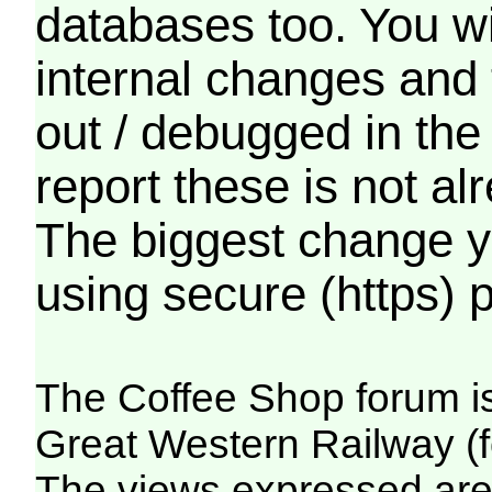
databases too. You wil
internal changes and 
out / debugged in the
report these is not a
The biggest change yo
using secure (https) p
The Coffee Shop forum i
Great Western Railway (f
The views expressed are 