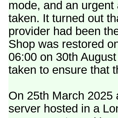
mode, and an urgent 
taken. It turned out t
provider had been th
Shop was restored on
06:00 on 30th August
taken to ensure that 
On 25th March 2025 a
server hosted in a Lo