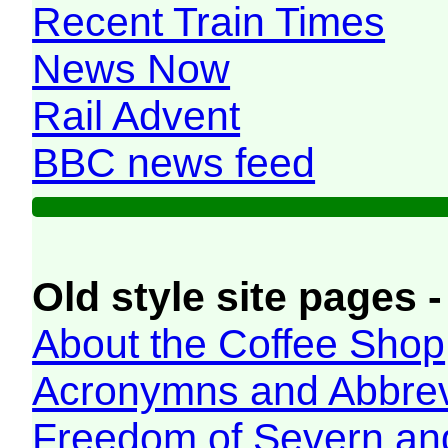
Recent Train Times
News Now
Rail Advent
BBC news feed
Old style site pages -
About the Coffee Shop
Acronymns and Abbrev
Freedom of Severn an