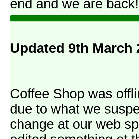
end and we are back!
Updated 9th March 
Coffee Shop was offli
due to what we suspe
change at our web sp