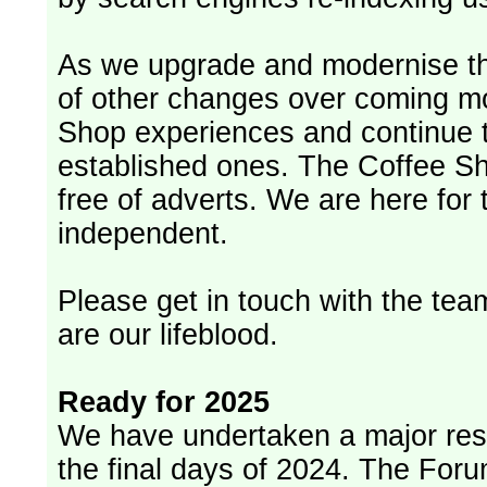
As we upgrade and modernise th
of other changes over coming m
Shop experiences and continue t
established ones. The Coffee Sh
free of adverts. We are here for
independent.
Please get in touch with the team
are our lifeblood.
Ready for 2025
We have undertaken a major rest
the final days of 2024. The Foru