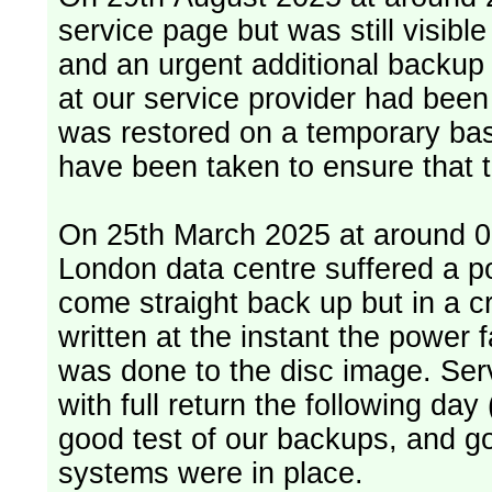
service page but was still visib
and an urgent additional backup 
at our service provider had bee
was restored on a temporary bas
have been taken to ensure that 
On 25th March 2025 at around 06
London data centre suffered a p
come straight back up but in a cr
written at the instant the power 
was done to the disc image. Service restored, read only, that afternoon
with full return the following da
good test of our backups, and go
systems were in place.