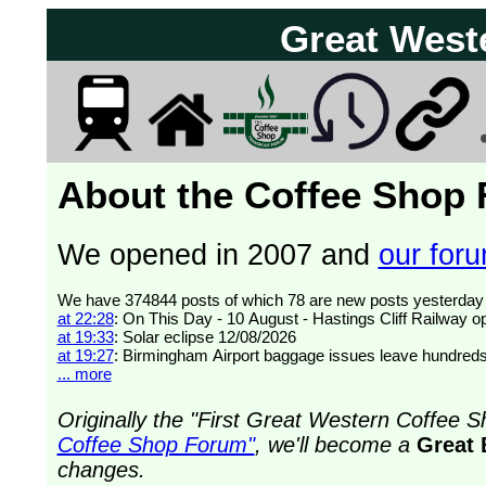
Great West
About the Coffee Shop
We opened in 2007 and
our forum
at 22:28
: On This Day - 10 August - Hastings Cliff Railway 
at 19:33
: Solar eclipse 12/08/2026
at 19:27
: Birmingham Airport baggage issues leave hundreds
... more
Originally the "First Great Western Coffee
Coffee Shop Forum"
, we'll become a
Great 
changes.