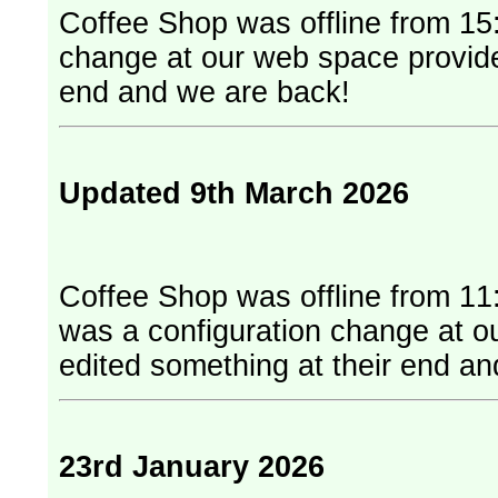
Coffee Shop was offline from 15:
change at our web space provider. They have edited something at
end and we are back!
Updated 9th March 2026
Coffee Shop was offline from 11
was a configuration change at our web
edited something at their end a
23rd January 2026