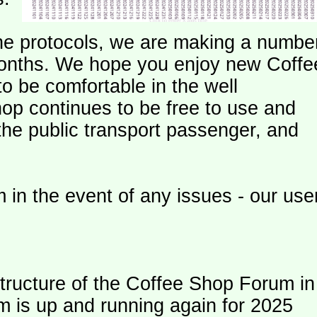
e protocols, we are making a numbe
onths. We hope you enjoy new Coffe
o be comfortable in the well
op continues to be free to use and
 the public transport passenger, and
 in the event of any issues - our use
ructure of the Coffee Shop Forum in
m is up and running again for 2025