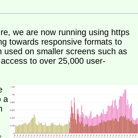
ure, we are now running using https
ng towards responsive formats to
n used on smaller screens such as
e access to over 25,000 user-
e
o a
h
s.