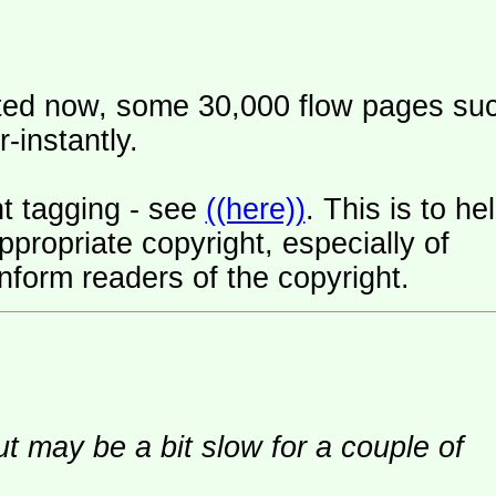
ated now, some 30,000 flow pages su
-instantly.
t tagging - see
((here))
. This is to he
ropriate copyright, especially of
nform readers of the copyright.
ut may be a bit slow for a couple of