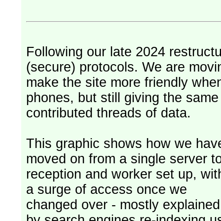
Following our late 2024 restruct
(secure) protocols. We are movi
make the site more friendly whe
phones, but still giving the sam
contributed threads of data.
This graphic shows how we hav
moved on from a single server t
reception and worker set up, wit
a surge of access once we
changed over - mostly explained
by search engines re-indexing u