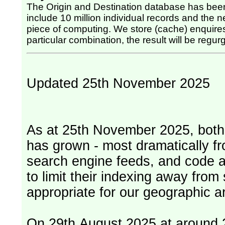
The Origin and Destination database has been
include 10 million individual records and the nex
piece of computing. We store (cache) enquires, so once the computing has been done for any
particular combination, the result will be regurg
Updated 25th November 2025
As at 25th November 2025, both serv
has grown - most dramatically fr
search engine feeds, and code 
to limit their indexing away from
appropriate for our geographic ar
On 29th August 2025 at around 