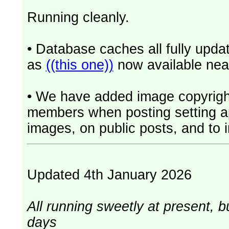
Running cleanly.
• Database caches all fully upd
as
((this one))
now available near
• We have added image copyrigh
members when posting setting app
images, on public posts, and to i
Updated 4th January 2026
All running sweetly at present, b
days