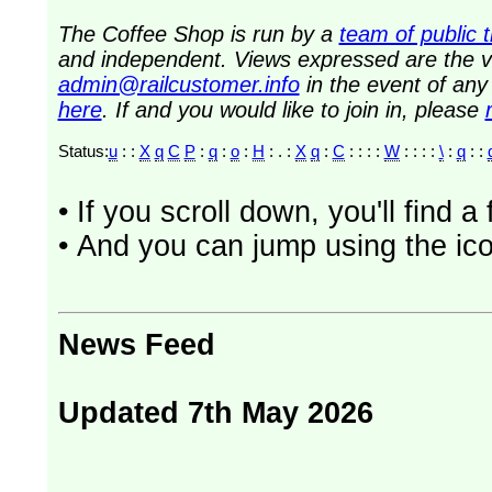
The Coffee Shop is run by a
team of public 
and independent. Views expressed are the vi
admin@railcustomer.info
in the event of an
here
. If and you would like to join in, please
Status:
u
: :
X
q
C
P
:
q
:
o
:
H
: . :
X
q
:
C
: : : :
W
: : : :
\
:
q
: :
• If you scroll down, you'll find 
• And you can jump using the ico
News Feed
Updated 7th May 2026