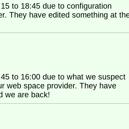
15 to 18:45 due to configuration
 their
:45 to 16:00 due to what we suspect
 space provider. They have
nd we are back!