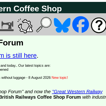
ern Coffee Shop
 Forum
 is still here
.
We have 374844 posts of which 78 are new posts yesterday and today.. Our latest topics are:
opened
 without luggage - 8 August 2026
New topic!
 Shop Forum" and now the
"Great Western Railway
British Railways Coffee Shop Forum
with indust