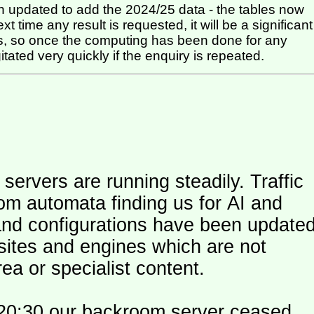
 updated to add the 2024/25 data - the tables now
t time any result is requested, it will be a significant
itated very quickly if the enquiry is repeated.
ers are running steadily. Traffic
om automata finding us for AI and
and configurations have been update
 sites and engines which are not
ea or specialist content.
20:30 our backroom server ceased