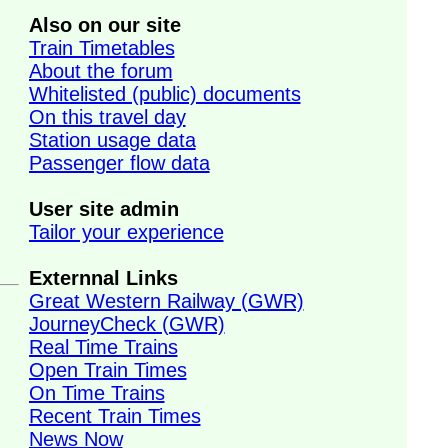
Also on our site
Train Timetables
About the forum
Whitelisted (public) documents
On this travel day
Station usage data
Passenger flow data
User site admin
Tailor your experience
Externnal Links
Great Western Railway (GWR)
JourneyCheck (GWR)
Real Time Trains
Open Train Times
On Time Trains
Recent Train Times
News Now