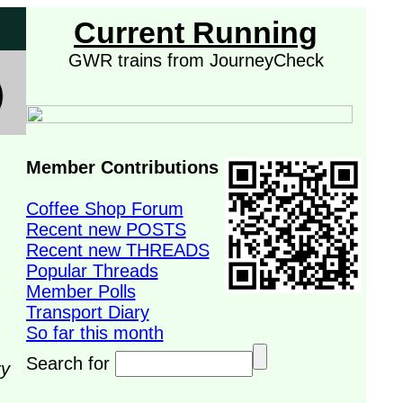
Current Running
GWR trains from JourneyCheck
Member Contributions
Coffee Shop Forum
Recent new POSTS
Recent new THREADS
Popular Threads
Member Polls
Transport Diary
So far this month
Search for
ry