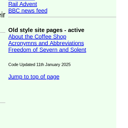
Rail Advent
BBC news feed
Old style site pages - active
About the Coffee Shop
Acronymns and Abbreviations
Freedom of Severn and Solent
Code Updated 11th January 2025
Jump to top of page