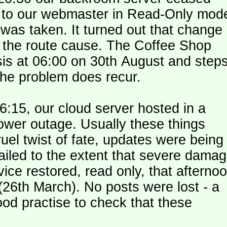
le to our webmaster in Read-Only mod
was taken. It turned out that change
n the route cause. The Coffee Shop
is at 06:00 on 30th August and step
the problem does recur.
:15, our cloud server hosted in a
ower outage. Usually these things
uel twist of fate, updates were being
failed to the extent that severe dama
y (26th March). No posts were lost - a
od practise to check that these