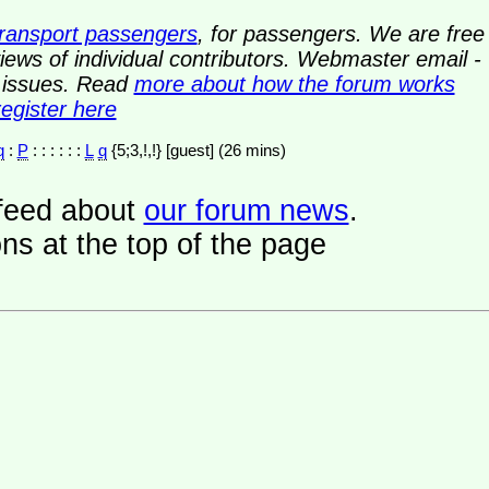
transport passengers
, for passengers. We are free
ews of individual contributors. Webmaster email -
y issues. Read
more about how the forum works
register here
q
:
P
: : : : : :
L
q
{5;3,!,!} [guest] (26 mins)
a feed about
our forum news
.
ns at the top of the page