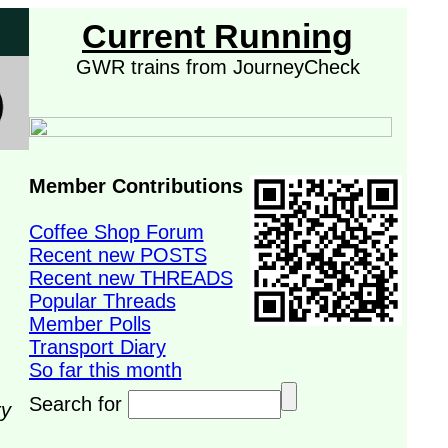
Current Running
GWR trains from JourneyCheck
Member Contributions
Coffee Shop Forum
Recent new POSTS
Recent new THREADS
Popular Threads
Member Polls
Transport Diary
So far this month
Search for
ry