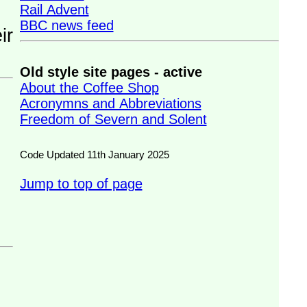
Rail Advent
BBC news feed
Old style site pages - active
About the Coffee Shop
Acronymns and Abbreviations
Freedom of Severn and Solent
Code Updated 11th January 2025
Jump to top of page