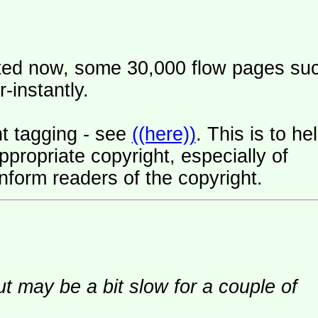
ated now, some 30,000 flow pages su
-instantly.
t tagging - see
((here))
. This is to he
ropriate copyright, especially of
nform readers of the copyright.
ut may be a bit slow for a couple of