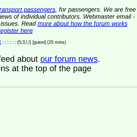
transport passengers
, for passengers. We are free
ews of individual contributors. Webmaster email -
y issues. Read
more about how the forum works
register here
X
: : : : : : {5;3,!,!} [guest] (25 mins)
a feed about
our forum news
.
ns at the top of the page