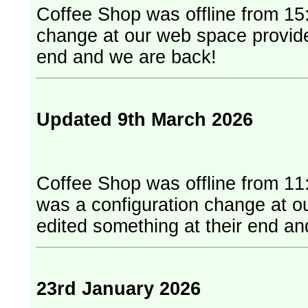
Coffee Shop was offline from 15:
change at our web space provider. They have edited something at
end and we are back!
Updated 9th March 2026
Coffee Shop was offline from 11
was a configuration change at our web
edited something at their end a
23rd January 2026