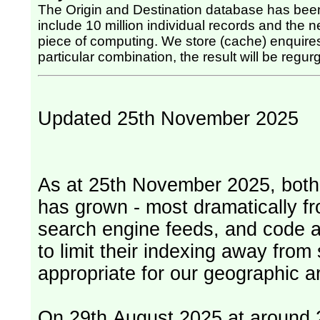
The Origin and Destination database has been
include 10 million individual records and the nex
piece of computing. We store (cache) enquires, so once the computing has been done for any
particular combination, the result will be regurg
Updated 25th November 2025
As at 25th November 2025, both serv
has grown - most dramatically fr
search engine feeds, and code 
to limit their indexing away from
appropriate for our geographic ar
On 29th August 2025 at around 