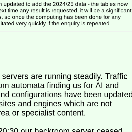
 updated to add the 2024/25 data - the tables now
t time any result is requested, it will be a significant
itated very quickly if the enquiry is repeated.
ers are running steadily. Traffic
om automata finding us for AI and
and configurations have been update
 sites and engines which are not
ea or specialist content.
20:30 our backroom server ceased