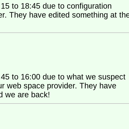
15 to 18:45 due to configuration
 their
:45 to 16:00 due to what we suspect
 space provider. They have
nd we are back!