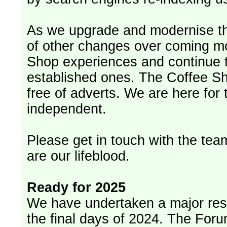
As we upgrade and modernise th
of other changes over coming m
Shop experiences and continue t
established ones. The Coffee Sh
free of adverts. We are here for
independent.
Please get in touch with the team
are our lifeblood.
Ready for 2025
We have undertaken a major rest
the final days of 2024. The Foru