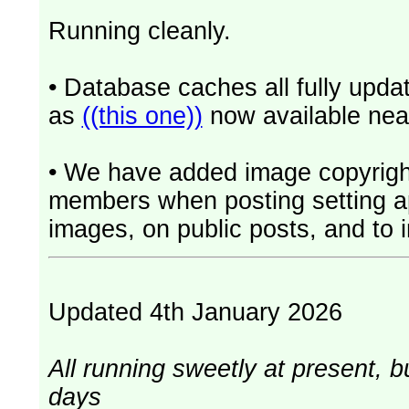
Running cleanly.
• Database caches all fully upd
as
((this one))
now available near
• We have added image copyrigh
members when posting setting app
images, on public posts, and to i
Updated 4th January 2026
All running sweetly at present, b
days