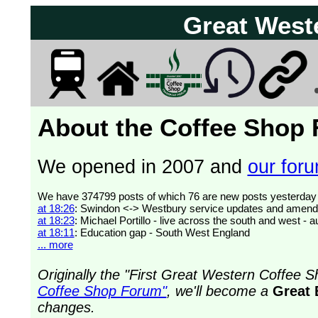
Great West
About the Coffee Shop
We opened in 2007 and
our forum
at 18:26
: Swindon <-> Westbury service updates and amend
at 18:23
: Michael Portillo - live across the south and west 
at 18:11
: Education gap - South West England
... more
Originally the "First Great Western Coffee
Coffee Shop Forum"
, we'll become a
Great 
changes.