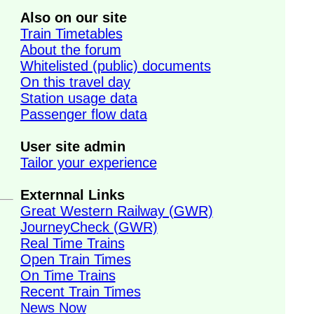
Also on our site
Train Timetables
About the forum
Whitelisted (public) documents
On this travel day
Station usage data
Passenger flow data
User site admin
Tailor your experience
Externnal Links
Great Western Railway (GWR)
JourneyCheck (GWR)
Real Time Trains
Open Train Times
On Time Trains
Recent Train Times
News Now