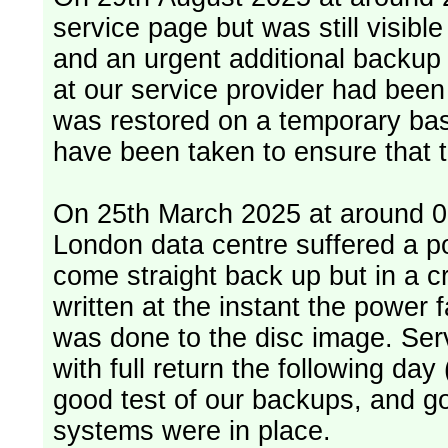
service page but was still visib
and an urgent additional backup 
at our service provider had bee
was restored on a temporary bas
have been taken to ensure that 
On 25th March 2025 at around 06
London data centre suffered a p
come straight back up but in a cr
written at the instant the power 
was done to the disc image. Service restored, read only, that afternoon
with full return the following da
good test of our backups, and go
systems were in place.