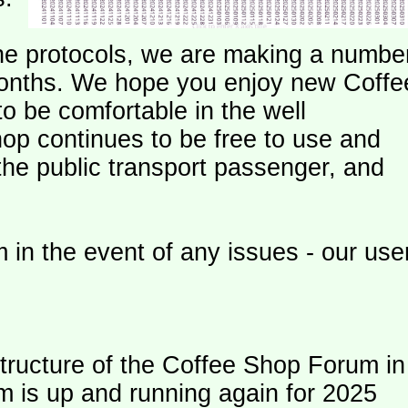
e protocols, we are making a numbe
onths. We hope you enjoy new Coffe
o be comfortable in the well
op continues to be free to use and
 the public transport passenger, and
 in the event of any issues - our use
ructure of the Coffee Shop Forum in
m is up and running again for 2025