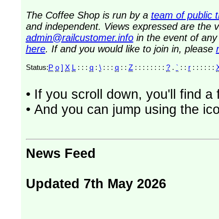
The Coffee Shop is run by a
team of public 
and independent. Views expressed are the vi
admin@railcustomer.info
in the event of an
here
. If and you would like to join in, please
Status:
P
o
]
X
L
: : :
q
:
\
: : :
q
: :
Z
: : : : : : : :
?
.
`
: :
r
: : : : : :
• If you scroll down, you'll find 
• And you can jump using the ico
News Feed
Updated 7th May 2026