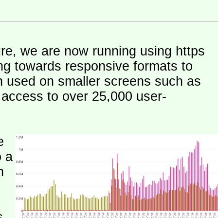
ure, we are now running using https
ng towards responsive formats to
n used on smaller screens such as
e access to over 25,000 user-
e
o a
h
s.