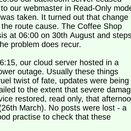
le to our webmaster in Read-Only mod
was taken. It turned out that change
n the route cause. The Coffee Shop
is at 06:00 on 30th August and step
the problem does recur.
:15, our cloud server hosted in a
ower outage. Usually these things
uel twist of fate, updates were being
failed to the extent that severe dama
y (26th March). No posts were lost - a
od practise to check that these