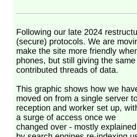
Following our late 2024 restruct
(secure) protocols. We are movi
make the site more friendly whe
phones, but still giving the sam
contributed threads of data.
This graphic shows how we hav
moved on from a single server t
reception and worker set up, wit
a surge of access once we
changed over - mostly explained
by search engines re-indexing u