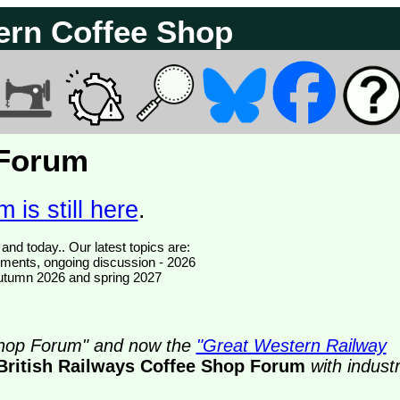
ern Coffee Shop
 Forum
 is still here
.
We have 374799 posts of which 76 are new posts yesterday and today.. Our latest topics are:
ments, ongoing discussion - 2026
- autumn 2026 and spring 2027
 Shop Forum" and now the
"Great Western Railway
British Railways Coffee Shop Forum
with indust