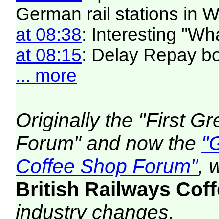
German rail stations in
at 08:38
: Interesting "W
at 08:15
: Delay Repay b
... more
Originally the "First 
Forum" and now the
"
Coffee Shop Forum"
, 
British Railways Co
industry changes.