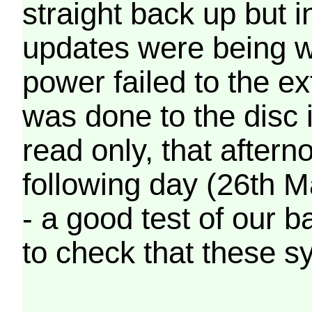
straight back up but in
updates were being wr
power failed to the e
was done to the disc 
read only, that afterno
following day (26th M
- a good test of our 
to check that these s