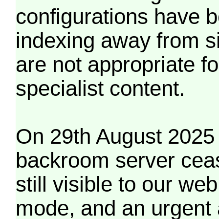
configurations have b
indexing away from s
are not appropriate f
specialist content.
On 29th August 2025 
backroom server cea
still visible to our 
mode, and an urgent 