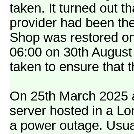
taken. It turned out t
provider had been th
Shop was restored on
06:00 on 30th August
taken to ensure that 
On 25th March 2025 a
server hosted in a Lo
a power outage. Usua