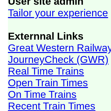
User site admin
Tailor your experience
Externnal Links
Great Western Railw
JourneyCheck (GWR)
Real Time Trains
Open Train Times
On Time Trains
Recent Train Times