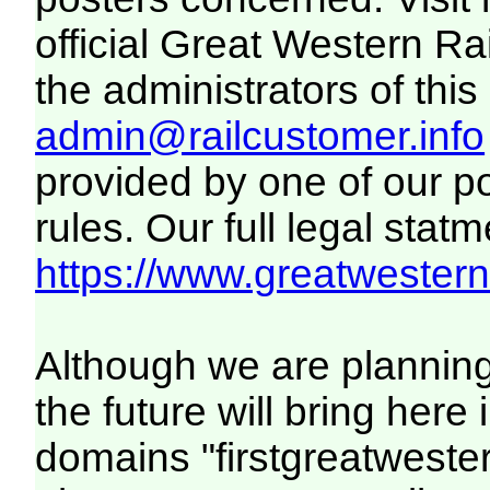
official Great Western R
the administrators of this 
admin@railcustomer.info
provided by one of our p
rules. Our full legal statm
https://www.greatwesternr
Although we are plannin
the future will bring her
domains "firstgreatwester