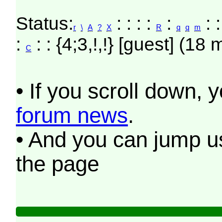
Status:
: : : :
:
: :
r
\
A
?
X
R
q
q
m
:
: : {4;3,!,!} [guest] (18 
C
• If you scroll down, 
forum news
.
• And you can jump us
the page