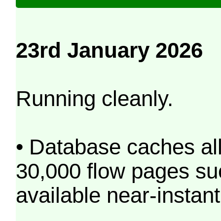
23rd January 2026
Running cleanly.
• Database caches al
30,000 flow pages s
available near-instant