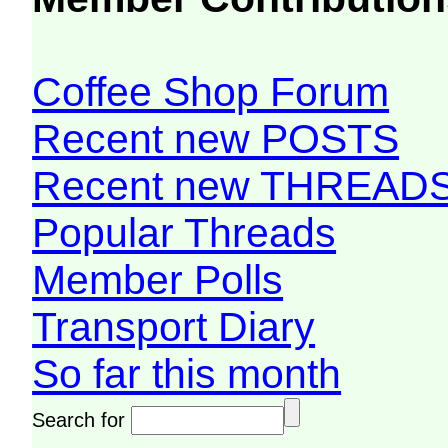
Coffee Shop Forum
Recent new POSTS
Recent new THREAD
Popular Threads
Member Polls
Transport Diary
So far this month
Search for