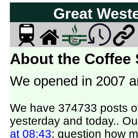
Great West
About the Coffee
We opened in 2007 
We have 374733 posts of
yesterday and today.. Our
at 08:43
: question how 