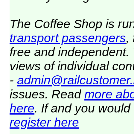
The Coffee Shop is ru
transport passengers
,
free and independent.
views of individual co
-
admin@railcustomer.
issues. Read
more abo
here
. If and you would 
register here