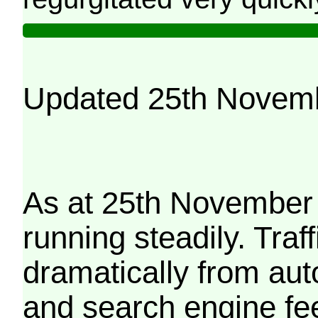
Updated 25th Novem
As at 25th November 
running steadily. Traf
dramatically from aut
and search engine fe