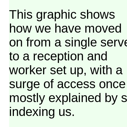
This graphic shows
how we have moved
on from a single serv
to a reception and
worker set up, with a
surge of access once
mostly explained by 
indexing us.