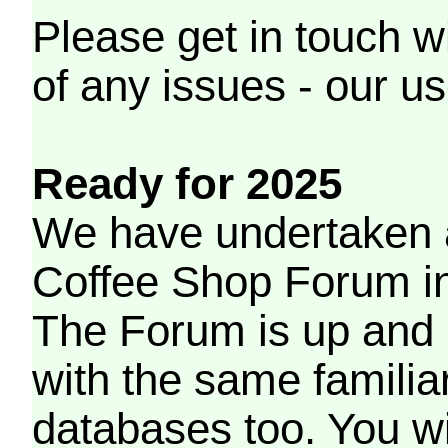
Please get in touch w
of any issues - our us
Ready for 2025
We have undertaken a
Coffee Shop Forum in 
The Forum is up and 
with the same familia
databases too. You wil