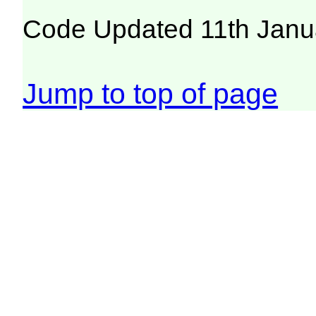
Code Updated 11th Janu
Jump to top of page