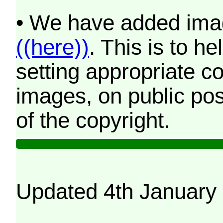
• We have added imag
((here))
. This is to 
setting appropriate co
images, on public pos
of the copyright.
Updated 4th January