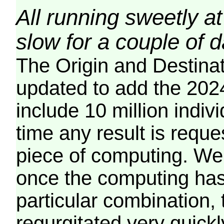
All running sweetly at
slow for a couple of 
The Origin and Destina
updated to add the 2024
include 10 million indiv
time any result is reques
piece of computing. We 
once the computing has
particular combination, t
regurgitated very quickl