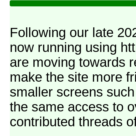
Following our late 20
now running using htt
are moving towards r
make the site more f
smaller screens such 
the same access to o
contributed threads of