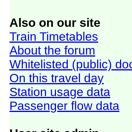
Also on our site
Train Timetables
About the forum
Whitelisted (public) d
On this travel day
Station usage data
Passenger flow data