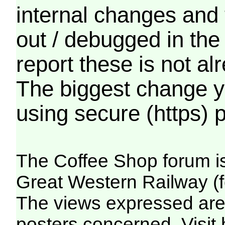
internal changes and 
out / debugged in the
report these is not a
The biggest change yo
using secure (https) p
The Coffee Shop forum i
Great Western Railway (f
The views expressed are 
posters concerned. Visit