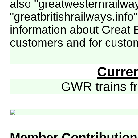
also "greatwesternrailway
"greatbritishrailways.info"
information about Great 
customers and for custo
Curre
GWR trains 
Member Contribution