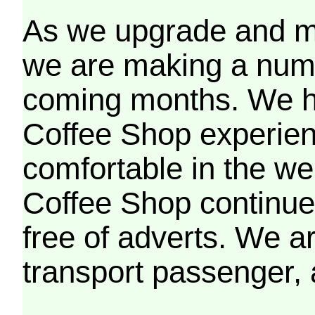
As we upgrade and mo
we are making a numb
coming months. We h
Coffee Shop experien
comfortable in the we
Coffee Shop continues
free of adverts. We ar
transport passenger,