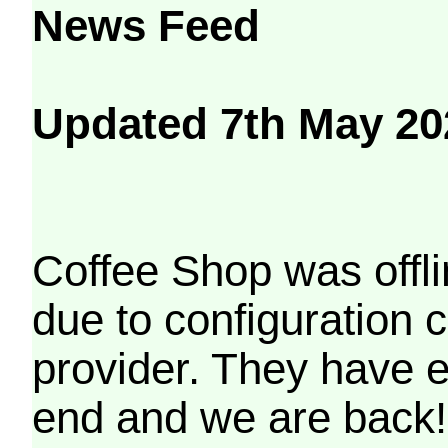
News Feed
Updated 7th May 20
Coffee Shop was offli
due to configuration
provider. They have e
end and we are back!