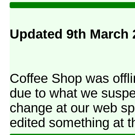
Updated 9th March 
Coffee Shop was offli
due to what we suspe
change at our web sp
edited something at t