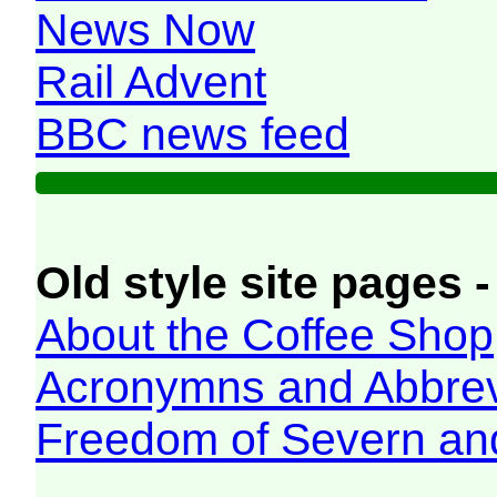
News Now
Rail Advent
BBC news feed
Old style site pages -
About the Coffee Shop
Acronymns and Abbrev
Freedom of Severn an