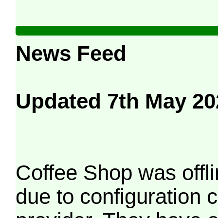
News Feed
Updated 7th May 20
Coffee Shop was offli
due to configuration