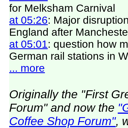
for Melksham Carnival
at 05:26
: Major disruptio
England after Manchester
at 05:01
: question how 
German rail stations in
... more
Originally the "First 
Forum" and now the
"
Coffee Shop Forum"
, 