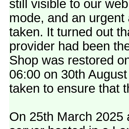
still visible to our 
mode, and an urgent 
taken. It turned out t
provider had been th
Shop was restored on
06:00 on 30th August
taken to ensure that 
On 25th March 2025 a