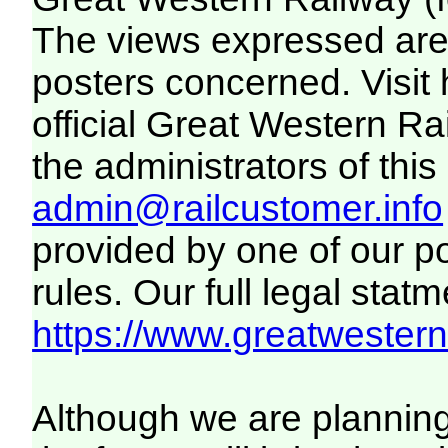
The views expressed are 
posters concerned. Visit
official Great Western R
the administrators of this 
admin@railcustomer.info
provided by one of our p
rules. Our full legal statm
https://www.greatwesternr
Although we are plannin