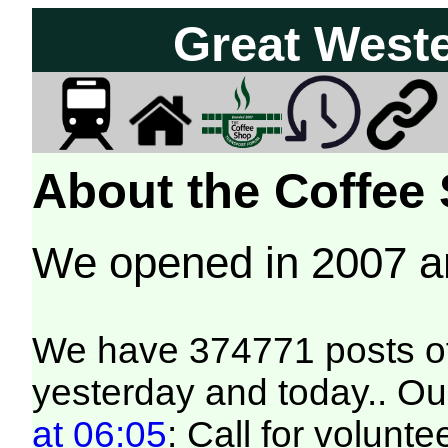
Great West
About the Coffee
We opened in 2007 
We have 374771 posts of
yesterday and today.. Our
at 06:05
: Call for volunt