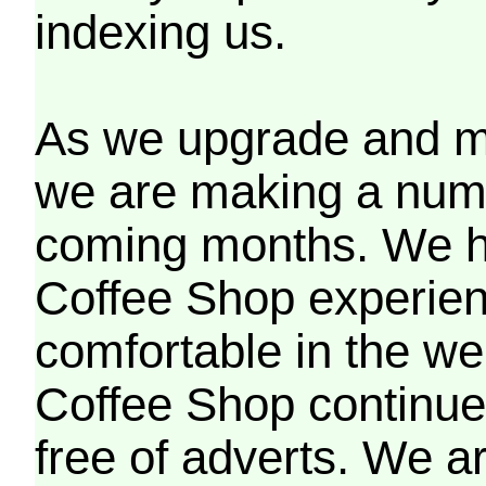
indexing us.
As we upgrade and mo
we are making a numb
coming months. We h
Coffee Shop experien
comfortable in the we
Coffee Shop continues
free of adverts. We ar