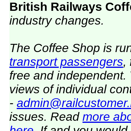
British Railways Co
industry changes.
The Coffee Shop is ru
transport passengers
,
free and independent.
views of individual co
-
admin@railcustomer.
issues. Read
more abo
here
. If and you would 