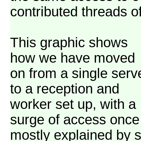
contributed threads of
This graphic shows
how we have moved
on from a single serv
to a reception and
worker set up, with a
surge of access once
mostly explained by 