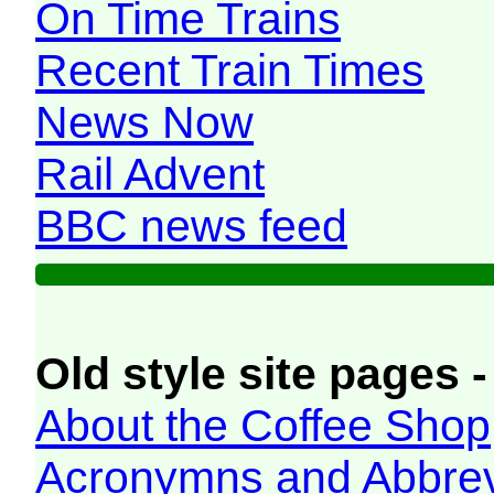
On Time Trains
Recent Train Times
News Now
Rail Advent
BBC news feed
Old style site pages -
About the Coffee Shop
Acronymns and Abbrev