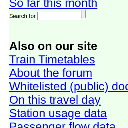
So far this month
Search for
Also on our site
Train Timetables
About the forum
Whitelisted (public) d
On this travel day
Station usage data
Passenger flow data