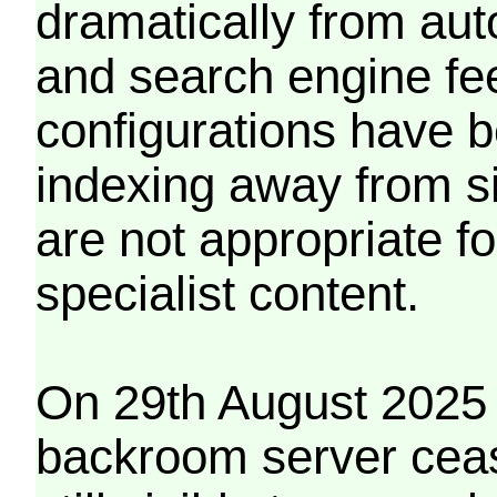
dramatically from aut
and search engine fe
configurations have b
indexing away from s
are not appropriate f
specialist content.
On 29th August 2025 
backroom server cea