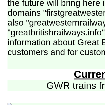
the future will bring her
domains "firstgreatwester
also "greatwesternrailway
"greatbritishrailways.info"
information about Great 
customers and for custo
Curre
GWR trains 