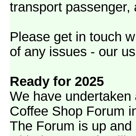
transport passenger,
Please get in touch w
of any issues - our us
Ready for 2025
We have undertaken a
Coffee Shop Forum in 
The Forum is up and 