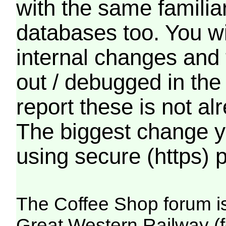
with the same familia
databases too. You wil
internal changes and 
out / debugged in the
report these is not a
The biggest change yo
using secure (https) p
The Coffee Shop forum i
Great Western Railway (f