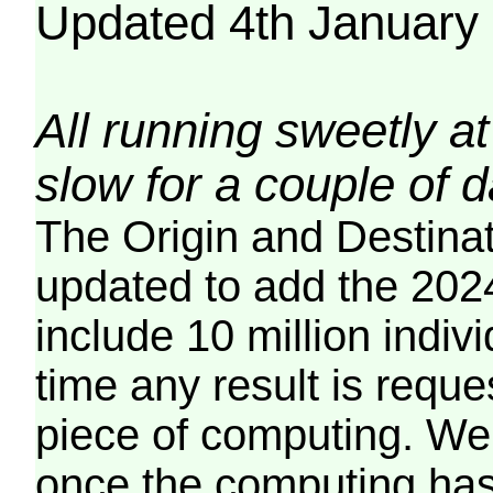
Updated 4th January
All running sweetly at
slow for a couple of 
The Origin and Destina
updated to add the 2024
include 10 million indiv
time any result is reques
piece of computing. We 
once the computing has