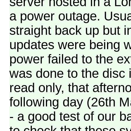
server hosted in a Lo
a power outage. Usua
straight back up but in
updates were being wr
power failed to the e
was done to the disc 
read only, that afterno
following day (26th M
- a good test of our 
to check that these s