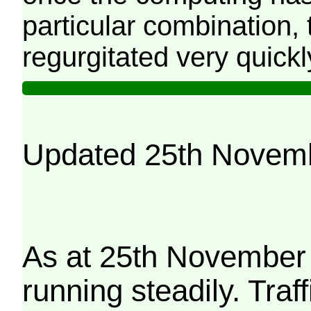
particular combination, t
regurgitated very quickl
Updated 25th Novem
As at 25th November 
running steadily. Traf