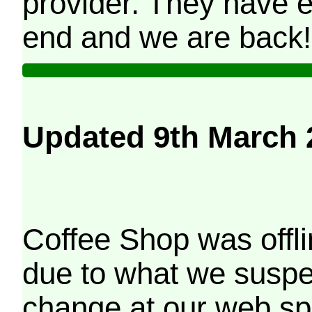
provider. They have e
end and we are back!
Updated 9th March 
Coffee Shop was offli
due to what we suspe
change at our web sp