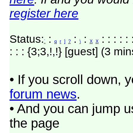
register here
Status:
:
:
:
: : : : : 
`
q
r
]
?
\
X
X
: : : {3;3,!,!} [guest] (3 min
• If you scroll down, 
forum news
.
• And you can jump us
the page