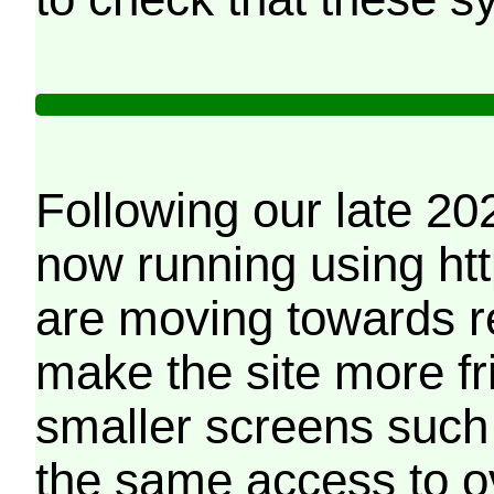
Following our late 20
now running using htt
are moving towards r
make the site more f
smaller screens such 
the same access to o