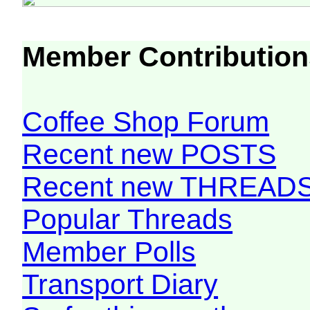
Member Contribution
Coffee Shop Forum
Recent new POSTS
Recent new THREAD
Popular Threads
Member Polls
Transport Diary