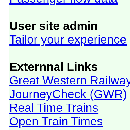
User site admin
Tailor your experience
Externnal Links
Great Western Railw
JourneyCheck (GWR)
Real Time Trains
Open Train Times