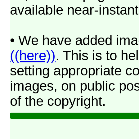
available near-instant
• We have added imag
((here))
. This is to 
setting appropriate co
images, on public pos
of the copyright.