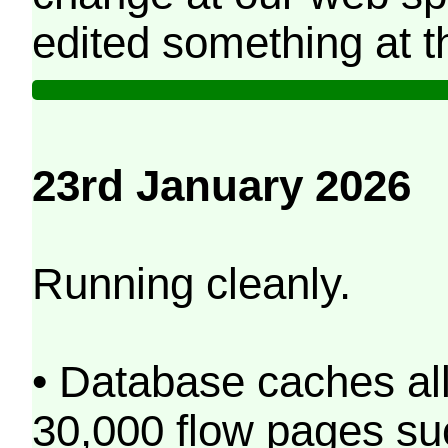
edited something at t
23rd January 2026
Running cleanly.
• Database caches al
30,000 flow pages s