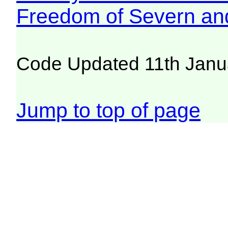
Freedom of Severn an
Code Updated 11th Janu
Jump to top of page