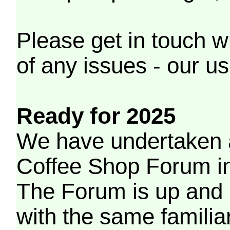
Please get in touch w
of any issues - our us
Ready for 2025
We have undertaken a
Coffee Shop Forum in 
The Forum is up and 
with the same familia