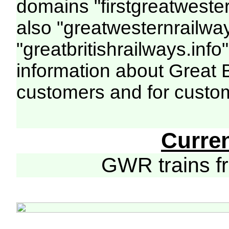
domains "firstgreatwester
also "greatwesternrailway
"greatbritishrailways.info"
information about Great 
customers and for custo
Curre
GWR trains 