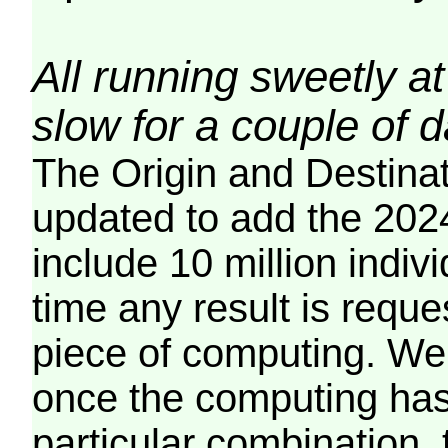
All running sweetly at
slow for a couple of 
The Origin and Destina
updated to add the 2024
include 10 million indiv
time any result is reques
piece of computing. We 
once the computing has
particular combination, t