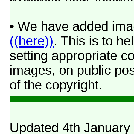
• We have added imag
((here))
. This is to 
setting appropriate co
images, on public pos
of the copyright.
Updated 4th January