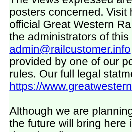
posters concerned. Visit
official Great Western R
the administrators of this 
admin@railcustomer.info
provided by one of our p
rules. Our full legal statm
https://www.greatwesternr
Although we are plannin
the future will bring her