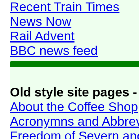
Recent Train Times
News Now
Rail Advent
BBC news feed
Old style site pages -
About the Coffee Shop
Acronymns and Abbrev
Freedom of Severn an