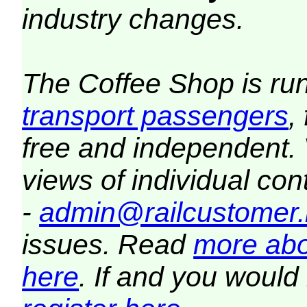
industry changes.
The Coffee Shop is ru
transport passengers
,
free and independent.
views of individual co
-
admin@railcustomer.
issues. Read
more abo
here
. If and you would 