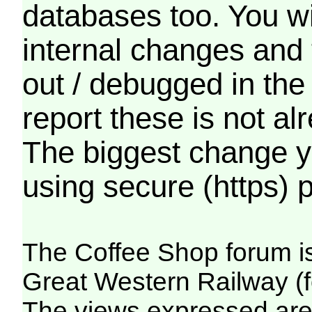
databases too. You wil
internal changes and 
out / debugged in the
report these is not a
The biggest change yo
using secure (https) p
The Coffee Shop forum i
Great Western Railway (f
The views expressed are 