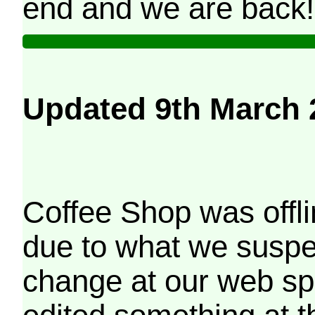
end and we are back!
Updated 9th March 
Coffee Shop was offli
due to what we suspe
change at our web sp