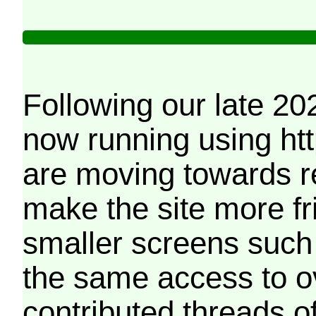
Following our late 20
now running using htt
are moving towards r
make the site more f
smaller screens such 
the same access to o
contributed threads of