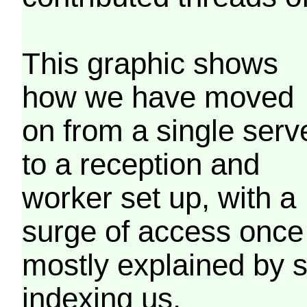
This graphic shows
how we have moved
on from a single serv
to a reception and
worker set up, with a
surge of access once
mostly explained by 
indexing us.