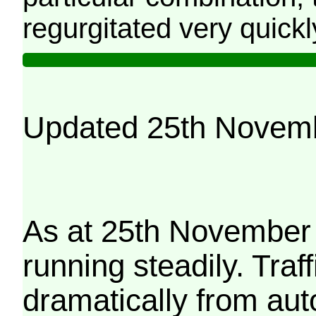
regurgitated very quickl
Updated 25th Novem
As at 25th November 
running steadily. Traf
dramatically from aut