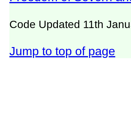
Code Updated 11th Janu
Jump to top of page