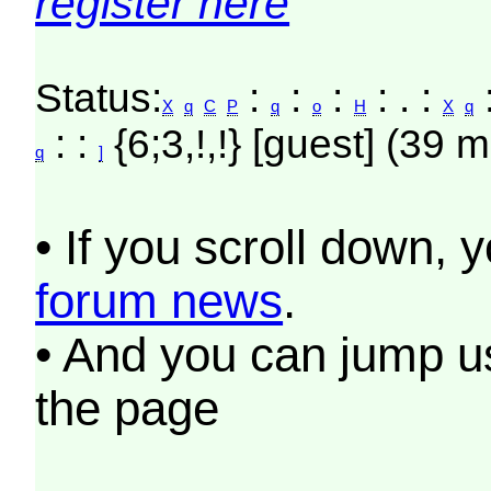
register here
Status:
:
:
:
: . :
X
q
C
P
q
o
H
X
q
: :
{6;3,!,!} [guest] (39 m
q
]
• If you scroll down, 
forum news
.
• And you can jump us
the page