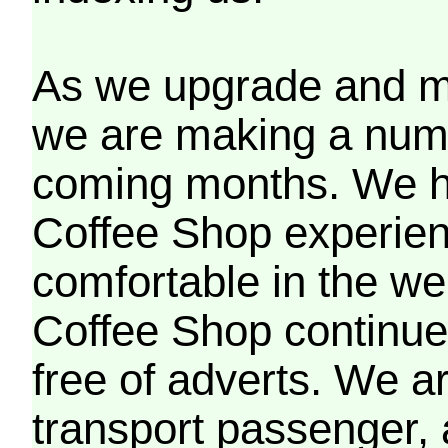
As we upgrade and mo
we are making a numb
coming months. We h
Coffee Shop experien
comfortable in the we
Coffee Shop continues
free of adverts. We ar
transport passenger,