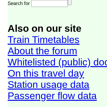
Search for
Also on our site
Train Timetables
About the forum
Whitelisted (public) d
On this travel day
Station usage data
Passenger flow data