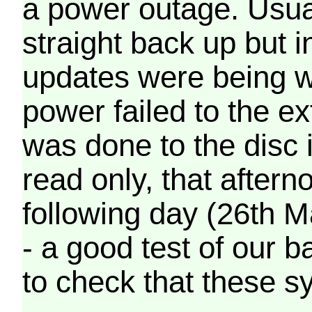
a power outage. Usua
straight back up but in
updates were being wr
power failed to the e
was done to the disc 
read only, that afterno
following day (26th M
- a good test of our 
to check that these s