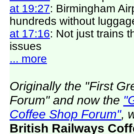
at 19:27
: Birmingham Air
hundreds without luggag
at 17:16
: Not just trains 
issues
... more
Originally the "First 
Forum" and now the
"
Coffee Shop Forum"
, 
British Railways Co