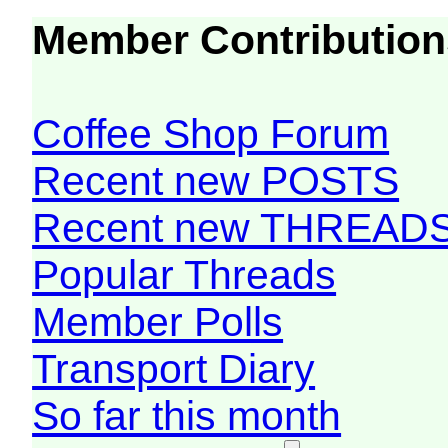
Member Contribution
Coffee Shop Forum
Recent new POSTS
Recent new THREAD
Popular Threads
Member Polls
Transport Diary
So far this month