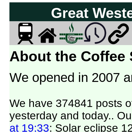
Great West
About the Coffee
We opened in 2007 
We have 374841 posts of
yesterday and today.. Our
at 19:33
: Solar eclipse 