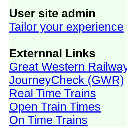
User site admin
Tailor your experience
Externnal Links
Great Western Railw
JourneyCheck (GWR)
Real Time Trains
Open Train Times
On Time Trains