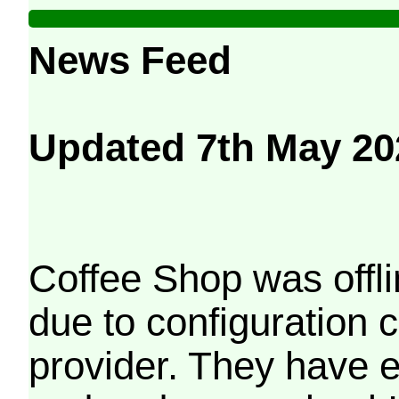
News Feed
Updated 7th May 20
Coffee Shop was offli
due to configuration
provider. They have e