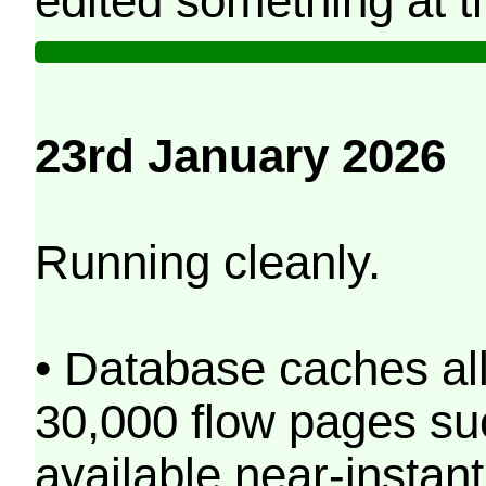
edited something at t
23rd January 2026
Running cleanly.
• Database caches al
30,000 flow pages s
available near-instant