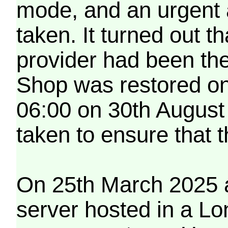
mode, and an urgent 
taken. It turned out t
provider had been th
Shop was restored on
06:00 on 30th August
taken to ensure that 
On 25th March 2025 a
server hosted in a Lo