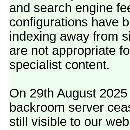
and search engine fe
configurations have b
indexing away from s
are not appropriate f
specialist content.
On 29th August 2025 
backroom server cea
still visible to our 