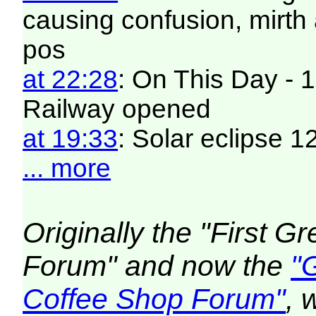
causing confusion, mirt
pos
at 22:28
: On This Day - 1
Railway opened
at 19:33
: Solar eclipse 
... more
Originally the "First 
Forum" and now the
"
Coffee Shop Forum"
, 