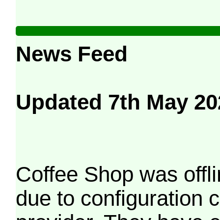
News Feed
Updated 7th May 20
Coffee Shop was offli
due to configuration