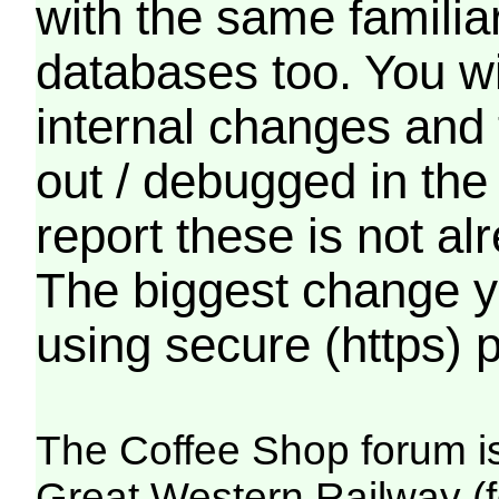
with the same familia
databases too. You wil
internal changes and 
out / debugged in the
report these is not a
The biggest change yo
using secure (https) p
The Coffee Shop forum i
Great Western Railway (f