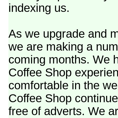
indexing us.
As we upgrade and mo
we are making a numb
coming months. We h
Coffee Shop experien
comfortable in the we
Coffee Shop continues
free of adverts. We ar