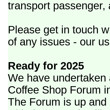
transport passenger,
Please get in touch w
of any issues - our us
Ready for 2025
We have undertaken a
Coffee Shop Forum in 
The Forum is up and 