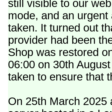
still visible to our 
mode, and an urgent 
taken. It turned out t
provider had been th
Shop was restored on
06:00 on 30th August
taken to ensure that 
On 25th March 2025 a