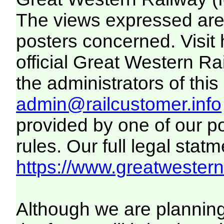
The views expressed are 
posters concerned. Visit
official Great Western R
the administrators of this 
admin@railcustomer.info
provided by one of our p
rules. Our full legal statm
https://www.greatwesternr
Although we are plannin