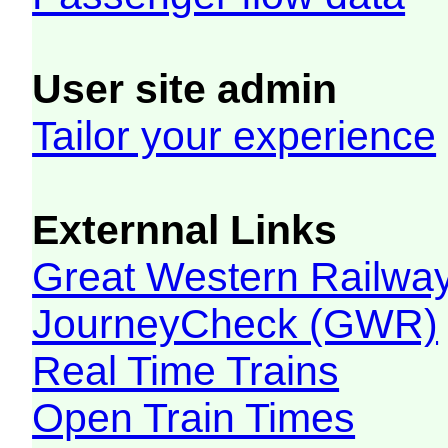
User site admin
Tailor your experience
Externnal Links
Great Western Railw
JourneyCheck (GWR)
Real Time Trains
Open Train Times