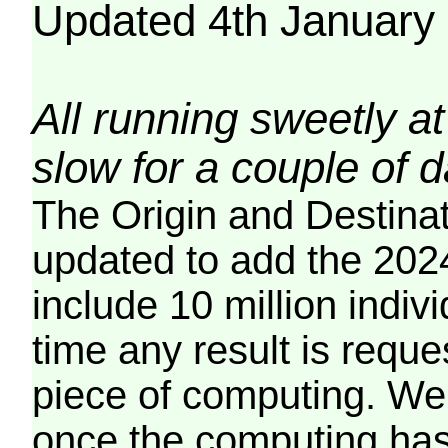
Updated 4th January
All running sweetly at
slow for a couple of 
The Origin and Destina
updated to add the 2024
include 10 million indiv
time any result is reques
piece of computing. We 
once the computing has