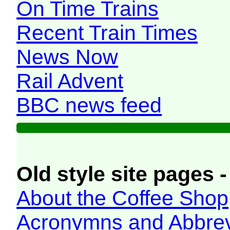
On Time Trains
Recent Train Times
News Now
Rail Advent
BBC news feed
Old style site pages -
About the Coffee Shop
Acronymns and Abbrev