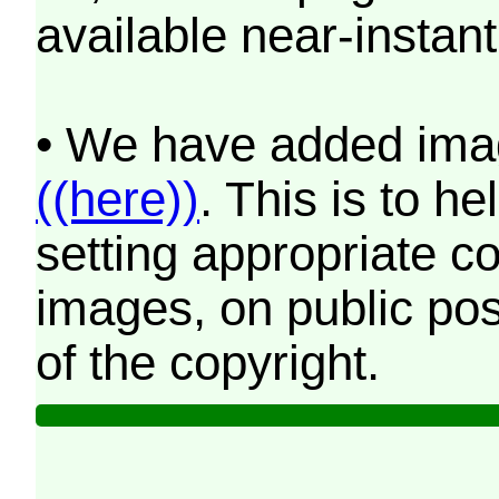
available near-instant
• We have added imag
((here))
. This is to 
setting appropriate co
images, on public pos
of the copyright.