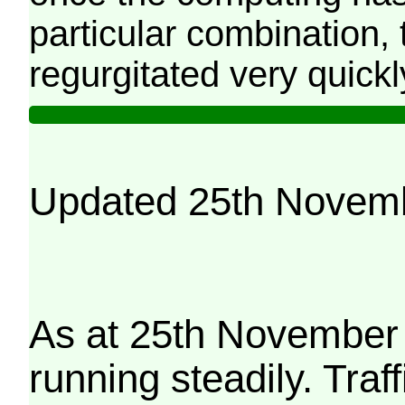
particular combination, t
regurgitated very quickl
Updated 25th Novem
As at 25th November 
running steadily. Traf