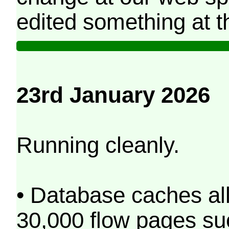
edited something at t
23rd January 2026
Running cleanly.
• Database caches al
30,000 flow pages s