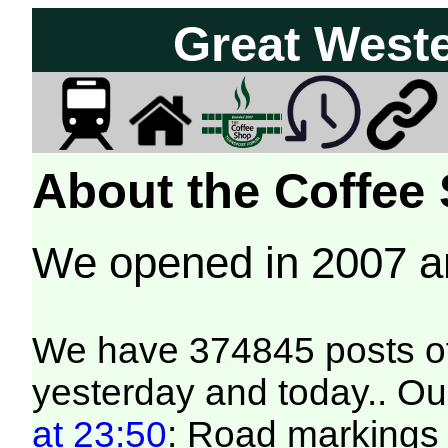
Great West
About the Coffee
We opened in 2007 
We have 374845 posts of
yesterday and today.. Our
at 23:50
: Road markings 