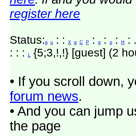
register here
Status:
: :
:
:
:
: 
q
u
X
q
C
P
q
o
H
: : :
{5;3,!,!} [guest] (2 ho
L
• If you scroll down, 
forum news
.
• And you can jump us
the page