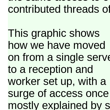
contributed threads of
This graphic shows
how we have moved
on from a single serv
to a reception and
worker set up, with a
surge of access once
mostly explained by 