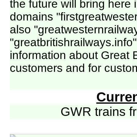
the future will bring her
domains "firstgreatwester
also "greatwesternrailway
"greatbritishrailways.info"
information about Great 
customers and for custo
Curre
GWR trains 