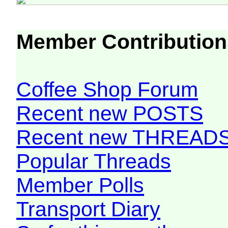
Member Contribution
Coffee Shop Forum
Recent new POSTS
Recent new THREAD
Popular Threads
Member Polls
Transport Diary