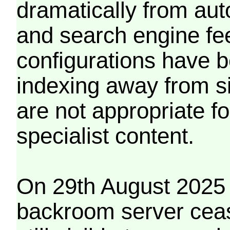
dramatically from aut
and search engine fe
configurations have b
indexing away from s
are not appropriate f
specialist content.
On 29th August 2025 
backroom server cea