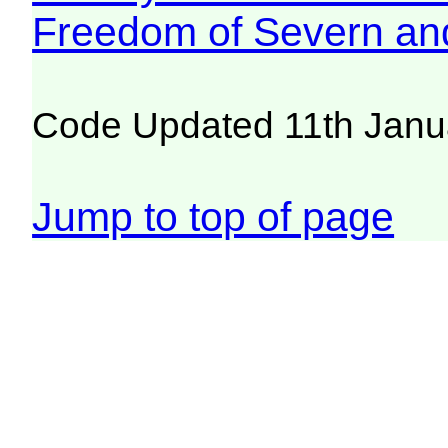
Freedom of Severn an
Code Updated 11th Janu
Jump to top of page