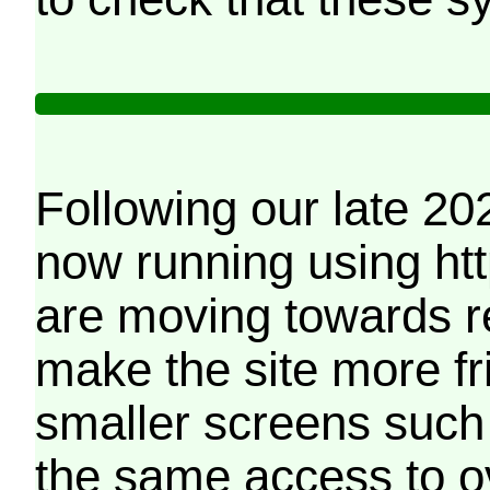
Following our late 20
now running using htt
are moving towards r
make the site more f
smaller screens such 
the same access to o