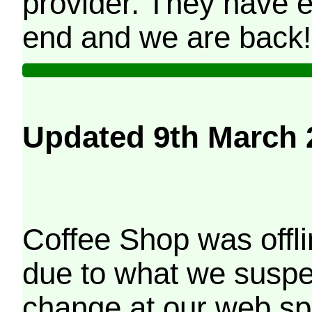
provider. They have e
end and we are back!
Updated 9th March 
Coffee Shop was offli
due to what we suspe
change at our web sp