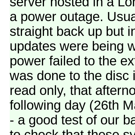
server hosted in a Lo
a power outage. Usua
straight back up but in
updates were being wr
power failed to the e
was done to the disc 
read only, that afterno
following day (26th M
- a good test of our 
to check that these s