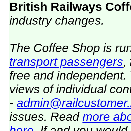
British Railways Co
industry changes.
The Coffee Shop is ru
transport passengers
,
free and independent.
views of individual co
-
admin@railcustomer.
issues. Read
more abo
here
. If and you would 