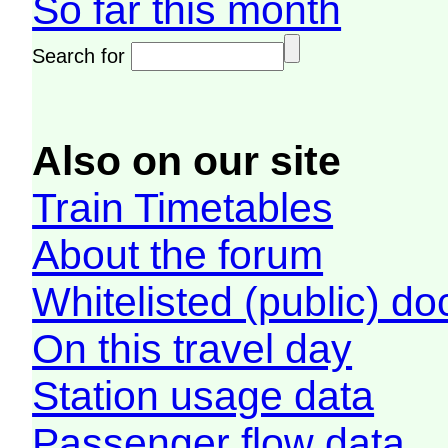
So far this month
Search for
Also on our site
Train Timetables
About the forum
Whitelisted (public) d
On this travel day
Station usage data
Passenger flow data