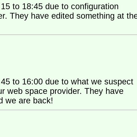
15 to 18:45 due to configuration
 their
:45 to 16:00 due to what we suspect
 space provider. They have
nd we are back!