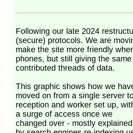
Following our late 2024 restruct
(secure) protocols. We are movi
make the site more friendly whe
phones, but still giving the sam
contributed threads of data.
This graphic shows how we hav
moved on from a single server t
reception and worker set up, wit
a surge of access once we
changed over - mostly explained
by search engines re-indexing u