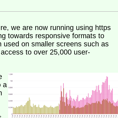
ure, we are now running using https
ng towards responsive formats to
n used on smaller screens such as
e access to over 25,000 user-
e
o a
h
s.