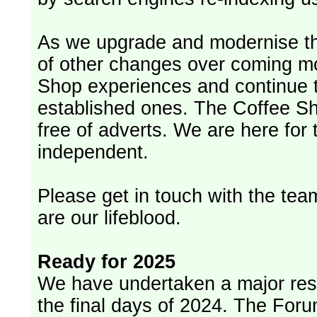
As we upgrade and modernise th
of other changes over coming m
Shop experiences and continue t
established ones. The Coffee Sh
free of adverts. We are here for
independent.
Please get in touch with the team
are our lifeblood.
Ready for 2025
We have undertaken a major rest
the final days of 2024. The Foru