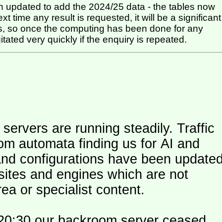
 updated to add the 2024/25 data - the tables now
t time any result is requested, it will be a significant
itated very quickly if the enquiry is repeated.
ers are running steadily. Traffic
om automata finding us for AI and
and configurations have been update
 sites and engines which are not
ea or specialist content.
20:30 our backroom server ceased