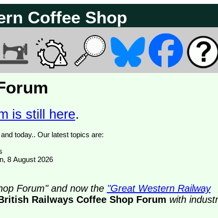
ern Coffee Shop
 Forum
 is still here
.
We have 374838 posts of which 72 are new posts yesterday and today.. Our latest topics are:
s
on, 8 August 2026
 Shop Forum" and now the
"Great Western Railway
British Railways Coffee Shop Forum
with indust