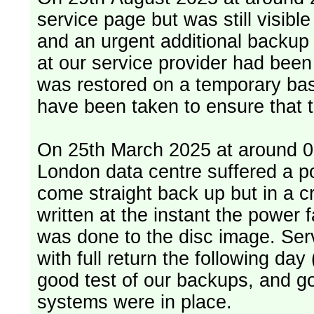
service page but was still visib
and an urgent additional backup 
at our service provider had bee
was restored on a temporary bas
have been taken to ensure that 
On 25th March 2025 at around 06
London data centre suffered a p
come straight back up but in a cr
written at the instant the power 
was done to the disc image. Service restored, read only, that afternoon
with full return the following da
good test of our backups, and go
systems were in place.