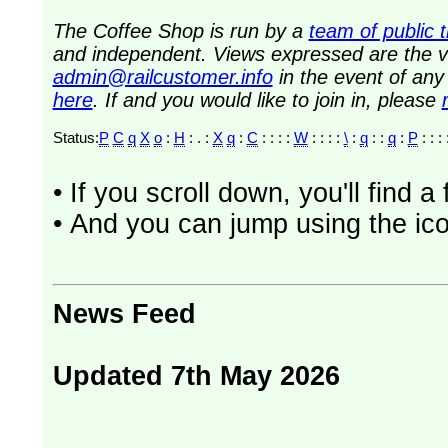
The Coffee Shop is run by a
team of public 
and independent. Views expressed are the vi
admin@railcustomer.info
in the event of an
here
. If and you would like to join in, please
Status:
P
C
q
X
o
:
H
: . :
X
q
:
C
: : : :
W
: : : :
\
:
q
: :
q
:
P
: : : 
• If you scroll down, you'll find 
• And you can jump using the ico
News Feed
Updated 7th May 2026