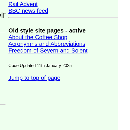
Rail Advent
BBC news feed
Old style site pages - active
About the Coffee Shop
Acronymns and Abbreviations
Freedom of Severn and Solent
Code Updated 11th January 2025
Jump to top of page