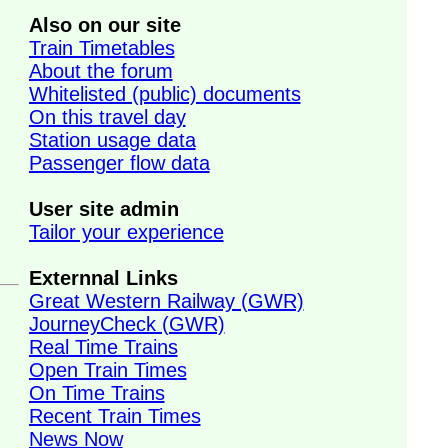
Also on our site
Train Timetables
About the forum
Whitelisted (public) documents
On this travel day
Station usage data
Passenger flow data
User site admin
Tailor your experience
Externnal Links
Great Western Railway (GWR)
JourneyCheck (GWR)
Real Time Trains
Open Train Times
On Time Trains
Recent Train Times
News Now