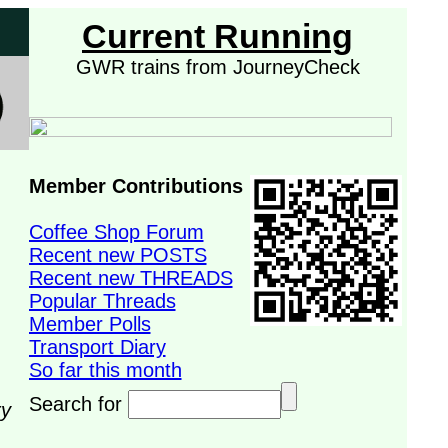
Current Running
GWR trains from JourneyCheck
Member Contributions
Coffee Shop Forum
Recent new POSTS
Recent new THREADS
Popular Threads
Member Polls
Transport Diary
So far this month
Search for
ry