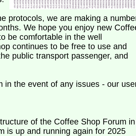
e protocols, we are making a numbe
onths. We hope you enjoy new Coffe
o be comfortable in the well
op continues to be free to use and
 the public transport passenger, and
 in the event of any issues - our use
ructure of the Coffee Shop Forum in
m is up and running again for 2025