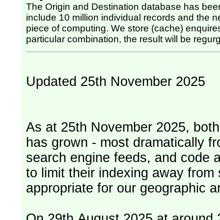
The Origin and Destination database has been
include 10 million individual records and the nex
piece of computing. We store (cache) enquires, so once the computing has been done for any
particular combination, the result will be regurg
Updated 25th November 2025
As at 25th November 2025, both serv
has grown - most dramatically fr
search engine feeds, and code 
to limit their indexing away from
appropriate for our geographic ar
On 29th August 2025 at around 