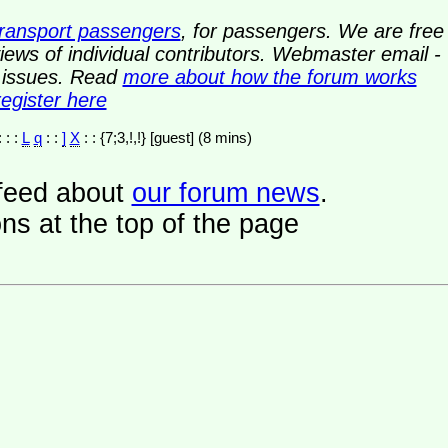
transport passengers
, for passengers. We are free
ews of individual contributors. Webmaster email -
y issues. Read
more about how the forum works
register here
: : :
L
q
: :
]
X
: : {7;3,!,!} [guest] (8 mins)
a feed about
our forum news
.
ns at the top of the page