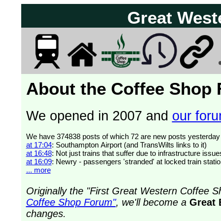
Great West
About the Coffee Shop
We opened in 2007 and
our forum
at 17:04
: Southampton Airport (and TransWilts links to it)
at 16:48
: Not just trains that suffer due to infrastructure issue
at 16:09
: Newry - passengers 'stranded' at locked train stati
... more
Originally the "First Great Western Coffee
Coffee Shop Forum"
, we'll become a
Great 
changes.