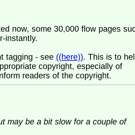
ated now, some 30,000 flow pages su
-instantly.
t tagging - see
((here))
. This is to he
ropriate copyright, especially of
nform readers of the copyright.
ut may be a bit slow for a couple of