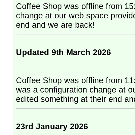
Coffee Shop was offline from 15:
change at our web space provider. They have edited something at
end and we are back!
Updated 9th March 2026
Coffee Shop was offline from 11
was a configuration change at our web
edited something at their end a
23rd January 2026