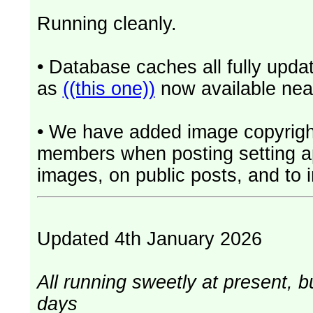
Running cleanly.
• Database caches all fully upd
as
((this one))
now available near
• We have added image copyrigh
members when posting setting app
images, on public posts, and to i
Updated 4th January 2026
All running sweetly at present, b
days