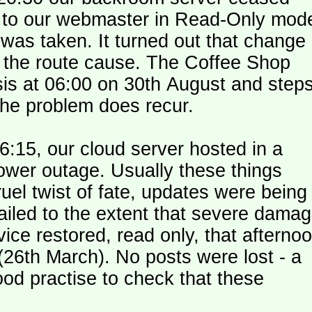
le to our webmaster in Read-Only mod
was taken. It turned out that change
n the route cause. The Coffee Shop
is at 06:00 on 30th August and step
the problem does recur.
:15, our cloud server hosted in a
ower outage. Usually these things
uel twist of fate, updates were being
failed to the extent that severe dama
y (26th March). No posts were lost - a
od practise to check that these