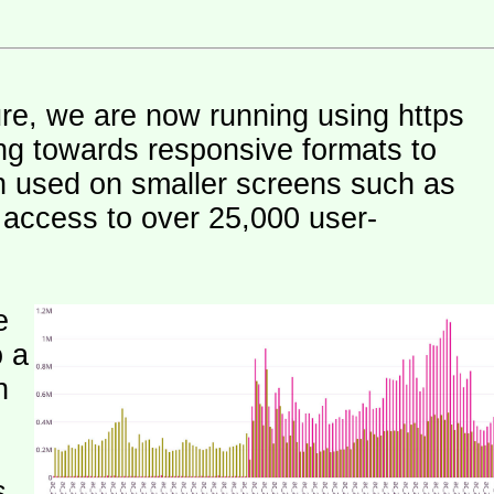
ure, we are now running using https
ng towards responsive formats to
n used on smaller screens such as
e access to over 25,000 user-
e
o a
h
s.