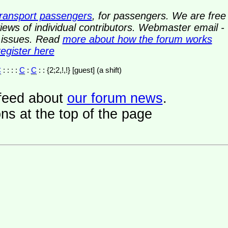
transport passengers
, for passengers. We are free
ews of individual contributors. Webmaster email -
y issues. Read
more about how the forum works
register here
C
: : : :
C
:
C
: : {2;2,!,!} [guest] (a shift)
a feed about
our forum news
.
ns at the top of the page