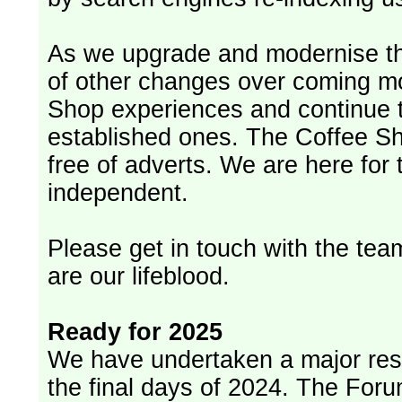
As we upgrade and modernise th
of other changes over coming m
Shop experiences and continue t
established ones. The Coffee Sh
free of adverts. We are here for
independent.
Please get in touch with the team
are our lifeblood.
Ready for 2025
We have undertaken a major rest
the final days of 2024. The Foru