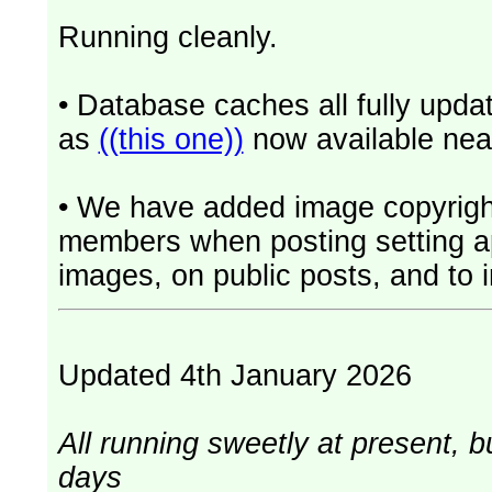
Running cleanly.
• Database caches all fully upd
as
((this one))
now available near
• We have added image copyrigh
members when posting setting app
images, on public posts, and to i
Updated 4th January 2026
All running sweetly at present, b
days