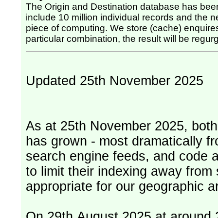
The Origin and Destination database has been
include 10 million individual records and the nex
piece of computing. We store (cache) enquires, so once the computing has been done for any
particular combination, the result will be regurg
Updated 25th November 2025
As at 25th November 2025, both serv
has grown - most dramatically fr
search engine feeds, and code 
to limit their indexing away from
appropriate for our geographic ar
On 29th August 2025 at around 