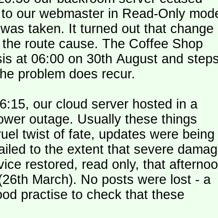
le to our webmaster in Read-Only mod
was taken. It turned out that change
n the route cause. The Coffee Shop
is at 06:00 on 30th August and step
the problem does recur.
:15, our cloud server hosted in a
ower outage. Usually these things
uel twist of fate, updates were being
failed to the extent that severe dama
y (26th March). No posts were lost - a
od practise to check that these