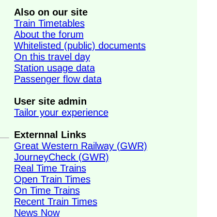
Also on our site
Train Timetables
About the forum
Whitelisted (public) documents
On this travel day
Station usage data
Passenger flow data
User site admin
Tailor your experience
Externnal Links
Great Western Railway (GWR)
JourneyCheck (GWR)
Real Time Trains
Open Train Times
On Time Trains
Recent Train Times
News Now