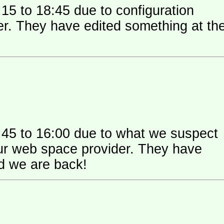
15 to 18:45 due to configuration
 their
:45 to 16:00 due to what we suspect
 space provider. They have
nd we are back!