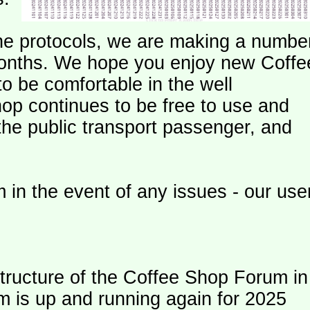
e protocols, we are making a numbe
onths. We hope you enjoy new Coffe
o be comfortable in the well
op continues to be free to use and
 the public transport passenger, and
 in the event of any issues - our use
ructure of the Coffee Shop Forum in
m is up and running again for 2025