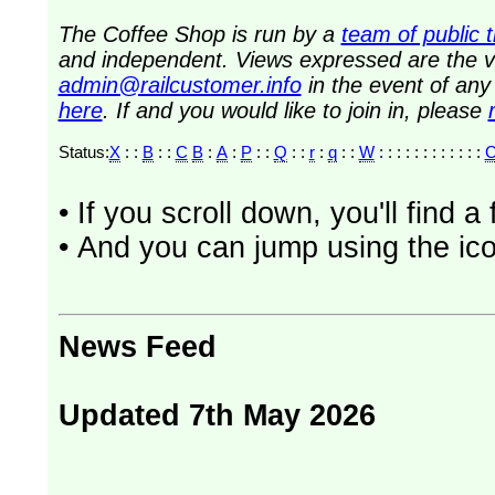
The Coffee Shop is run by a
team of public 
and independent. Views expressed are the vi
admin@railcustomer.info
in the event of an
here
. If and you would like to join in, please
Status:
X
: :
B
: :
C
B
:
A
:
P
: :
Q
: :
r
:
q
: :
W
: : : : : : : : : : : :
• If you scroll down, you'll find 
• And you can jump using the ico
News Feed
Updated 7th May 2026