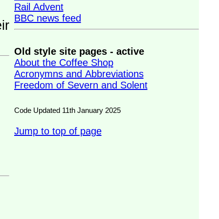
Rail Advent
BBC news feed
Old style site pages - active
About the Coffee Shop
Acronymns and Abbreviations
Freedom of Severn and Solent
Code Updated 11th January 2025
Jump to top of page