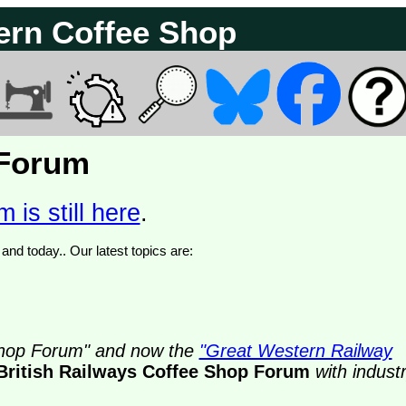
ern Coffee Shop
 Forum
 is still here
.
We have 374897 posts of which 52 are new posts yesterday and today.. Our latest topics are:
 Shop Forum" and now the
"Great Western Railway
British Railways Coffee Shop Forum
with indust