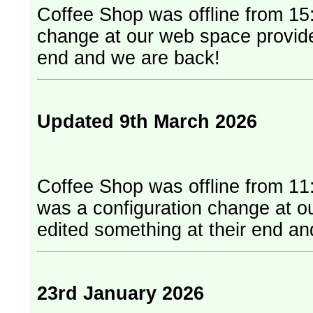
Coffee Shop was offline from 15:
change at our web space provider. They have edited something at
end and we are back!
Updated 9th March 2026
Coffee Shop was offline from 11
was a configuration change at our web
edited something at their end a
23rd January 2026