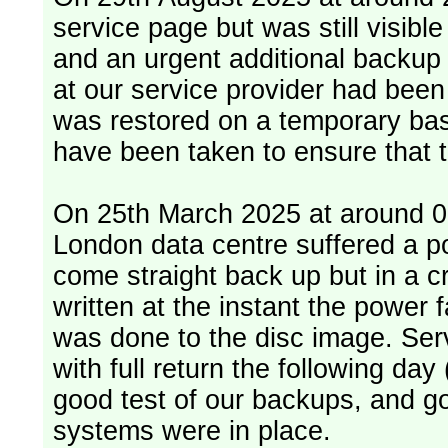
service page but was still visib
and an urgent additional backup 
at our service provider had bee
was restored on a temporary bas
have been taken to ensure that 
On 25th March 2025 at around 06
London data centre suffered a p
come straight back up but in a cr
written at the instant the power 
was done to the disc image. Service restored, read only, that afternoon
with full return the following da
good test of our backups, and go
systems were in place.