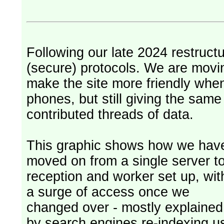
Following our late 2024 restruct
(secure) protocols. We are movi
make the site more friendly whe
phones, but still giving the sam
contributed threads of data.
This graphic shows how we hav
moved on from a single server t
reception and worker set up, wit
a surge of access once we
changed over - mostly explained
by search engines re-indexing u