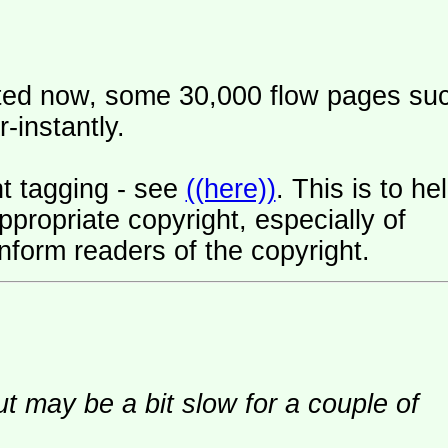
ated now, some 30,000 flow pages su
-instantly.
t tagging - see
((here))
. This is to he
ropriate copyright, especially of
nform readers of the copyright.
ut may be a bit slow for a couple of