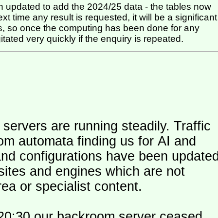
 updated to add the 2024/25 data - the tables now
t time any result is requested, it will be a significant
itated very quickly if the enquiry is repeated.
ers are running steadily. Traffic
om automata finding us for AI and
and configurations have been update
 sites and engines which are not
ea or specialist content.
20:30 our backroom server ceased