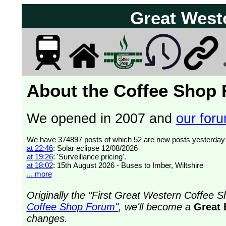
Great West
About the Coffee Shop
We opened in 2007 and
our forum
at 22:46
: Solar eclipse 12/08/2026
at 19:26
: 'Surveillance pricing'.
at 18:02
: 15th August 2026 - Buses to Imber, Wiltshire
... more
Originally the "First Great Western Coffee
Coffee Shop Forum"
, we'll become a
Great 
changes.