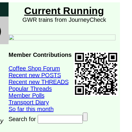
Current Running
GWR trains from JourneyCheck
Member Contributions
Coffee Shop Forum
Recent new POSTS
Recent new THREADS
Popular Threads
Member Polls
Transport Diary
So far this month
Search for
ry